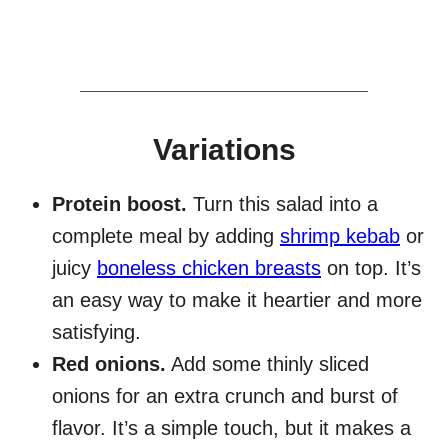
Variations
Protein boost.
Turn this salad into a
complete meal by adding
shrimp kebab
or
juicy
boneless chicken breasts
on top. It’s
an easy way to make it heartier and more
satisfying.
Red onions.
Add some thinly sliced
onions for an extra crunch and burst of
flavor. It’s a simple touch, but it makes a