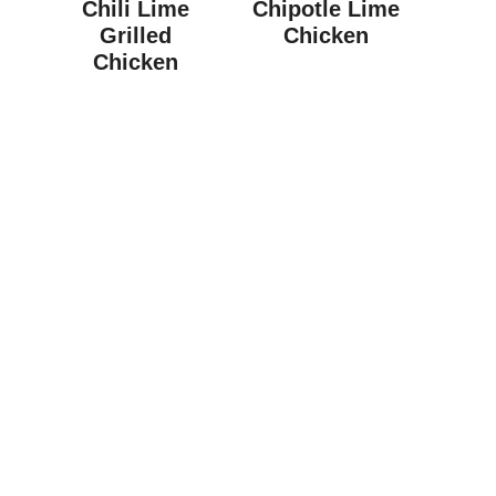
Chili Lime
Chipotle Lime
Grilled
Chicken
Chicken