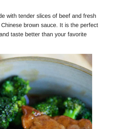
e with tender slices of beef and fresh
y Chinese brown sauce. It is the perfect
nd taste better than your favorite