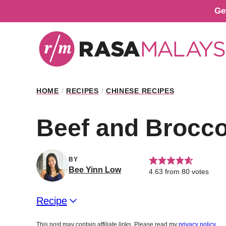
Skip
Ge
to
content
HOME
/
RECIPES
/
CHINESE RECIPES
Beef and Brocco
BY
Bee Yinn Low
4.63
from
80
votes
Recipe
This post may contain affiliate links. Please read my
privacy policy
.