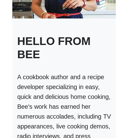
HELLO FROM
BEE
A cookbook author and a recipe
developer specializing in easy,
quick and delicious home cooking,
Bee’s work has earned her
numerous accolades, including TV
appearances, live cooking demos,
radio interviews, and press