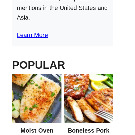
mentions in the United States and
Asia.
Learn More
POPULAR
Moist Oven
Boneless Pork