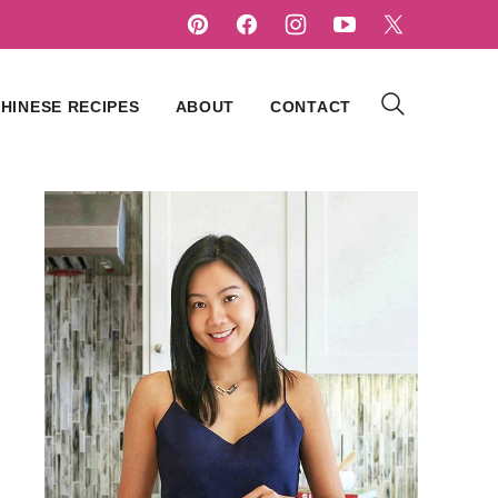
HINESE RECIPES
ABOUT
CONTACT