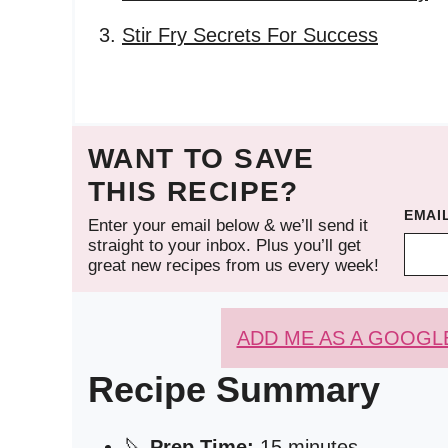
Stir Fry Secrets For Success
WANT TO SAVE
THIS RECIPE?
EMAI
Enter your email below & we’ll send it
straight to your inbox. Plus you’ll get
great new recipes from us every week!
ADD ME AS A GOOGL
Recipe Summary
🔪
Prep Time:
15 minutes