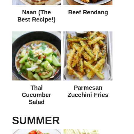
Naan (The
Beef Rendang
Best Recipe!)
Thai
Parmesan
Cucumber
Zucchini Fries
Salad
SUMMER