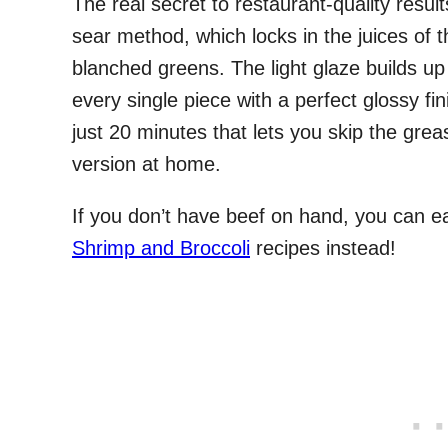
The real secret to restaurant-quality resul
sear method, which locks in the juices of t
blanched greens. The light glaze builds up 
every single piece with a perfect glossy fin
just 20 minutes that lets you skip the grea
version at home.
If you don’t have beef on hand, you can e
Shrimp and Broccoli
recipes instead!