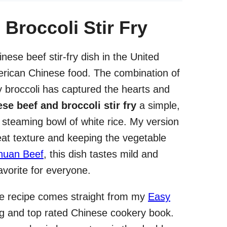
Broccoli Stir Fry
nese beef stir-fry dish in the United
merican Chinese food. The combination of
y broccoli has captured the hearts and
se beef and broccoli stir fry
a simple,
 a steaming bowl of white rice. My version
eat texture and keeping the vegetable
huan Beef
, this dish tastes mild and
avorite for everyone.
he recipe comes straight from my
Easy
ng and top rated Chinese cookery book.