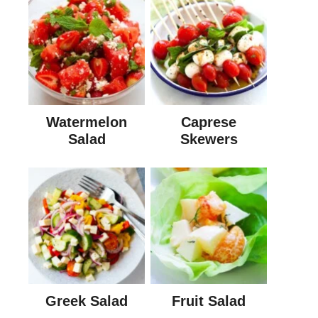
Watermelon
Caprese
Salad
Skewers
Greek Salad
Fruit Salad