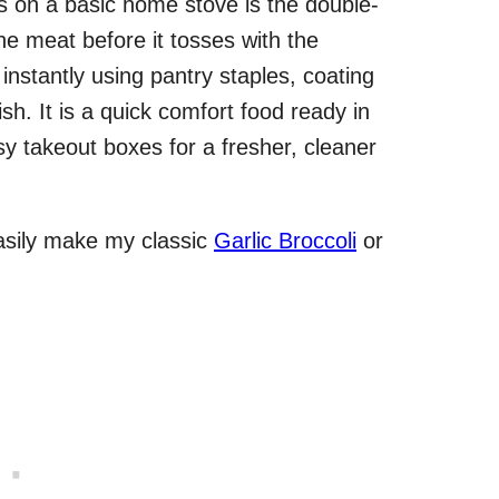
ts on a basic home stove is the double-
he meat before it tosses with the
instantly using pantry staples, coating
ish. It is a quick comfort food ready in
sy takeout boxes for a fresher, cleaner
asily make my classic
Garlic Broccoli
or