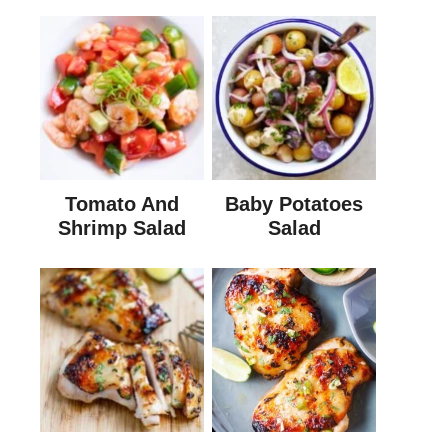
Tomato And
Baby Potatoes
Shrimp Salad
Salad