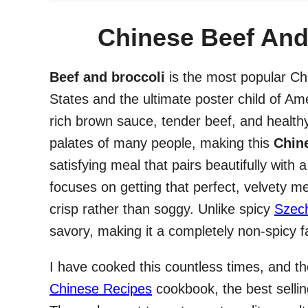
Chinese Beef And 
Beef and broccoli
is the most popular Chi
States and the ultimate poster child of A
rich brown sauce, tender beef, and health
palates of many people, making this
Chine
satisfying meal that pairs beautifully with
focuses on getting that perfect, velvety m
crisp rather than soggy. Unlike spicy
Szec
savory, making it a completely non-spicy f
I have cooked this countless times, and t
Chinese Recipes
cookbook, the best selli