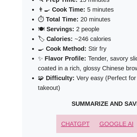
👨‍🍳
Cook Time:
5 minutes
⏱️
Total Time:
20 minutes
🍽️
Servings:
2 people
🏷️
Calories:
~246 calories
🍳
Cook Method:
Stir fry
✨
Flavor Profile:
Tender, savory sli
coated in a rich, glossy Chinese br
🧩
Difficulty:
Very easy (Perfect for
takeout)
SUMMARIZE AND SAV
CHATGPT
GOOGLE AI