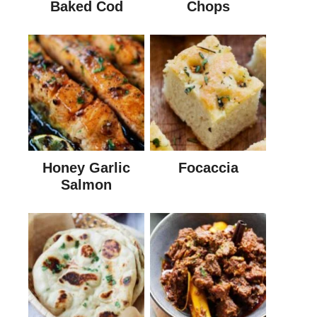
Baked Cod
Chops
Honey Garlic
Focaccia
Salmon