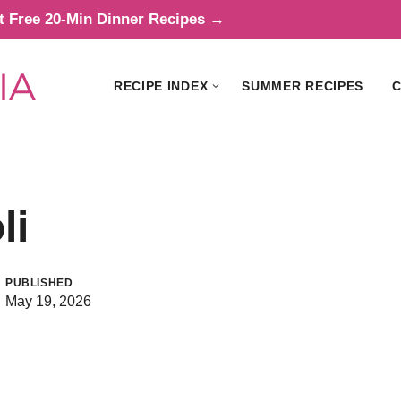
t Free 20-Min Dinner Recipes →
RECIPE INDEX
SUMMER RECIPES
C
li
PUBLISHED
May 19, 2026