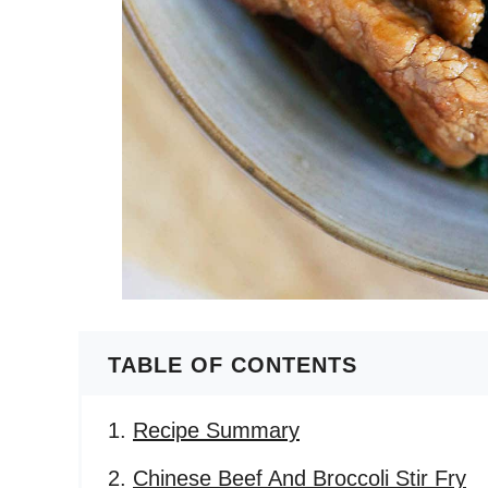
TABLE OF CONTENTS
Recipe Summary
Chinese Beef And Broccoli Stir Fry