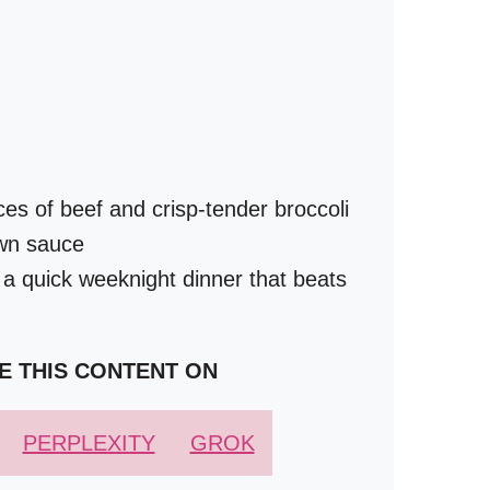
ces of beef and crisp-tender broccoli
own sauce
 a quick weeknight dinner that beats
E THIS CONTENT ON
PERPLEXITY
GROK