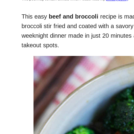
This easy
beef and broccoli
recipe is mad
broccoli stir fried and coated with a savor
weeknight dinner made in just 20 minutes a
takeout spots.