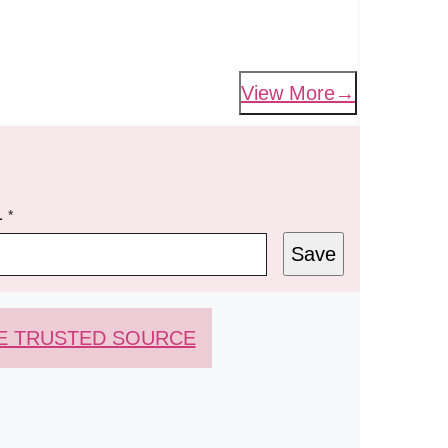
View More
L
*
Save
E TRUSTED SOURCE