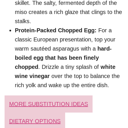
skillet. The salty, fermented depth of the
miso creates a rich glaze that clings to the
stalks.
Protein-Packed Chopped Egg:
For a
classic European presentation, top your
warm sautéed asparagus with a
hard-
boiled egg that has been finely
chopped
. Drizzle a tiny splash of
white
wine vinegar
over the top to balance the
rich yolk and wake up the entire dish.
MORE SUBSTITUTION IDEAS
DIETARY OPTIONS