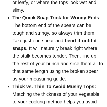
or leafy, or where the tops look wet and
slimy.
The Quick Snap Trick for Woody Ends:
The bottom end of the spears can be
tough and stringy, so always trim them.
Take just one spear and
bend it until it
snaps
. It will naturally break right where
the stalk becomes tender. Then, line up
the rest of your bunch and slice them all to
that same length using the broken spear
as your measuring guide.
Thick vs. Thin To Avoid Mushy Tops:
Matching the thickness of your vegetable
to your cooking method helps you avoid