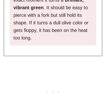
vibrant green
. It should be easy to
pierce with a fork but still hold its
shape. If it turns a dull olive color or
gets floppy, it has been on the heat
too long.