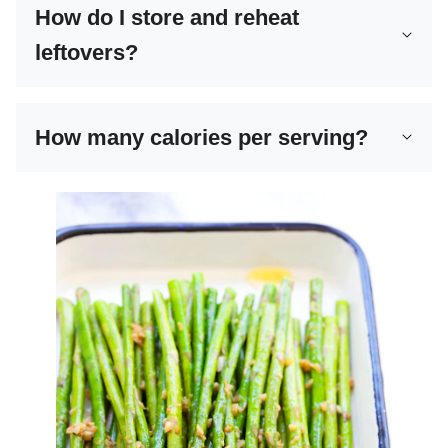
How do I store and reheat
leftovers?
How many calories per serving?