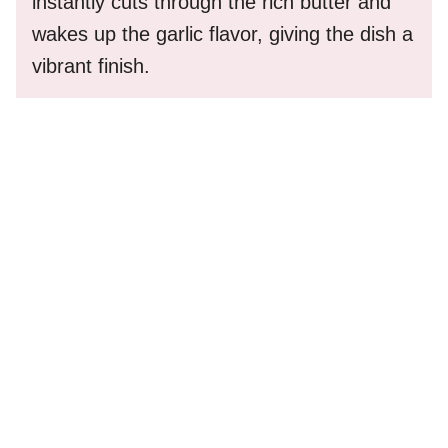
instantly cuts through the rich butter and
wakes up the garlic flavor, giving the dish a
vibrant finish.