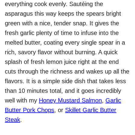
everything cook evenly. Sautéing the
asparagus this way keeps the spears bright
green with a nice, tender snap. It gives the
fresh garlic plenty of time to infuse into the
melted butter, coating every single spear in a
rich, savory flavor without burning. A quick
splash of fresh lemon juice right at the end
cuts through the richness and wakes up all the
flavors. It is a simple side dish that takes less
than 10 minutes total, and it goes incredibly
well with my
Honey Mustard Salmon
,
Garlic
Butter Pork Chops
, or
Skillet Garlic Butter
Steak
.