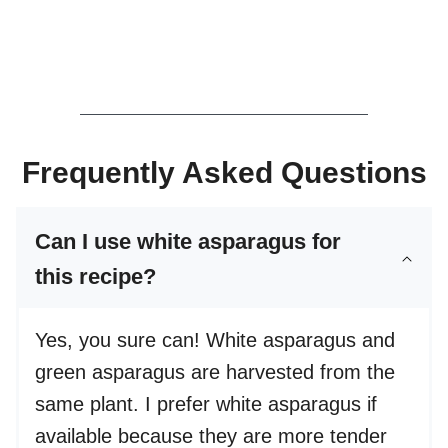
Frequently Asked Questions
Can I use white asparagus for
this recipe?
Yes, you sure can! White asparagus and
green asparagus are harvested from the
same plant. I prefer white asparagus if
available because they are more tender