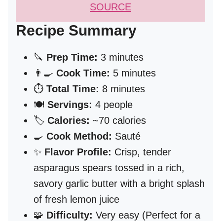
SOURCE
Recipe Summary
🔪
Prep Time:
3 minutes
👨‍🍳
Cook Time:
5 minutes
⏱️
Total Time:
8 minutes
🍽️
Servings:
4 people
🏷️
Calories:
~70 calories
🍳
Cook Method:
Sauté
✨
Flavor Profile:
Crisp, tender
asparagus spears tossed in a rich,
savory garlic butter with a bright splash
of fresh lemon juice
🧩
Difficulty:
Very easy (Perfect for a