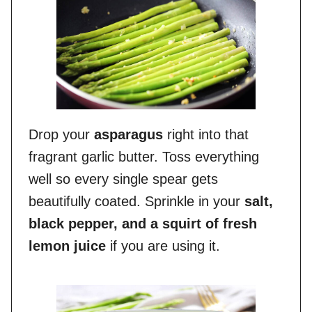
Drop your
asparagus
right into that
fragrant garlic butter. Toss everything
well so every single spear gets
beautifully coated. Sprinkle in your
salt,
black pepper, and a squirt of fresh
lemon juice
if you are using it.