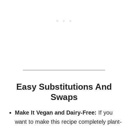
Easy Substitutions And
Swaps
Make It Vegan and Dairy-Free:
If you
want to make this recipe completely plant-