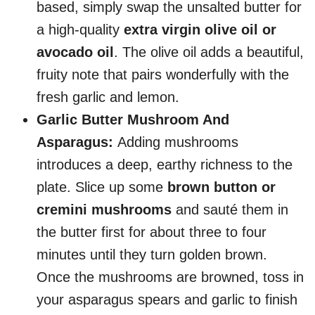
based, simply swap the unsalted butter for
a high-quality
extra virgin olive oil or
avocado oil
. The olive oil adds a beautiful,
fruity note that pairs wonderfully with the
fresh garlic and lemon.
Garlic Butter Mushroom And
Asparagus:
Adding mushrooms
introduces a deep, earthy richness to the
plate. Slice up some
brown button or
cremini mushrooms
and sauté them in
the butter first for about three to four
minutes until they turn golden brown.
Once the mushrooms are browned, toss in
your asparagus spears and garlic to finish