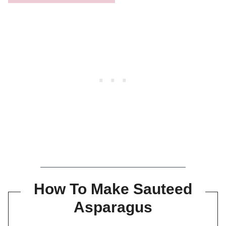
How To Make Sauteed
Asparagus