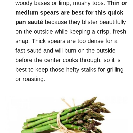
woody bases or limp, mushy tops.
Thin or
medium spears are best for this quick
pan sauté
because they blister beautifully
on the outside while keeping a crisp, fresh
snap. Thick spears are too dense for a
fast sauté and will burn on the outside
before the center cooks through, so it is
best to keep those hefty stalks for grilling
or roasting.