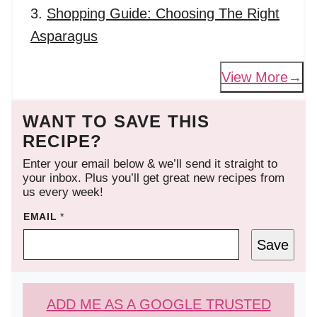
Shopping Guide: Choosing The Right
Asparagus
View More
WANT TO SAVE THIS
RECIPE?
Enter your email below & we’ll send it straight to
your inbox. Plus you’ll get great new recipes from
us every week!
EMAIL
*
Save
ADD ME AS A GOOGLE TRUSTED