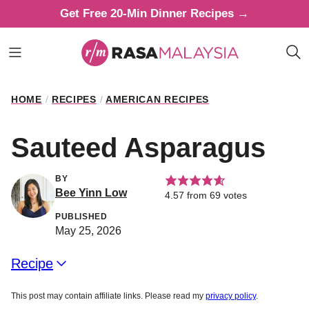
Skip
Get Free 20-Min Dinner Recipes →
to
content
HOME
/
RECIPES
/
AMERICAN RECIPES
Sauteed Asparagus
BY
Bee Yinn Low
4.57
from
69
votes
PUBLISHED
May 25, 2026
Recipe
This post may contain affiliate links. Please read my
privacy policy
.