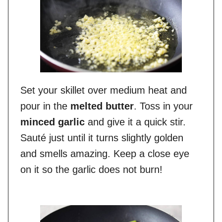
Set your skillet over medium heat and
pour in the
melted butter
. Toss in your
minced garlic
and give it a quick stir.
Sauté just until it turns slightly golden
and smells amazing. Keep a close eye
on it so the garlic does not burn!