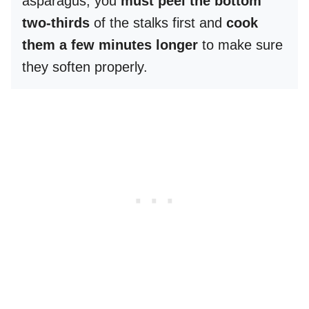
asparagus, you
must peel the bottom
two-thirds
of the stalks first and
cook
them a few minutes longer
to make sure
they soften properly.