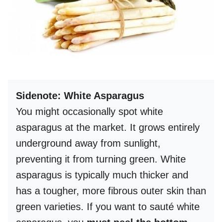
Sidenote: White Asparagus
You might occasionally spot white
asparagus at the market. It grows entirely
underground away from sunlight,
preventing it from turning green. White
asparagus is typically much thicker and
has a tougher, more fibrous outer skin than
green varieties. If you want to sauté white