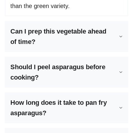
than the green variety.
Can I prep this vegetable ahead
of time?
Should I peel asparagus before
cooking?
How long does it take to pan fry
asparagus?