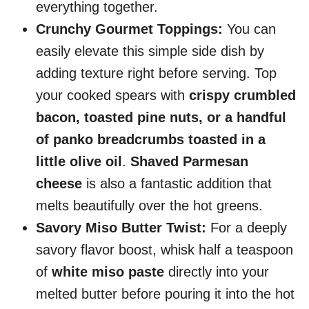
everything together.
Crunchy Gourmet Toppings:
You can
easily elevate this simple side dish by
adding texture right before serving. Top
your cooked spears with
crispy crumbled
bacon, toasted pine nuts, or a handful
of panko breadcrumbs toasted in a
little olive oil
.
Shaved Parmesan
cheese
is also a fantastic addition that
melts beautifully over the hot greens.
Savory Miso Butter Twist:
For a deeply
savory flavor boost, whisk half a teaspoon
of
white miso paste
directly into your
melted butter before pouring it into the hot