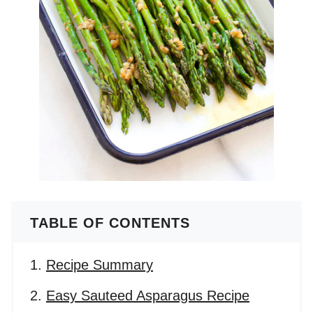
TABLE OF CONTENTS
Recipe Summary
Easy Sauteed Asparagus Recipe