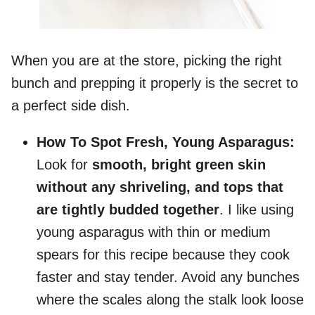
When you are at the store, picking the right
bunch and prepping it properly is the secret to
a perfect side dish.
How To Spot Fresh, Young Asparagus:
Look for
smooth, bright green skin
without any shriveling, and tops that
are tightly budded together
. I like using
young asparagus with thin or medium
spears for this recipe because they cook
faster and stay tender. Avoid any bunches
where the scales along the stalk look loose