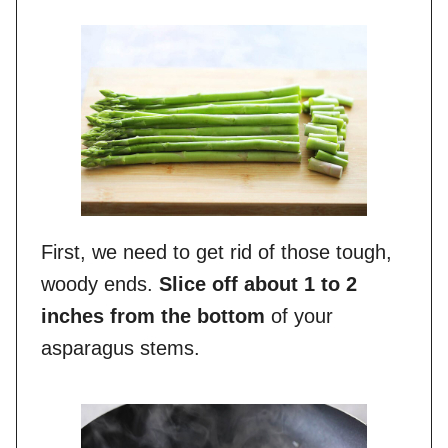
First, we need to get rid of those tough,
woody ends.
Slice off about 1 to 2
inches from the bottom
of your
asparagus stems.