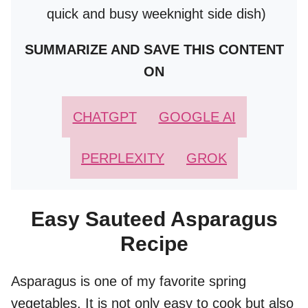
quick and busy weeknight side dish)
SUMMARIZE AND SAVE THIS CONTENT
ON
CHATGPT
GOOGLE AI
PERPLEXITY
GROK
Easy Sauteed Asparagus
Recipe
Asparagus is one of my favorite spring
vegetables. It is not only easy to cook but also