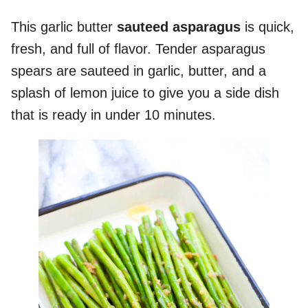
This garlic butter
sauteed asparagus
is quick,
fresh, and full of flavor. Tender asparagus
spears are sauteed in garlic, butter, and a
splash of lemon juice to give you a side dish
that is ready in under 10 minutes.