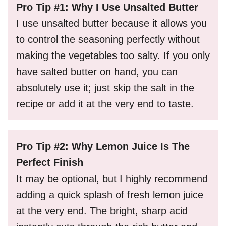
Pro Tip #1: Why I Use Unsalted Butter
I use unsalted butter because it allows you
to control the seasoning perfectly without
making the vegetables too salty. If you only
have salted butter on hand, you can
absolutely use it; just skip the salt in the
recipe or add it at the very end to taste.
Pro Tip #2: Why Lemon Juice Is The
Perfect Finish
It may be optional, but I highly recommend
adding a quick splash of fresh lemon juice
at the very end. The bright, sharp acid