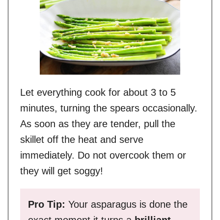
Let everything cook for about 3 to 5
minutes, turning the spears occasionally.
As soon as they are tender, pull the
skillet off the heat and serve
immediately. Do not overcook them or
they will get soggy!
Pro Tip:
Your asparagus is done the
exact moment it turns a
brilliant,