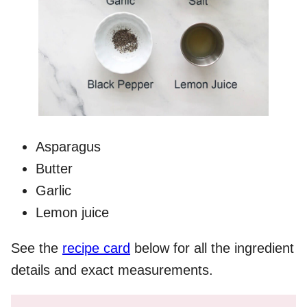
Asparagus
Butter
Garlic
Lemon juice
See the
recipe card
below for all the ingredient
details and exact measurements.