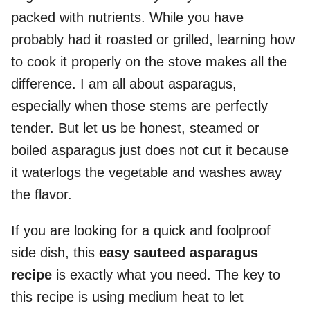
packed with nutrients. While you have
probably had it roasted or grilled, learning how
to cook it properly on the stove makes all the
difference. I am all about asparagus,
especially when those stems are perfectly
tender. But let us be honest, steamed or
boiled asparagus just does not cut it because
it waterlogs the vegetable and washes away
the flavor.
If you are looking for a quick and foolproof
side dish, this
easy sauteed asparagus
recipe
is exactly what you need. The key to
this recipe is using medium heat to let