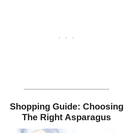
Shopping Guide: Choosing
The Right Asparagus