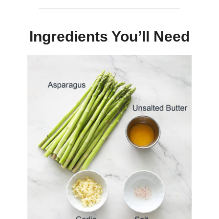
Ingredients You’ll Need