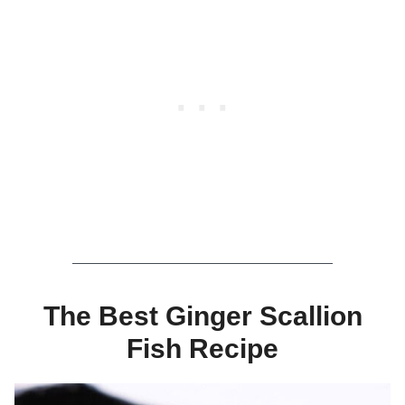
The Best Ginger Scallion
Fish Recipe