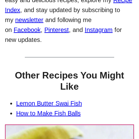
Index
, and stay updated by subscribing to
my
newsletter
and following me
on
Facebook
,
Pinterest
, and
Instagram
for
new updates.
Other Recipes You Might
Like
Lemon Butter Swai Fish
How to Make Fish Balls