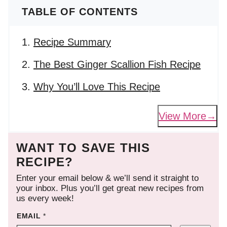
TABLE OF CONTENTS
Recipe Summary
The Best Ginger Scallion Fish Recipe
Why You’ll Love This Recipe
View More
WANT TO SAVE THIS
RECIPE?
Enter your email below & we’ll send it straight to
your inbox. Plus you’ll get great new recipes from
us every week!
EMAIL
*