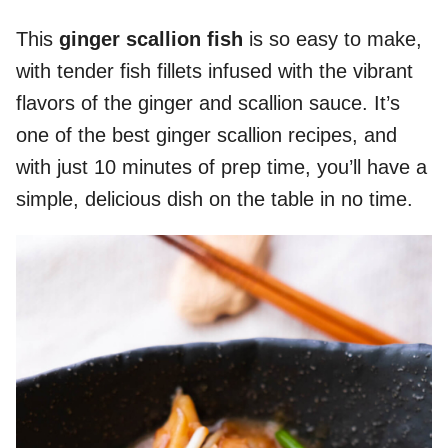
This
ginger scallion fish
is so easy to make,
with tender fish fillets infused with the vibrant
flavors of the ginger and scallion sauce. It’s
one of the best ginger scallion recipes, and
with just 10 minutes of prep time, you’ll have a
simple, delicious dish on the table in no time.