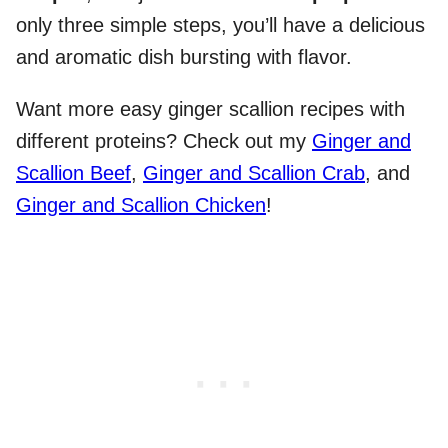
only three simple steps, you’ll have a delicious
and aromatic dish bursting with flavor.
Want more easy ginger scallion recipes with
different proteins? Check out my
Ginger and
Scallion Beef
,
Ginger and Scallion Crab
, and
Ginger and Scallion Chicken
!