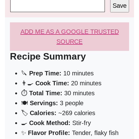
Save
ADD ME AS A GOOGLE TRUSTED
SOURCE
Recipe Summary
🔪
Prep Time:
10 minutes
👨‍🍳
Cook Time:
20 minutes
⏱️
Total Time:
30 minutes
🍽️
Servings:
3 people
🏷️
Calories:
~269 calories
🍳
Cook Method:
Stir-fry
✨
Flavor Profile:
Tender, flaky fish