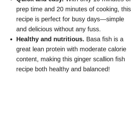
prep time and 20 minutes of cooking, this
recipe is perfect for busy days—simple
and delicious without any fuss.
Healthy and nutritious.
Basa fish is a
great lean protein with moderate calorie
content, making this ginger scallion fish
recipe both healthy and balanced!