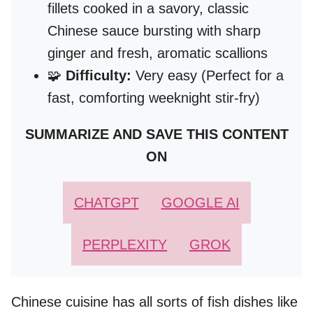
fillets cooked in a savory, classic
Chinese sauce bursting with sharp
ginger and fresh, aromatic scallions
🧩
Difficulty:
Very easy (Perfect for a
fast, comforting weeknight stir-fry)
SUMMARIZE AND SAVE THIS CONTENT
ON
CHATGPT
GOOGLE AI
PERPLEXITY
GROK
Chinese cuisine has all sorts of fish dishes like