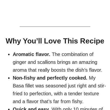
Why You’ll Love This Recipe
Aromatic flavor.
The combination of
ginger and scallions brings an amazing
aroma that really boosts the dish’s flavor.
Non-fishy and perfectly cooked.
My
Basa fillet was seasoned just right and stir-
fried to perfection, with a tender texture
and a flavor that’s far from fishy.
Quick and easy.
With only 10 minutes of