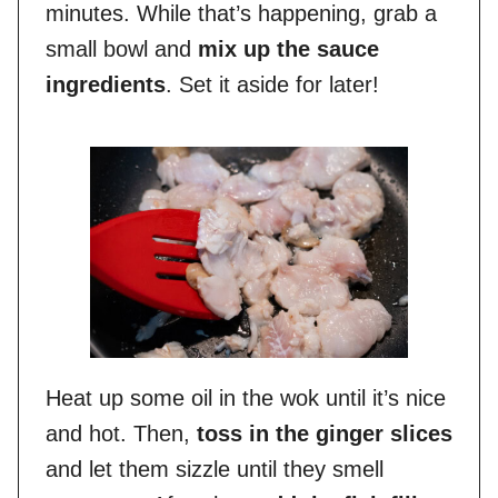
minutes. While that’s happening, grab a
small bowl and
mix up the sauce
ingredients
. Set it aside for later!
Heat up some oil in the wok until it’s nice
and hot. Then,
toss in the ginger slices
and let them sizzle until they smell