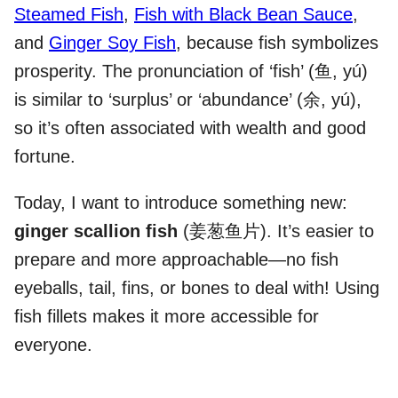
Steamed Fish
,
Fish with Black Bean Sauce
,
and
Ginger Soy Fish
, because fish symbolizes
prosperity. The pronunciation of ‘fish’ (鱼, yú)
is similar to ‘surplus’ or ‘abundance’ (余, yú),
so it’s often associated with wealth and good
fortune.
Today, I want to introduce something new:
ginger scallion fish
(姜葱鱼片). It’s easier to
prepare and more approachable—no fish
eyeballs, tail, fins, or bones to deal with! Using
fish fillets makes it more accessible for
everyone.