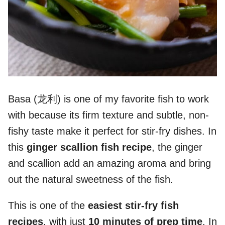
Basa (龙利) is one of my favorite fish to work
with because its firm texture and subtle, non-
fishy taste make it perfect for stir-fry dishes. In
this
ginger scallion fish recipe
, the ginger
and scallion add an amazing aroma and bring
out the natural sweetness of the fish.
This is one of the
easiest stir-fry fish
recipes
, with just
10 minutes of prep time
. In