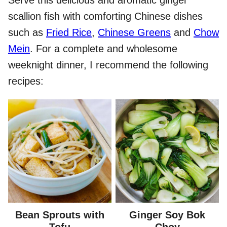
scallion fish with comforting Chinese dishes
such as
Fried Rice
,
Chinese Greens
and
Chow
Mein
. For a complete and wholesome
weeknight dinner, I recommend the following
recipes:
Bean Sprouts with
Ginger Soy Bok
Tofu
Choy