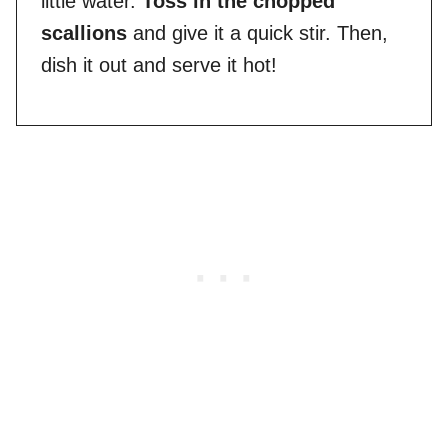
little water.
Toss in the chopped
scallions
and give it a quick stir. Then,
dish it out and serve it hot!