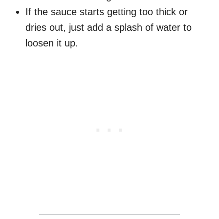
If the sauce starts getting too thick or
dries out, just add a splash of water to
loosen it up.