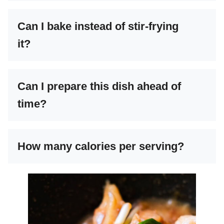
Can I bake instead of stir-frying
it?
Can I prepare this dish ahead of
time?
How many calories per serving?