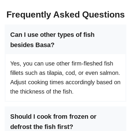
Frequently Asked Questions
Can I use other types of fish
besides Basa?
Yes, you can use other firm-fleshed fish
fillets such as tilapia, cod, or even salmon.
Adjust cooking times accordingly based on
the thickness of the fish.
Should I cook from frozen or
defrost the fish first?