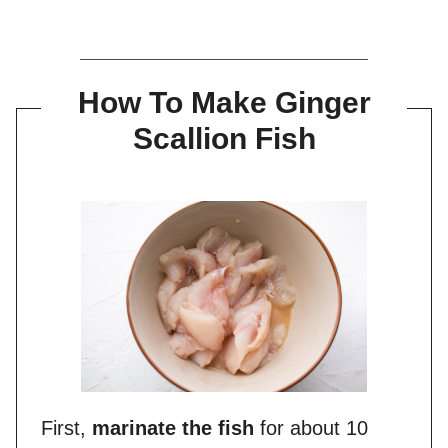
How To Make Ginger
Scallion Fish
First,
marinate the fish
for about 10