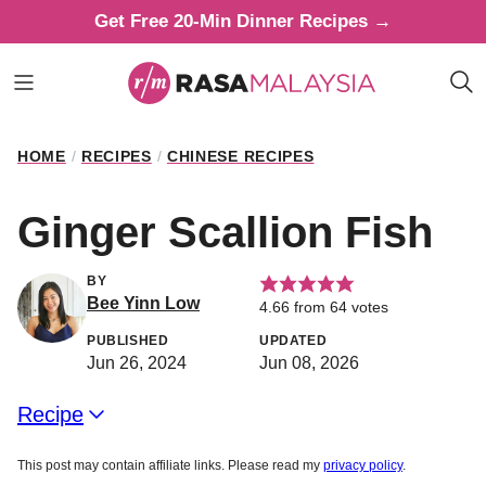
Skip
Get Free 20-Min Dinner Recipes →
to
content
HOME
/
RECIPES
/
CHINESE RECIPES
Ginger Scallion Fish
BY
Bee Yinn Low
4.66
from
64
votes
PUBLISHED
UPDATED
Jun 26, 2024
Jun 08, 2026
Recipe
This post may contain affiliate links. Please read my
privacy policy
.