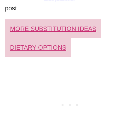
post.
MORE SUBSTITUTION IDEAS
DIETARY OPTIONS