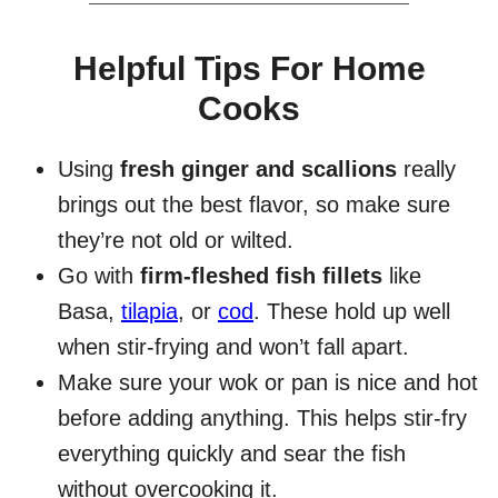
Helpful Tips For Home
Cooks
Using
fresh ginger and scallions
really
brings out the best flavor, so make sure
they’re not old or wilted.
Go with
firm-fleshed fish fillets
like
Basa,
tilapia
, or
cod
. These hold up well
when stir-frying and won’t fall apart.
Make sure your wok or pan is nice and hot
before adding anything. This helps stir-fry
everything quickly and sear the fish
without overcooking it.