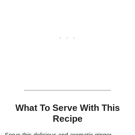
What To Serve With This
Recipe
Serve this delicious and aromatic ginger