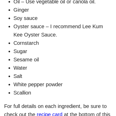
Oil – Use vegetable oil or canola oil.
Ginger
Soy sauce
Oyster sauce – I recommend Lee Kum
Kee Oyster Sauce.
Cornstarch
Sugar
Sesame oil
Water
Salt
White pepper powder
Scallion
For full details on each ingredient, be sure to
check out the
recipe card
at the bottom of this