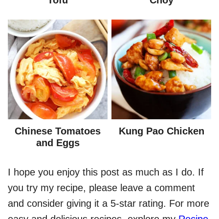
Chinese Tomatoes
Kung Pao Chicken
and Eggs
I hope you enjoy this post as much as I do. If
you try my recipe, please leave a comment
and consider giving it a 5-star rating. For more
easy and delicious recipes, explore my
Recipe