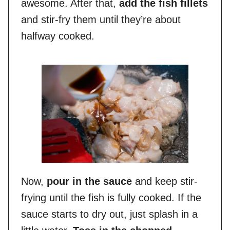
awesome. After that,
add the fish fillets
and stir-fry them until they’re about
halfway cooked.
Now,
pour in the sauce
and keep stir-
frying until the fish is fully cooked. If the
sauce starts to dry out, just splash in a