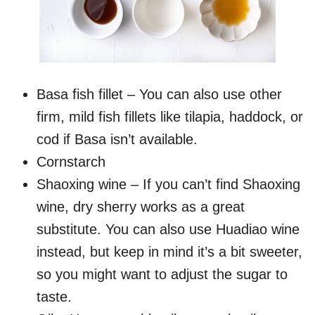
Basa fish fillet – You can also use other
firm, mild fish fillets like tilapia, haddock, or
cod if Basa isn’t available.
Cornstarch
Shaoxing wine – If you can’t find Shaoxing
wine, dry sherry works as a great
substitute. You can also use Huadiao wine
instead, but keep in mind it’s a bit sweeter,
so you might want to adjust the sugar to
taste.