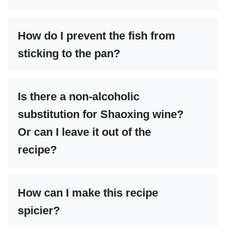
How do I prevent the fish from
sticking to the pan?
Is there a non-alcoholic
substitution for Shaoxing wine?
Or can I leave it out of the
recipe?
How can I make this recipe
spicier?