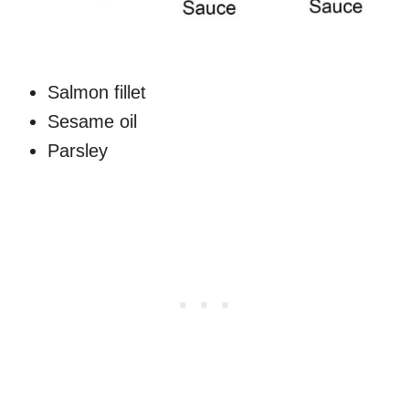
Salmon fillet
Sesame oil
Parsley