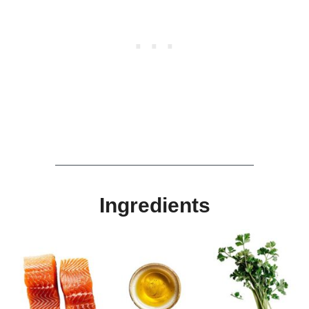
Ingredients