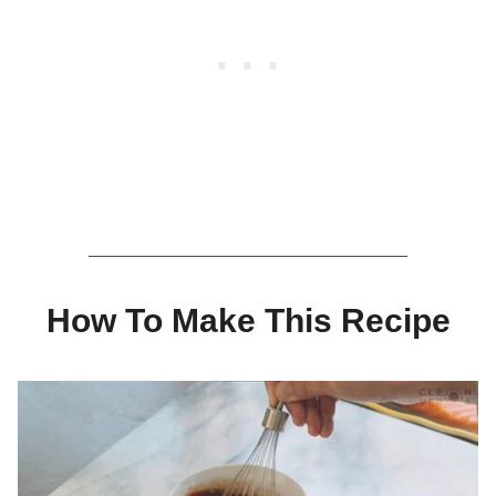
How To Make This Recipe