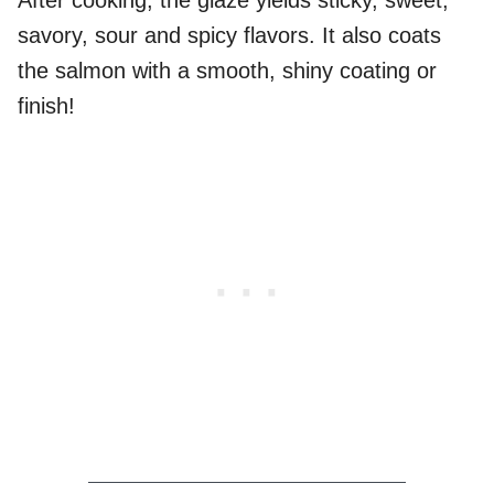
After cooking, the glaze yields sticky, sweet,
savory, sour and spicy flavors. It also coats
the salmon with a smooth, shiny coating or
finish!