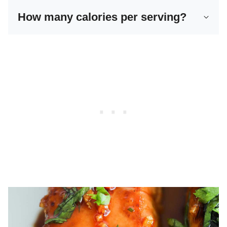
How many calories per serving?