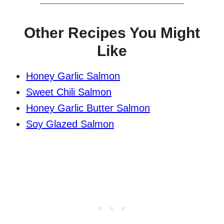
Other Recipes You Might
Like
Honey Garlic Salmon
Sweet Chili Salmon
Honey Garlic Butter Salmon
Soy Glazed Salmon