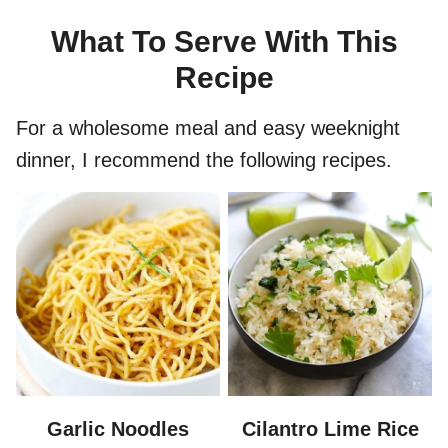
What To Serve With This
Recipe
For a wholesome meal and easy weeknight
dinner, I recommend the following recipes.
Garlic Noodles
Cilantro Lime Rice