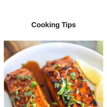
Cooking Tips