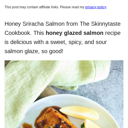
This post may contain affiliate links. Please read my
privacy policy
.
Honey Sriracha Salmon from The Skinnytaste
Cookbook. This
honey glazed salmon
recipe
is delicious with a sweet, spicy, and sour
salmon glaze, so good!