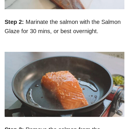
S
tep 2:
Marinate the salmon with the Salmon
Glaze for 30 mins, or best overnight.