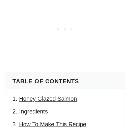
TABLE OF CONTENTS
Honey Glazed Salmon
Ingredients
How To Make This Recipe