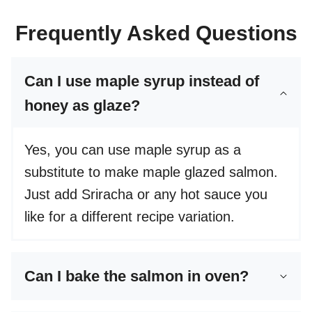
Frequently Asked Questions
Can I use maple syrup instead of
honey as glaze?
Yes, you can use maple syrup as a
substitute to make maple glazed salmon.
Just add Sriracha or any hot sauce you
like for a different recipe variation.
Can I bake the salmon in oven?