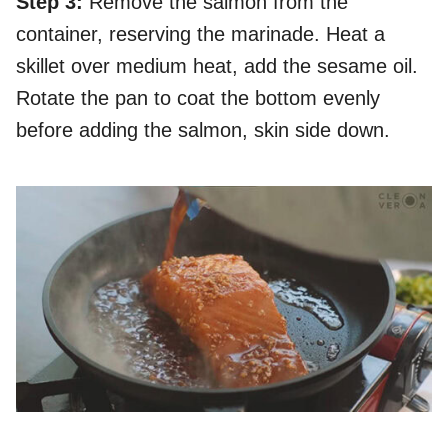
Step 3:
Remove the salmon from the
container, reserving the marinade. Heat a
skillet over medium heat, add the sesame oil.
Rotate the pan to coat the bottom evenly
before adding the salmon, skin side down.