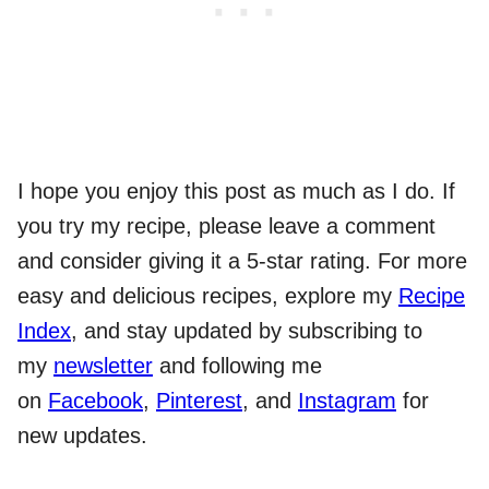
I hope you enjoy this post as much as I do. If
you try my recipe, please leave a comment
and consider giving it a 5-star rating. For more
easy and delicious recipes, explore my
Recipe
Index
, and stay updated by subscribing to
my
newsletter
and following me
on
Facebook
,
Pinterest
, and
Instagram
for
new updates.