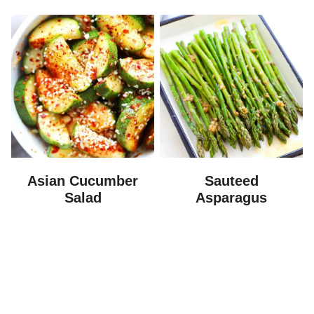
Asian Cucumber
Sauteed
Salad
Asparagus