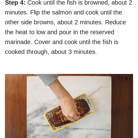
Step 4:
Cook until the fish is browned, about 2
minutes. Flip the salmon and cook until the
other side browns, about 2 minutes. Reduce
the heat to low and pour in the reserved
marinade. Cover and cook until the fish is
cooked through, about 3 minutes.