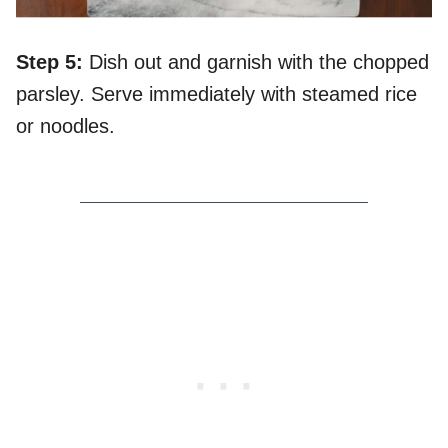
Step 5:
Dish out and garnish with the chopped
parsley. Serve immediately with steamed rice
or noodles.