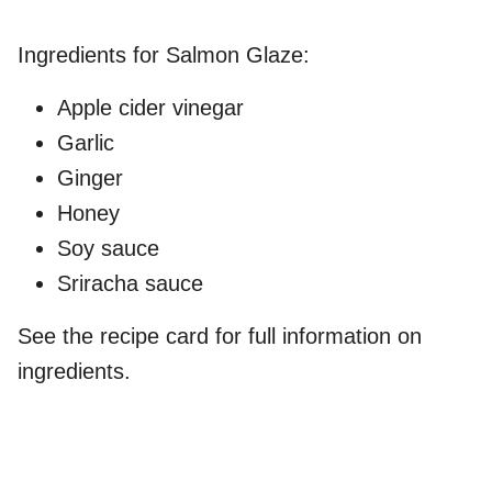
Ingredients for Salmon Glaze:
Apple cider vinegar
Garlic
Ginger
Honey
Soy sauce
Sriracha sauce
See the recipe card for full information on
ingredients.