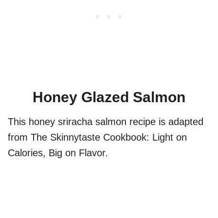
Honey Glazed Salmon
This honey sriracha salmon recipe is adapted
from The Skinnytaste Cookbook: Light on
Calories, Big on Flavor.