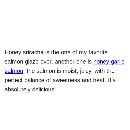
Honey sriracha is the one of my favorite
salmon glaze ever, another one is
honey garlic
salmon
. the salmon is moist, juicy, with the
perfect balance of sweetness and heat. It’s
absolutely delicious!