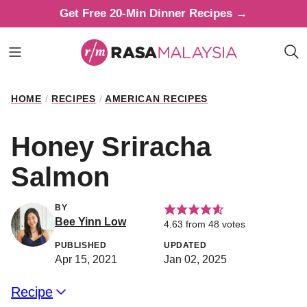
Skip
Get Free 20-Min Dinner Recipes →
to
content
HOME
/
RECIPES
/
AMERICAN RECIPES
Honey Sriracha
Salmon
BY
Bee Yinn Low
4.63
from
48
votes
PUBLISHED
UPDATED
Apr 15, 2021
Jan 02, 2025
Recipe