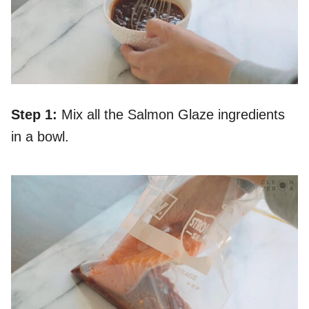
Step 1:
Mix all the Salmon Glaze ingredients
in a bowl.