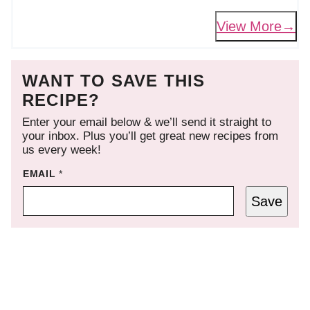
View More
WANT TO SAVE THIS
RECIPE?
Enter your email below & we’ll send it straight to
your inbox. Plus you’ll get great new recipes from
us every week!
EMAIL
*
Save