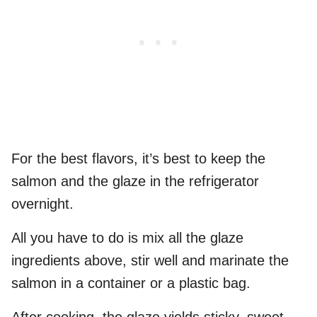
For the best flavors, it’s best to keep the
salmon and the glaze in the refrigerator
overnight.
All you have to do is mix all the glaze
ingredients above, stir well and marinate the
salmon in a container or a plastic bag.