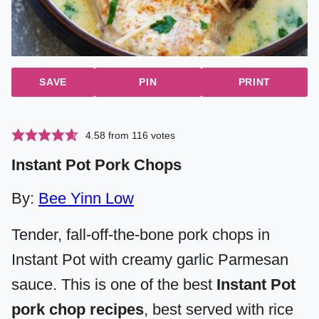
SAVE
PIN
PRINT
4.58
from
116
votes
Instant Pot Pork Chops
By:
Bee Yinn Low
Tender, fall-off-the-bone pork chops in
Instant Pot with creamy garlic Parmesan
sauce. This is one of the best
Instant Pot
pork chop recipes
, best served with rice