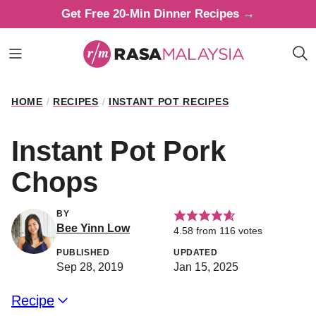
Skip
Get Free 20-Min Dinner Recipes →
to
content
HOME
/
RECIPES
/
INSTANT POT RECIPES
Instant Pot Pork
Chops
BY
Bee Yinn Low
4.58
from
116
votes
PUBLISHED
UPDATED
Sep 28, 2019
Jan 15, 2025
Recipe