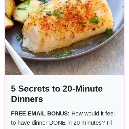
5 Secrets to 20-Minute
Dinners
FREE EMAIL BONUS:
How would it feel
to have dinner DONE in 20 minutes? I’ll