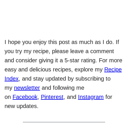
I hope you enjoy this post as much as I do. If
you try my recipe, please leave a comment
and consider giving it a 5-star rating. For more
easy and delicious recipes, explore my
Recipe
Index
, and stay updated by subscribing to
my
newsletter
and following me
on
Facebook
,
Pinterest
, and
Instagram
for
new updates.