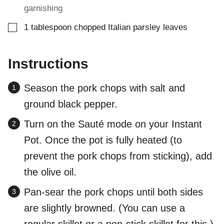
garnishing
▢
1
tablespoon
chopped Italian parsley leaves
Instructions
Season the pork chops with salt and
ground black pepper.
Turn on the Sauté mode on your Instant
Pot. Once the pot is fully heated (to
prevent the pork chops from sticking), add
the olive oil.
Pan-sear the pork chops until both sides
are slightly browned. (You can use a