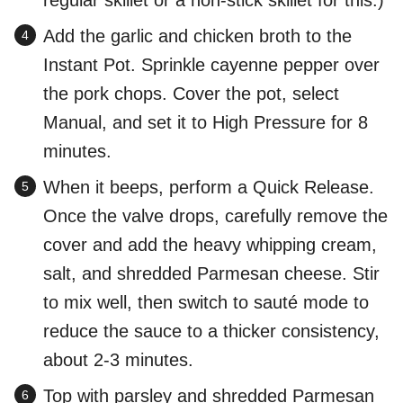
regular skillet or a non-stick skillet for this.)
Add the garlic and chicken broth to the
Instant Pot. Sprinkle cayenne pepper over
the pork chops. Cover the pot, select
Manual, and set it to High Pressure for 8
minutes.
When it beeps, perform a Quick Release.
Once the valve drops, carefully remove the
cover and add the heavy whipping cream,
salt, and shredded Parmesan cheese. Stir
to mix well, then switch to sauté mode to
reduce the sauce to a thicker consistency,
about 2-3 minutes.
Top with parsley and shredded Parmesan