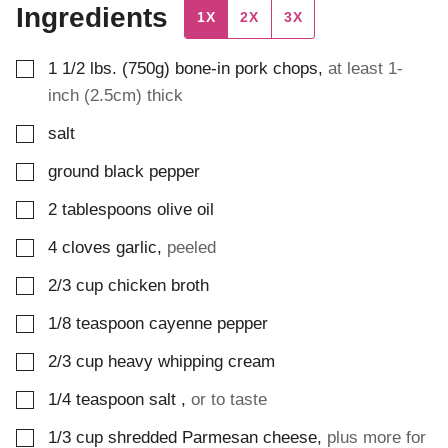
Ingredients
1X
2X
3X
▢
1 1/2
lbs. (750g)
bone-in pork chops
,
at least 1-
inch (2.5cm) thick
▢
salt
▢
ground black pepper
▢
2
tablespoons
olive oil
▢
4
cloves
garlic
,
peeled
▢
2/3
cup
chicken broth
▢
1/8
teaspoon
cayenne pepper
▢
2/3
cup
heavy whipping cream
▢
1/4
teaspoon
salt
,
or to taste
▢
1/3
cup
shredded Parmesan cheese
,
plus more for