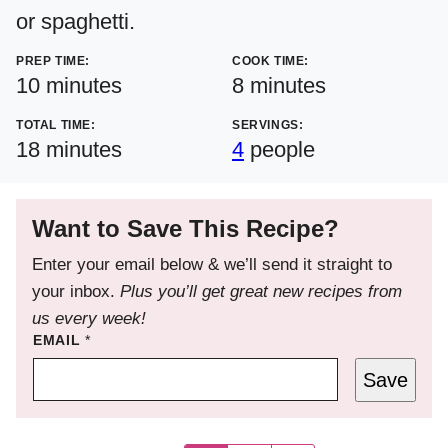
or spaghetti.
PREP TIME:
COOK TIME:
minutes
minutes
10
minutes
8
minutes
TOTAL TIME:
SERVINGS:
minutes
18
minutes
4
people
Want to Save This Recipe?
Enter your email below & we’ll send it straight to
your inbox.
Plus you’ll get great new recipes from
us every week!
EMAIL
*
Save