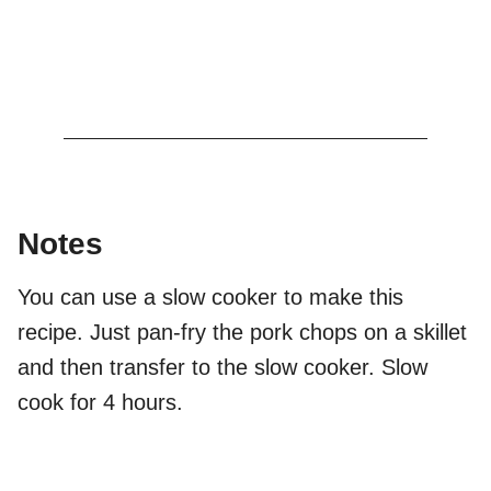
Notes
You can use a slow cooker to make this
recipe. Just pan-fry the pork chops on a skillet
and then transfer to the slow cooker. Slow
cook for 4 hours.