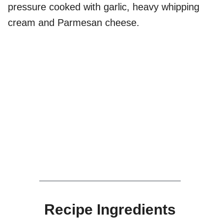
pressure cooked with garlic, heavy whipping
cream and Parmesan cheese.
Recipe Ingredients