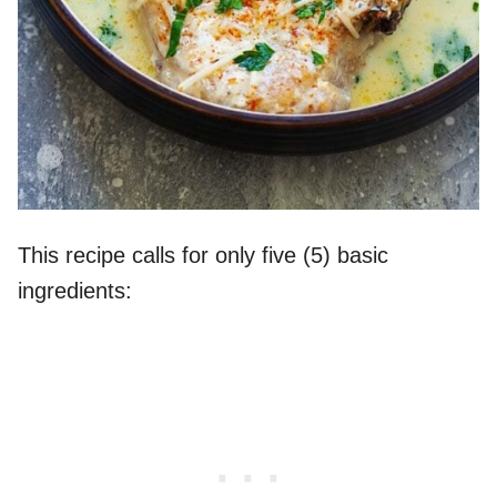
This recipe calls for only five (5) basic
ingredients: