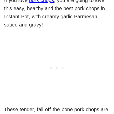
If you love
pork chops
, you are going to love
this easy, healthy and the best pork chops in
Instant Pot, with creamy garlic Parmesan
sauce and gravy!
These tender, fall-off-the-bone pork chops are