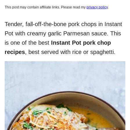
This post may contain affiliate links. Please read my
privacy policy
.
Tender, fall-off-the-bone pork chops in Instant
Pot with creamy garlic Parmesan sauce. This
is one of the best
Instant Pot pork chop
recipes
, best served with rice or spaghetti.