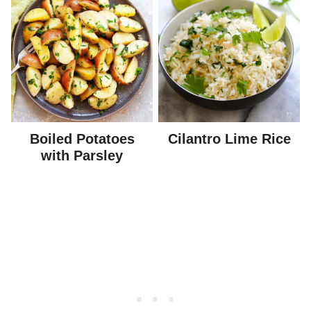
Boiled Potatoes
Cilantro Lime Rice
with Parsley