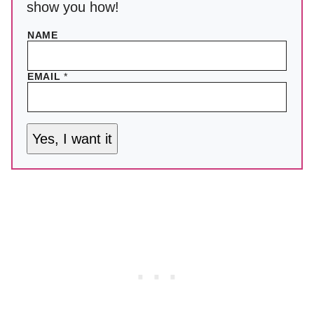
show you how!
NAME
EMAIL
*
Yes, I want it