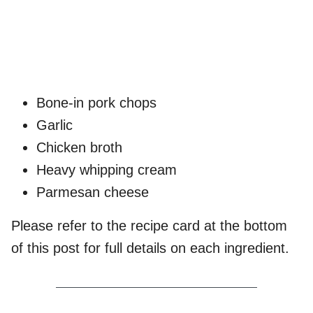
Bone-in pork chops
Garlic
Chicken broth
Heavy whipping cream
Parmesan cheese
Please refer to the recipe card at the bottom
of this post for full details on each ingredient.