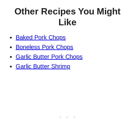
Other Recipes You Might
Like
Baked Pork Chops
Boneless Pork Chops
Garlic Butter Pork Chops
Garlic Butter Shrimp