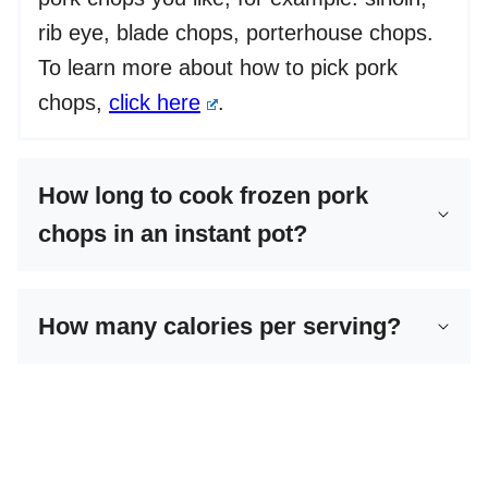
rib eye, blade chops, porterhouse chops.
To learn more about how to pick pork
chops,
click here
.
How long to cook frozen pork
chops in an instant pot?
How many calories per serving?