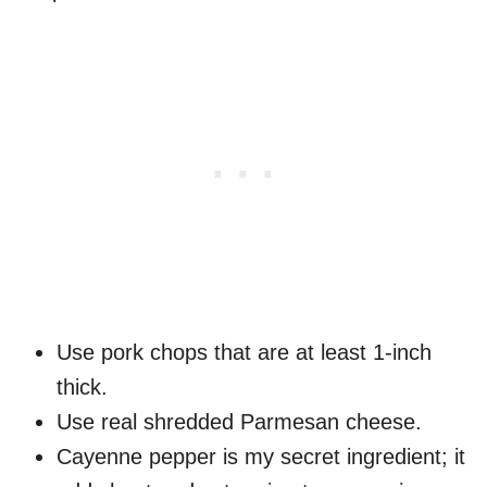
Use pork chops that are at least 1-inch
thick.
Use real shredded Parmesan cheese.
Cayenne pepper is my secret ingredient; it