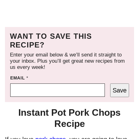
WANT TO SAVE THIS
RECIPE?
Enter your email below & we’ll send it straight to
your inbox. Plus you’ll get great new recipes from
us every week!
EMAIL
*
Save
Instant Pot Pork Chops
Recipe