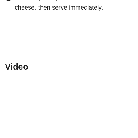
cheese, then serve immediately.
Video