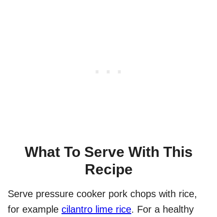
What To Serve With This
Recipe
Serve pressure cooker pork chops with rice,
for example
cilantro lime rice
. For a healthy