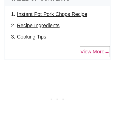
Instant Pot Pork Chops Recipe
Recipe Ingredients
Cooking Tips
View More