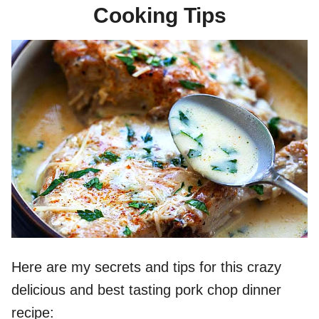
Cooking Tips
Here are my secrets and tips for this crazy
delicious and best tasting pork chop dinner
recipe: