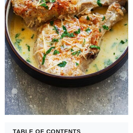
TABLE OF CONTENTS