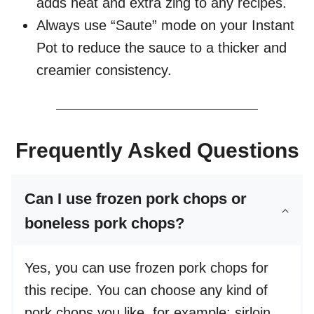
adds heat and extra zing to any recipes.
Always use “Saute” mode on your Instant
Pot to reduce the sauce to a thicker and
creamier consistency.
Frequently Asked Questions
Can I use frozen pork chops or
boneless pork chops?
Yes, you can use frozen pork chops for
this recipe. You can choose any kind of
pork chops you like, for example: sirloin,