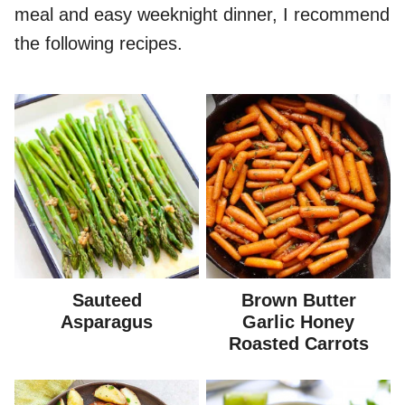
meal and easy weeknight dinner, I recommend
the following recipes.
Sauteed
Brown Butter
Asparagus
Garlic Honey
Roasted Carrots