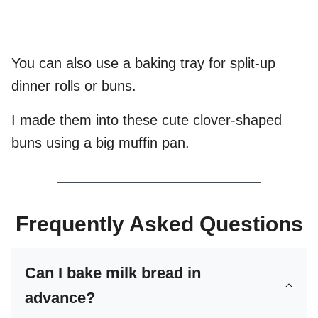
You can also use a baking tray for split-up
dinner rolls or buns.
I made them into these cute clover-shaped
buns using a big muffin pan.
Frequently Asked Questions
Can I bake milk bread in
advance?