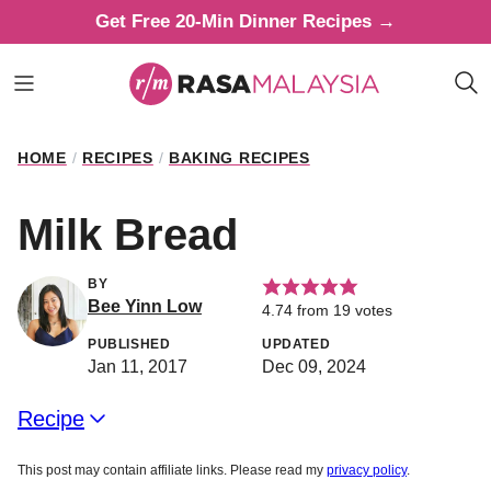
Skip
Get Free 20-Min Dinner Recipes →
to
content
HOME
/
RECIPES
/
BAKING RECIPES
Milk Bread
BY
Bee Yinn Low
4.74
from
19
votes
PUBLISHED
UPDATED
Jan 11, 2017
Dec 09, 2024
Recipe
This post may contain affiliate links. Please read my
privacy policy
.