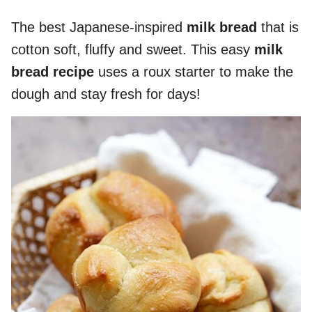
The best Japanese-inspired
milk bread
that is
cotton soft, fluffy and sweet. This easy
milk
bread recipe
uses a roux starter to make the
dough and stay fresh for days!