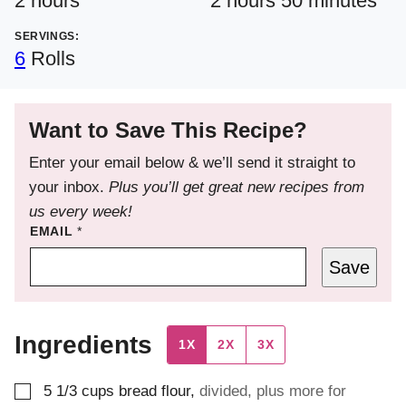
2
hours
2
hours
50
minutes
SERVINGS:
6
Rolls
Want to Save This Recipe?
Enter your email below & we’ll send it straight to
your inbox.
Plus you’ll get great new recipes from
us every week!
EMAIL
*
Save
Ingredients
1X
2X
3X
▢
5 1/3
cups
bread flour
,
divided, plus more for