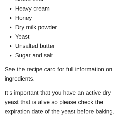
Heavy cream
Honey
Dry milk powder
Yeast
Unsalted butter
Sugar and salt
See the recipe card for full information on
ingredients.
It’s important that you have an active dry
yeast that is alive so please check the
expiration date of the yeast before baking.