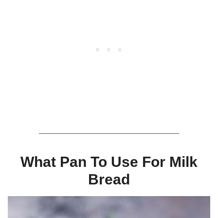
What Pan To Use For Milk
Bread