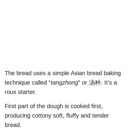
The bread uses a simple Asian bread baking
technique called “
tangzhong
” or 汤种. It’s a
roux starter.
First part of the dough is cooked first,
producing cottony soft, fluffy and tender
bread.