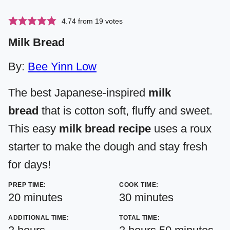
4.74
from
19
votes
Milk Bread
By:
Bee Yinn Low
The best Japanese-inspired
milk
bread
that is cotton soft, fluffy and sweet.
This easy
milk bread recipe
uses a roux
starter to make the dough and stay fresh
for days!
PREP TIME:
COOK TIME:
minutes
minutes
20
minutes
30
minutes
ADDITIONAL TIME:
TOTAL TIME:
hours
hours
minutes