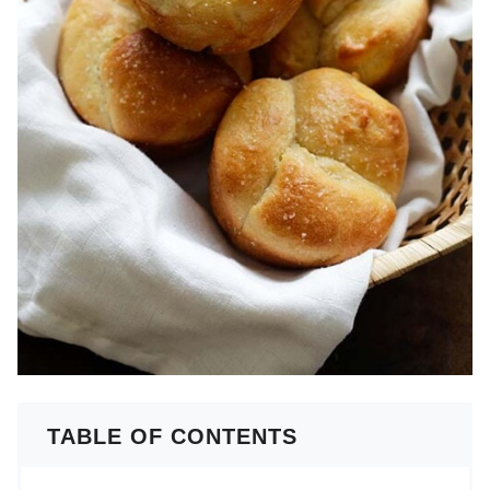
TABLE OF CONTENTS