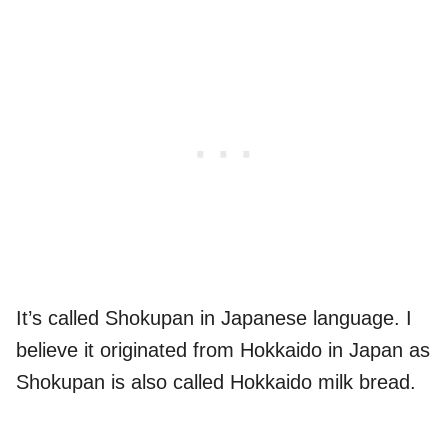
It’s called Shokupan in Japanese language. I
believe it originated from Hokkaido in Japan as
Shokupan is also called Hokkaido milk bread.