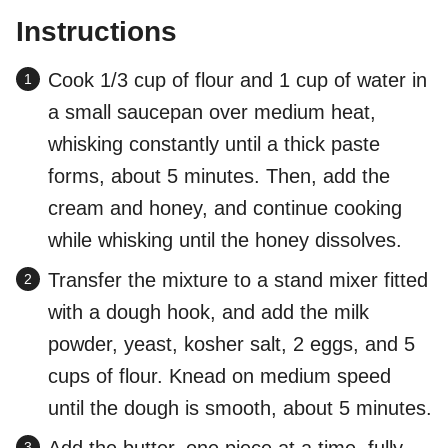
Instructions
Cook 1/3 cup of flour and 1 cup of water in
a small saucepan over medium heat,
whisking constantly until a thick paste
forms, about 5 minutes. Then, add the
cream and honey, and continue cooking
while whisking until the honey dissolves.
Transfer the mixture to a stand mixer fitted
with a dough hook, and add the milk
powder, yeast, kosher salt, 2 eggs, and 5
cups of flour. Knead on medium speed
until the dough is smooth, about 5 minutes.