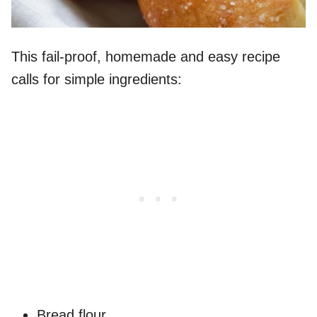
This fail-proof, homemade and easy recipe
calls for simple ingredients:
Bread flour