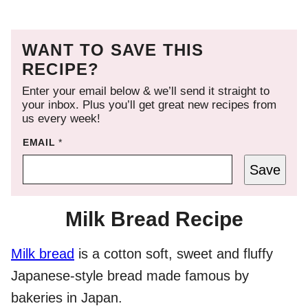
WANT TO SAVE THIS
RECIPE?
Enter your email below & we’ll send it straight to
your inbox. Plus you’ll get great new recipes from
us every week!
EMAIL
*
Save
Milk Bread Recipe
Milk bread
is a cotton soft, sweet and fluffy
Japanese-style bread made famous by
bakeries in Japan.