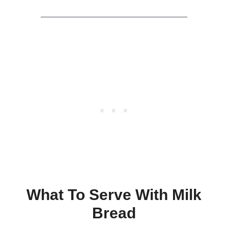
What To Serve With Milk
Bread