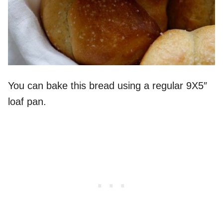
You can bake this bread using a regular 9X5″
loaf pan.