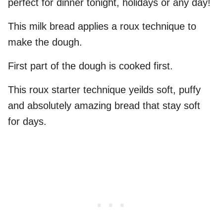
perfect for dinner tonight, holidays or any day!
This milk bread applies a roux technique to
make the dough.
First part of the dough is cooked first.
This roux starter technique yeilds soft, puffy
and absolutely amazing bread that stay soft
for days.