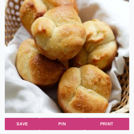
SAVE
PIN
PRINT