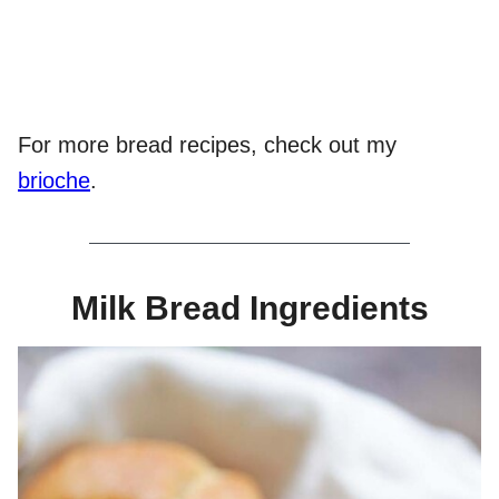
For more bread recipes, check out my
brioche
.
Milk Bread Ingredients