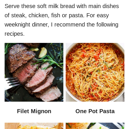
Serve these soft milk bread with main dishes
of steak, chicken, fish or pasta. For easy
weeknight dinner, I recommend the following
recipes.
Filet Mignon
One Pot Pasta