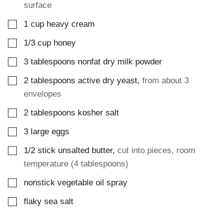
surface
▢
1
cup
heavy cream
▢
1/3
cup
honey
▢
3
tablespoons
nonfat dry milk powder
▢
2
tablespoons
active dry yeast
,
from about 3
envelopes
▢
2
tablespoons
kosher salt
▢
3
large
eggs
▢
1/2
stick
unsalted butter
,
cut into pieces, room
temperature (4 tablespoons)
▢
nonstick vegetable oil spray
▢
flaky sea salt