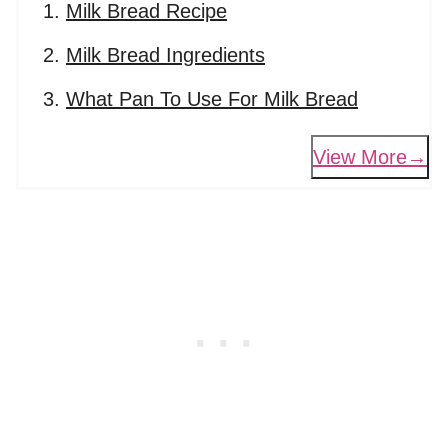
Milk Bread Recipe
Milk Bread Ingredients
What Pan To Use For Milk Bread
View More