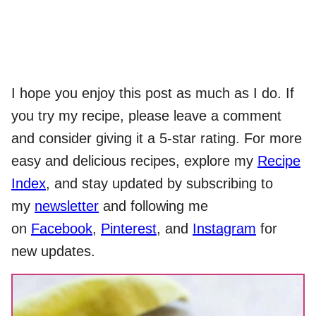
I hope you enjoy this post as much as I do. If
you try my recipe, please leave a comment
and consider giving it a 5-star rating. For more
easy and delicious recipes, explore my
Recipe
Index
, and stay updated by subscribing to
my
newsletter
and following me
on
Facebook
,
Pinterest
, and
Instagram
for
new updates.