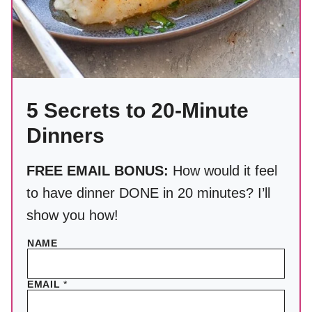
5 Secrets to 20-Minute
Dinners
FREE EMAIL BONUS:
How would it feel
to have dinner DONE in 20 minutes? I’ll
show you how!
NAME
EMAIL
*