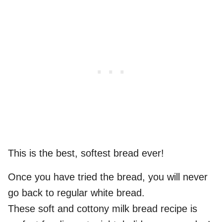
This is the best, softest bread ever!
Once you have tried the bread, you will never
go back to regular white bread.
These soft and cottony milk bread recipe is