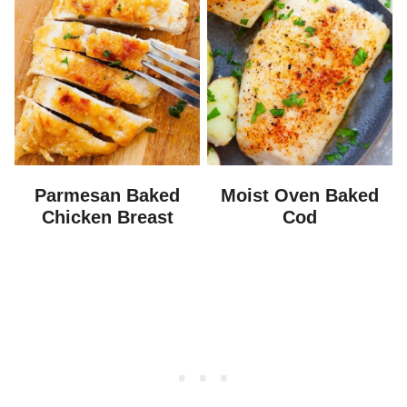
Parmesan Baked
Moist Oven Baked
Chicken Breast
Cod