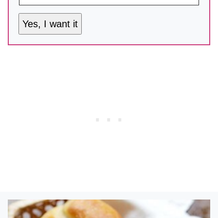
Yes, I want it