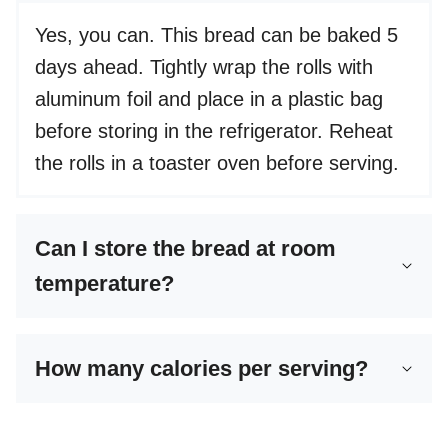
Yes, you can. This bread can be baked 5
days ahead. Tightly wrap the rolls with
aluminum foil and place in a plastic bag
before storing in the refrigerator. Reheat
the rolls in a toaster oven before serving.
Can I store the bread at room
temperature?
How many calories per serving?