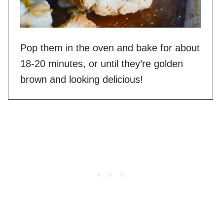
Pop them in the oven and bake for about
18-20 minutes, or until they’re golden
brown and looking delicious!