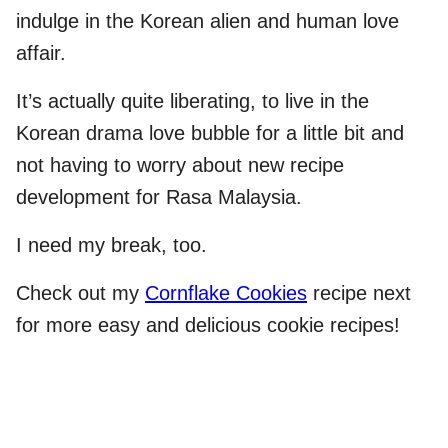
indulge in the Korean alien and human love
affair.
It’s actually quite liberating, to live in the
Korean drama love bubble for a little bit and
not having to worry about new recipe
development for Rasa Malaysia.
I need my break, too.
Check out my
Cornflake Cookies
recipe next
for more easy and delicious cookie recipes!