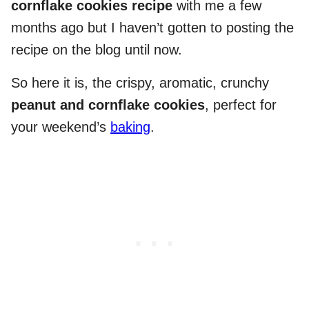
cornflake cookies recipe
with me a few
months ago but I haven’t gotten to posting the
recipe on the blog until now.
So here it is, the crispy, aromatic, crunchy
peanut and cornflake cookies
, perfect for
your weekend’s
baking
.