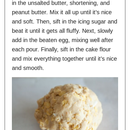
in the unsalted butter, shortening, and
peanut butter. Mix it all up until it’s nice
and soft. Then, sift in the icing sugar and
beat it until it gets all fluffy. Next, slowly
add in the beaten egg, mixing well after
each pour. Finally, sift in the cake flour
and mix everything together until it’s nice
and smooth.