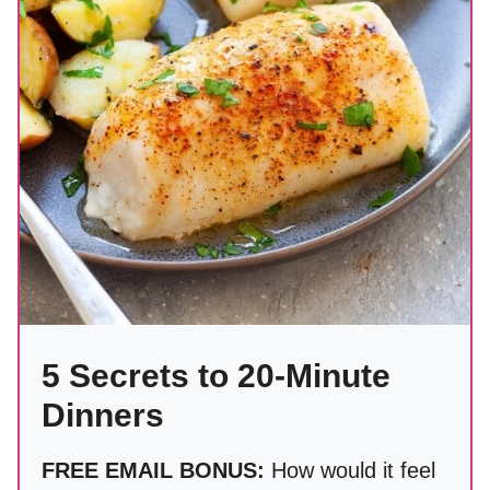
5 Secrets to 20-Minute
Dinners
FREE EMAIL BONUS:
How would it feel