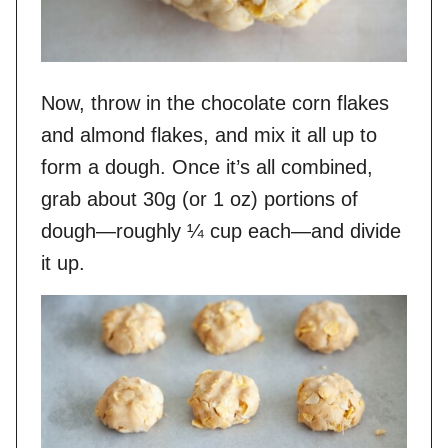
Now, throw in the chocolate corn flakes
and almond flakes, and mix it all up to
form a dough. Once it’s all combined,
grab about 30g (or 1 oz) portions of
dough—roughly ¼ cup each—and divide
it up.