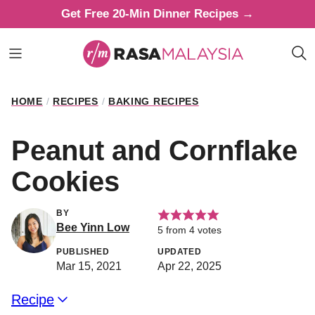
Skip
Get Free 20-Min Dinner Recipes →
to
content
HOME
/
RECIPES
/
BAKING RECIPES
Peanut and Cornflake
Cookies
BY
Bee Yinn Low
5
from
4
votes
PUBLISHED
UPDATED
Mar 15, 2021
Apr 22, 2025
Recipe