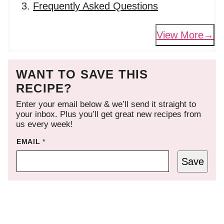
Frequently Asked Questions
View More
WANT TO SAVE THIS
RECIPE?
Enter your email below & we’ll send it straight to
your inbox. Plus you’ll get great new recipes from
us every week!
EMAIL
*
Save