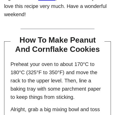
love this recipe very much. Have a wonderful
weekend!
How To Make Peanut
And Cornflake Cookies
Preheat your oven to about 170°C to
180°C (325°F to 350°F) and move the
rack to the upper level. Then, line a
baking tray with some parchment paper
to keep things from sticking.
Alright, grab a big mixing bowl and toss