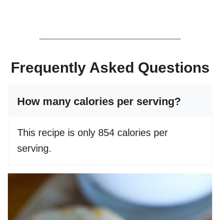
Frequently Asked Questions
How many calories per serving?
This recipe is only 854 calories per
serving.