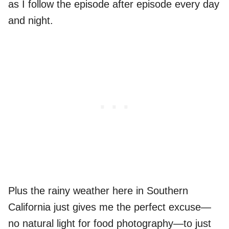
as I follow the episode after episode every day
and night.
Plus the rainy weather here in Southern
California just gives me the perfect excuse—
no natural light for food photography—to just