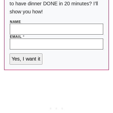
to have dinner DONE in 20 minutes? I’ll
show you how!
NAME
EMAIL
*
Yes, I want it