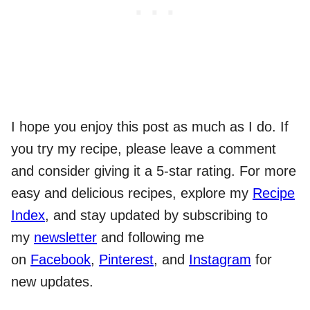
I hope you enjoy this post as much as I do. If
you try my recipe, please leave a comment
and consider giving it a 5-star rating. For more
easy and delicious recipes, explore my
Recipe
Index
, and stay updated by subscribing to
my
newsletter
and following me
on
Facebook
,
Pinterest
, and
Instagram
for
new updates.