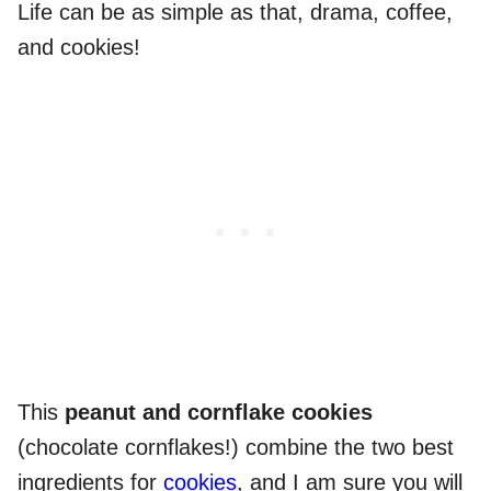
Life can be as simple as that, drama, coffee,
and cookies!
This
peanut and cornflake cookies
(chocolate cornflakes!) combine the two best
ingredients for
cookies
, and I am sure you will