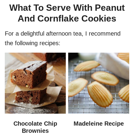
What To Serve With Peanut
And Cornflake Cookies
For a delightful afternoon tea, I recommend
the following recipes:
Chocolate Chip
Madeleine Recipe
Brownies