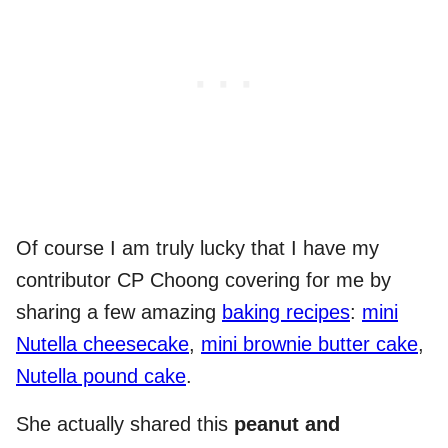
Of course I am truly lucky that I have my
contributor CP Choong covering for me by
sharing a few amazing
baking recipes
:
mini
Nutella cheesecake
,
mini brownie butter cake
,
Nutella pound cake
.
She actually shared this
peanut and