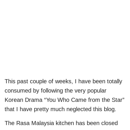
This past couple of weeks, I have been totally
consumed by following the very popular
Korean Drama “You Who Came from the Star”
that I have pretty much neglected this blog.
The Rasa Malaysia kitchen has been closed