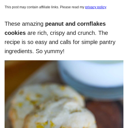
This post may contain affiliate links. Please read my
privacy policy
.
These amazing
peanut and cornflakes
cookies
are rich, crispy and crunch. The
recipe is so easy and calls for simple pantry
ingredients. So yummy!