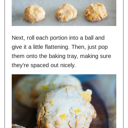
Next, roll each portion into a ball and
give it a little flattening. Then, just pop
them onto the baking tray, making sure
they’re spaced out nicely.