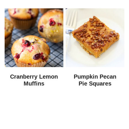
Cranberry Lemon
Pumpkin Pecan
Muffins
Pie Squares