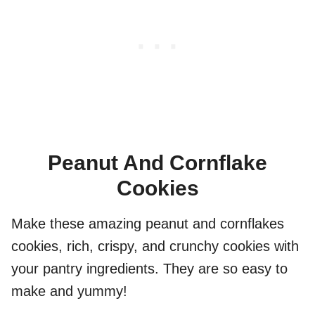
Peanut And Cornflake
Cookies
Make these amazing peanut and cornflakes
cookies, rich, crispy, and crunchy cookies with
your pantry ingredients. They are so easy to
make and yummy!