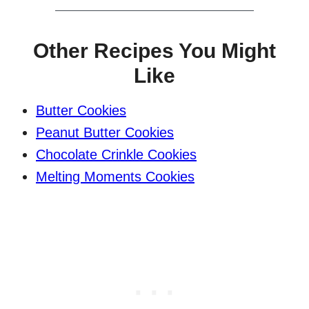
Other Recipes You Might
Like
Butter Cookies
Peanut Butter Cookies
Chocolate Crinkle Cookies
Melting Moments Cookies