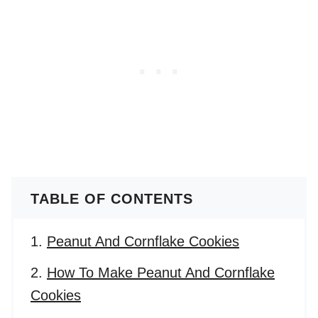
TABLE OF CONTENTS
Peanut And Cornflake Cookies
How To Make Peanut And Cornflake
Cookies