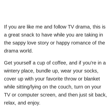
If you are like me and follow TV drama, this is
a great snack to have while you are taking in
the sappy love story or happy romance of the
drama world.
Get yourself a cup of coffee, and if you’re in a
wintery place, bundle up, wear your socks,
cover up with your favorite throw or blanket
while sitting/lying on the couch, turn on your
TV or computer screen, and then just sit back,
relax, and enjoy.