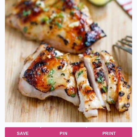
SAVE
PIN
PRINT