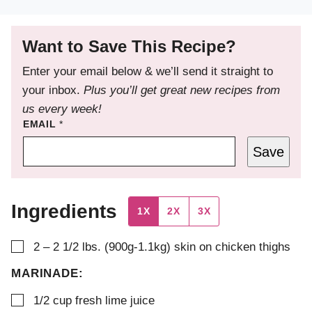
Want to Save This Recipe?
Enter your email below & we’ll send it straight to
your inbox.
Plus you’ll get great new recipes from
us every week!
EMAIL
*
Save
Ingredients
1X
2X
3X
▢
2 – 2 1/2
lbs. (900g-1.1kg)
skin on chicken thighs
MARINADE:
▢
1/2
cup
fresh lime juice