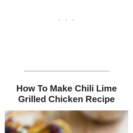
How To Make Chili Lime
Grilled Chicken Recipe