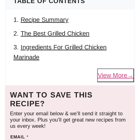
TABLE OF CONTENTS
Recipe Summary
The Best Grilled Chicken
Ingredients For Grilled Chicken
Marinade
View More
WANT TO SAVE THIS
RECIPE?
Enter your email below & we’ll send it straight to
your inbox. Plus you’ll get great new recipes from
us every week!
EMAIL
*