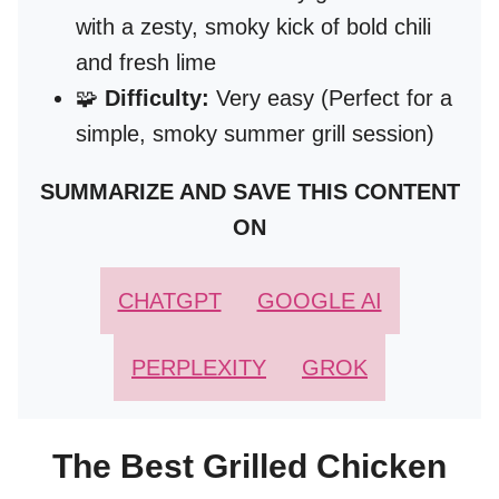
with a zesty, smoky kick of bold chili
and fresh lime
🧩
Difficulty:
Very easy (Perfect for a
simple, smoky summer grill session)
SUMMARIZE AND SAVE THIS CONTENT
ON
CHATGPT
GOOGLE AI
PERPLEXITY
GROK
The Best Grilled Chicken