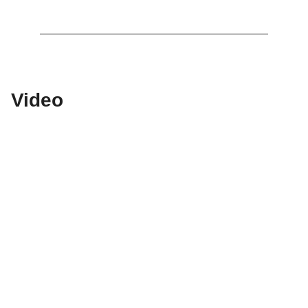
Video