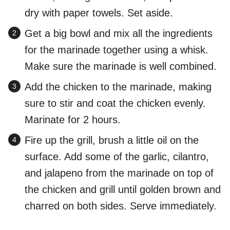
dry with paper towels. Set aside.
Get a big bowl and mix all the ingredients
for the marinade together using a whisk.
Make sure the marinade is well combined.
Add the chicken to the marinade, making
sure to stir and coat the chicken evenly.
Marinate for 2 hours.
Fire up the grill, brush a little oil on the
surface. Add some of the garlic, cilantro,
and jalapeno from the marinade on top of
the chicken and grill until golden brown and
charred on both sides. Serve immediately.