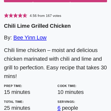
4.56
from
167
votes
Chili Lime Grilled Chicken
By:
Bee Yinn Low
Chili lime chicken – moist and delicious
chicken marinated with chili and lime and
grill to perfection. Easy recipe that takes 30
mins!
PREP TIME:
COOK TIME:
minutes
minutes
15
minutes
10
minutes
TOTAL TIME:
SERVINGS:
minutes
25
minutes
6
people