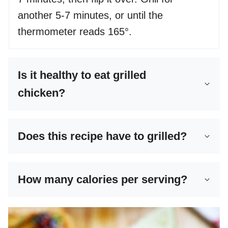
another 5-7 minutes, or until the
thermometer reads 165°.
Is it healthy to eat grilled
chicken?
Does this recipe have to grilled?
How many calories per serving?