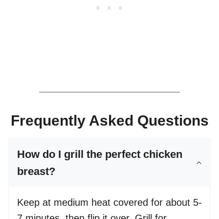
Frequently Asked Questions
How do I grill the perfect chicken
breast?
Keep at medium heat covered for about 5-
7 minutes, then flip it over. Grill for