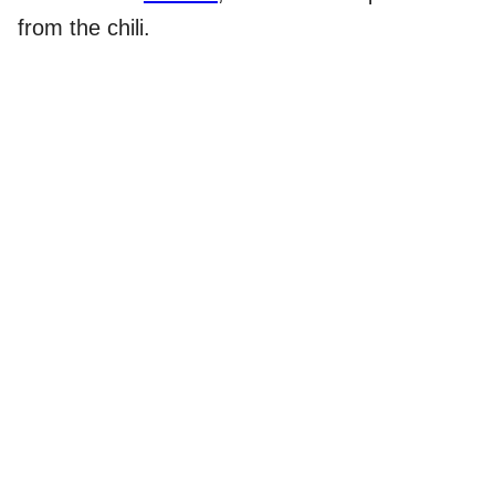
from the chili.