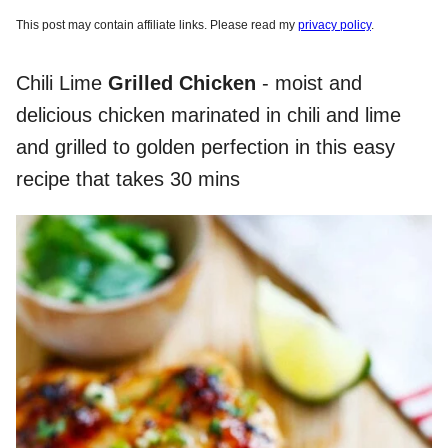
This post may contain affiliate links. Please read my
privacy policy
.
Chili Lime
Grilled Chicken
- moist and
delicious chicken marinated in chili and lime
and grilled to golden perfection in this easy
recipe that takes 30 mins