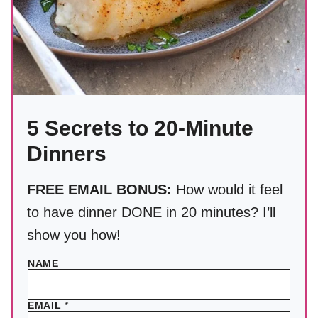
5 Secrets to 20-Minute
Dinners
FREE EMAIL BONUS:
How would it feel
to have dinner DONE in 20 minutes? I’ll
show you how!
NAME
EMAIL
*