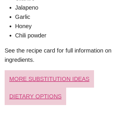
Jalapeno
Garlic
Honey
Chili powder
See the recipe card for full information on
ingredients.
MORE SUBSTITUTION IDEAS
DIETARY OPTIONS