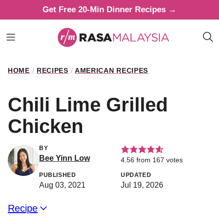
Skip
Get Free 20-Min Dinner Recipes →
to
content
HOME
/
RECIPES
/
AMERICAN RECIPES
Chili Lime Grilled
Chicken
BY
Bee Yinn Low
4.56
from
167
votes
PUBLISHED
UPDATED
Aug 03, 2021
Jul 19, 2026
Recipe