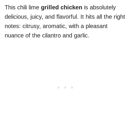
This chili lime
grilled chicken
is absolutely
delicious, juicy, and flavorful. It hits all the right
notes: citrusy, aromatic, with a pleasant
nuance of the cilantro and garlic.