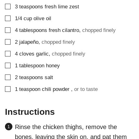
▢
3
teaspoons
fresh lime zest
▢
1/4
cup
olive oil
▢
4
tablespoons
fresh cilantro
,
chopped finely
▢
2
jalapeño
,
chopped finely
▢
4
cloves
garlic
,
chopped finely
▢
1
tablespoon
honey
▢
2
teaspoons
salt
▢
1
teaspoon
chili powder
,
or to taste
Instructions
Rinse the chicken thighs, remove the
bones, leaving the skin on, and pat them