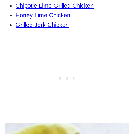
Chipotle Lime Grilled Chicken
Honey Lime Chicken
Grilled Jerk Chicken