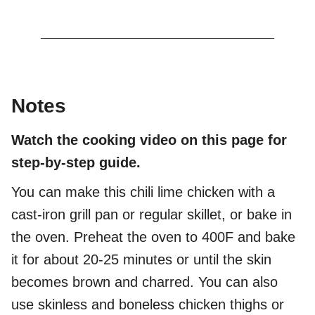
Notes
Watch the cooking video on this page for
step-by-step guide.
You can make this chili lime chicken with a
cast-iron grill pan or regular skillet, or bake in
the oven. Preheat the oven to 400F and bake
it for about 20-25 minutes or until the skin
becomes brown and charred. You can also
use skinless and boneless chicken thighs or