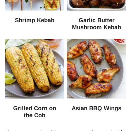
Shrimp Kebab
Garlic Butter
Mushroom Kebab
Grilled Corn on
Asian BBQ Wings
the Cob