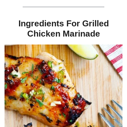
Ingredients For Grilled
Chicken Marinade