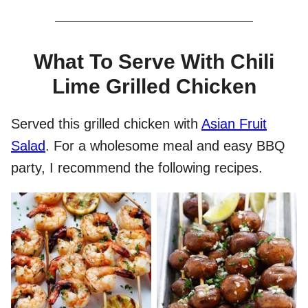
What To Serve With Chili
Lime Grilled Chicken
Served this grilled chicken with
Asian Fruit
Salad
. For a wholesome meal and easy BBQ
party, I recommend the following recipes.