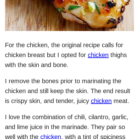
For the chicken, the original recipe calls for
chicken breast but I opted for
chicken
thighs
with the skin and bone.
I remove the bones prior to marinating the
chicken and still keep the skin. The end result
is crispy skin, and tender, juicy
chicken
meat.
I love the combination of chili, cilantro, garlic,
and lime juice in the marinade. They pair so
well with the
chicken
, with a tint of spiciness