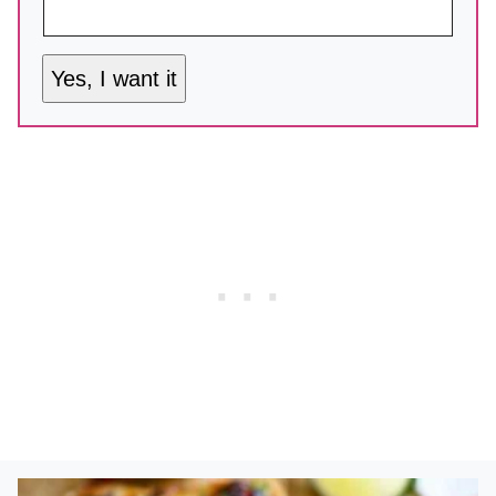
Yes, I want it