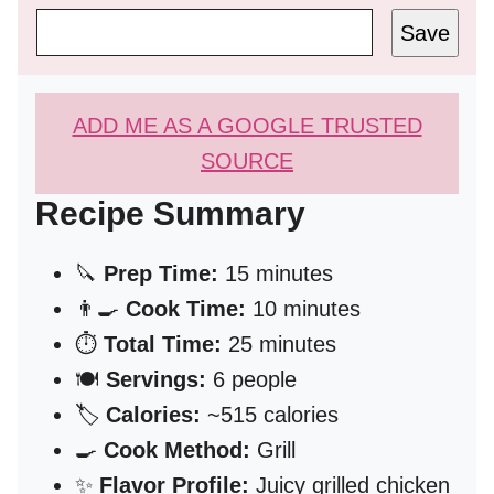
Save
ADD ME AS A GOOGLE TRUSTED
SOURCE
Recipe Summary
🔪
Prep Time:
15 minutes
👨‍🍳
Cook Time:
10 minutes
⏱️
Total Time:
25 minutes
🍽️
Servings:
6 people
🏷️
Calories:
~515 calories
🍳
Cook Method:
Grill
✨
Flavor Profile:
Juicy grilled chicken