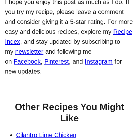
I hope you enjoy this post as much as I do. If
you try my recipe, please leave a comment
and consider giving it a 5-star rating. For more
easy and delicious recipes, explore my
Recipe
Index
, and stay updated by subscribing to
my
newsletter
and following me
on
Facebook
,
Pinterest
, and
Instagram
for
new updates.
Other Recipes You Might
Like
Cilantro Lime Chicken