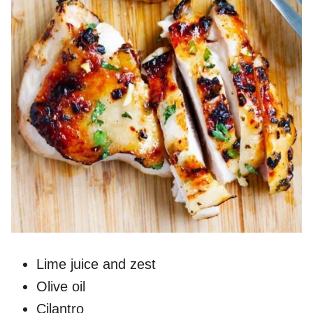
Lime juice and zest
Olive oil
Cilantro