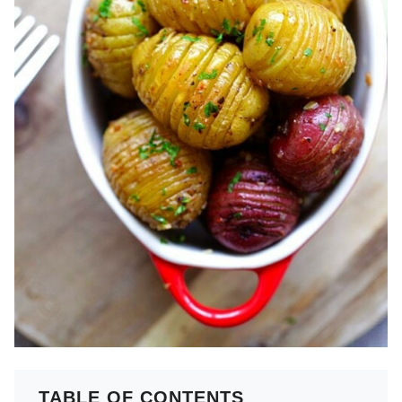
TABLE OF CONTENTS