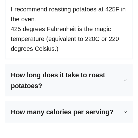
I recommend roasting potatoes at 425F in
the oven.
425 degrees Fahrenheit is the magic
temperature (equivalent to 220C or 220
degrees Celsius.)
How long does it take to roast
potatoes?
How many calories per serving?