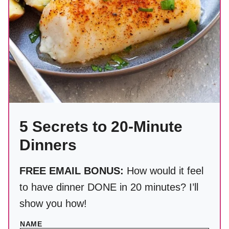
5 Secrets to 20-Minute
Dinners
FREE EMAIL BONUS:
How would it feel
to have dinner DONE in 20 minutes? I’ll
show you how!
NAME