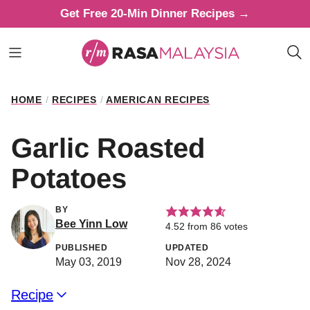
Skip
Get Free 20-Min Dinner Recipes →
to
content
HOME
/
RECIPES
/
AMERICAN RECIPES
Garlic Roasted
Potatoes
BY
Bee Yinn Low
4.52
from
86
votes
PUBLISHED
UPDATED
May 03, 2019
Nov 28, 2024
Recipe