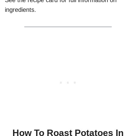
See the recipe card for full information on
ingredients.
How To Roast Potatoes In