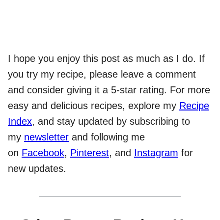
I hope you enjoy this post as much as I do. If
you try my recipe, please leave a comment
and consider giving it a 5-star rating. For more
easy and delicious recipes, explore my
Recipe
Index
, and stay updated by subscribing to
my
newsletter
and following me
on
Facebook
,
Pinterest
, and
Instagram
for
new updates.