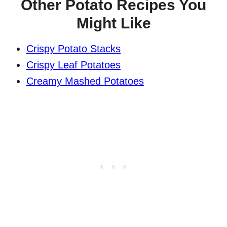
Other Potato Recipes You
Might Like
Crispy Potato Stacks
Crispy Leaf Potatoes
Creamy Mashed Potatoes