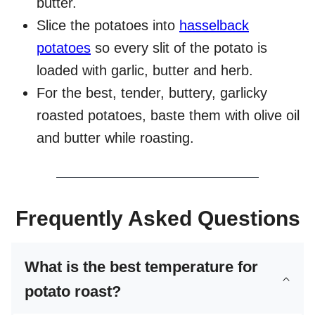
butter.
Slice the potatoes into
hasselback
potatoes
so every slit of the potato is
loaded with garlic, butter and herb.
For the best, tender, buttery, garlicky
roasted potatoes, baste them with olive oil
and butter while roasting.
Frequently Asked Questions
What is the best temperature for
potato roast?