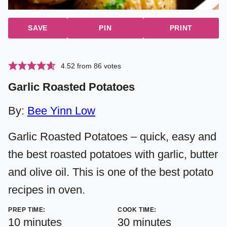
SAVE
PIN
PRINT
4.52
from
86
votes
Garlic Roasted Potatoes
By:
Bee Yinn Low
Garlic Roasted Potatoes – quick, easy and
the best roasted potatoes with garlic, butter
and olive oil. This is one of the best potato
recipes in oven.
PREP TIME:
COOK TIME:
minutes
minutes
10
minutes
30
minutes