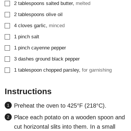
▢
2
tablespoons
salted butter
,
melted
▢
2
tablespoons
olive oil
▢
4
cloves
garlic
,
minced
▢
1
pinch
salt
▢
1
pinch
cayenne pepper
▢
3
dashes
ground black pepper
▢
1
tablespoon
chopped parsley
,
for garnishing
Instructions
Preheat the oven to 425°F (218°C).
Place each potato on a wooden spoon and
cut horizontal slits into them. In a small