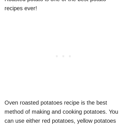
recipes ever!
Oven roasted potatoes recipe is the best
method of making and cooking potatoes. You
can use either red potatoes, yellow potatoes