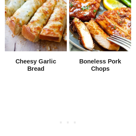
Cheesy Garlic
Boneless Pork
Bread
Chops