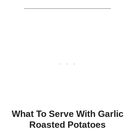
What To Serve With Garlic
Roasted Potatoes