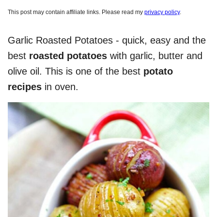
This post may contain affiliate links. Please read my
privacy policy
.
Garlic Roasted Potatoes - quick, easy and the
best
roasted potatoes
with garlic, butter and
olive oil. This is one of the best
potato
recipes
in oven.