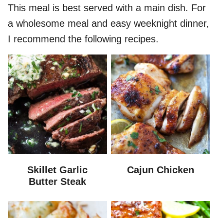
This meal is best served with a main dish. For
a wholesome meal and easy weeknight dinner,
I recommend the following recipes.
Skillet Garlic
Cajun Chicken
Butter Steak