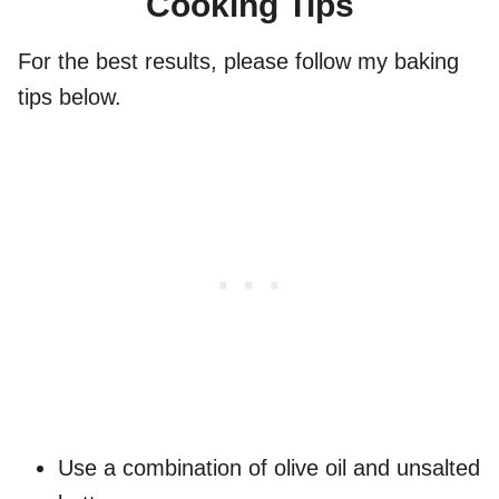
Cooking Tips
For the best results, please follow my baking
tips below.
Use a combination of olive oil and unsalted