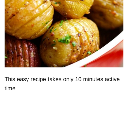
This easy recipe takes only 10 minutes active
time.