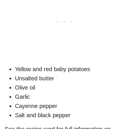
Yellow and red baby potatoes
Unsalted butter
Olive oil
Garlic
Cayenne pepper
Salt and black pepper