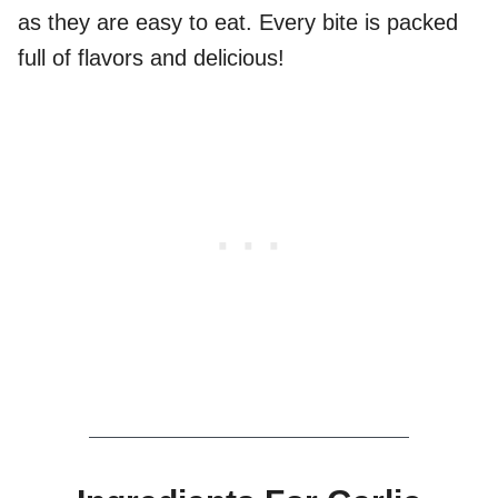
as they are easy to eat. Every bite is packed
full of flavors and delicious!