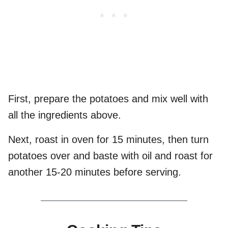
First, prepare the potatoes and mix well with
all the ingredients above.
Next, roast in oven for 15 minutes, then turn
potatoes over and baste with oil and roast for
another 15-20 minutes before serving.