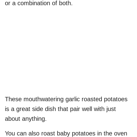
or a combination of both.
These mouthwatering garlic roasted potatoes
is a great side dish that pair well with just
about anything.
You can also roast baby potatoes in the oven