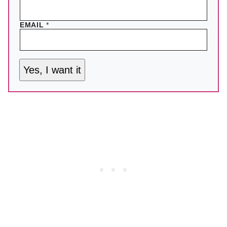
EMAIL
*
Yes, I want it