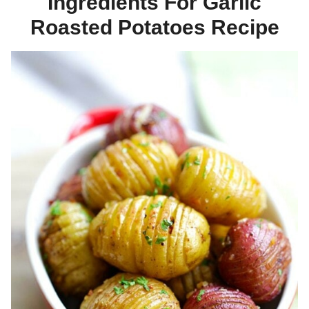
Ingredients For Garlic
Roasted Potatoes Recipe