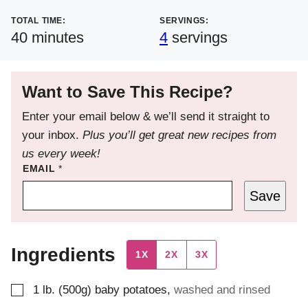
TOTAL TIME:
SERVINGS:
minutes
40
minutes
4
servings
Want to Save This Recipe?
Enter your email below & we’ll send it straight to
your inbox.
Plus you’ll get great new recipes from
us every week!
EMAIL
*
Save
Ingredients
1X
2X
3X
▢
1
lb. (500g)
baby potatoes
,
washed and rinsed