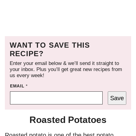
WANT TO SAVE THIS
RECIPE?
Enter your email below & we’ll send it straight to
your inbox. Plus you’ll get great new recipes from
us every week!
EMAIL
*
Save
Roasted Potatoes
Roasted potato is one of the best potato