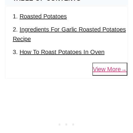
Roasted Potatoes
Ingredients For Garlic Roasted Potatoes
Recipe
How To Roast Potatoes In Oven
View More