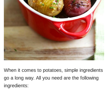
When it comes to potatoes, simple ingredients
go a long way. All you need are the following
ingredients: