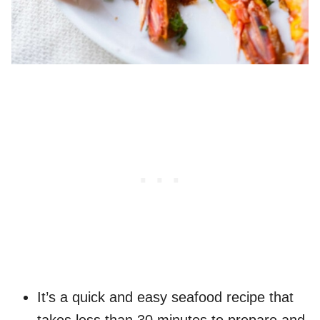
It’s a quick and easy seafood recipe that