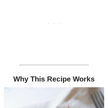
Why This Recipe Works