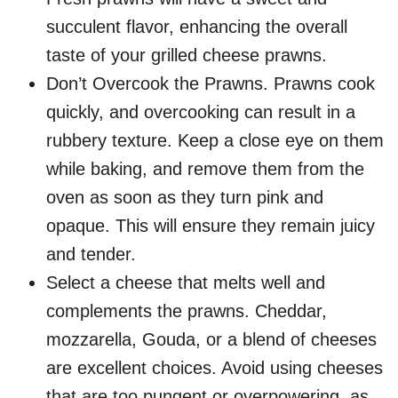
succulent flavor, enhancing the overall
taste of your grilled cheese prawns.
Don’t Overcook the Prawns. Prawns cook
quickly, and overcooking can result in a
rubbery texture. Keep a close eye on them
while baking, and remove them from the
oven as soon as they turn pink and
opaque. This will ensure they remain juicy
and tender.
Select a cheese that melts well and
complements the prawns. Cheddar,
mozzarella, Gouda, or a blend of cheeses
are excellent choices. Avoid using cheeses
that are too pungent or overpowering, as