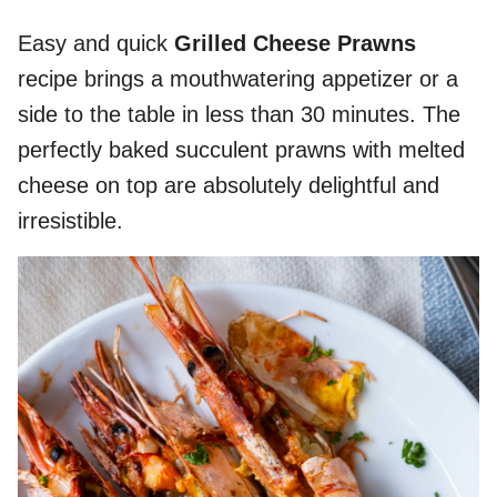
Easy and quick
Grilled Cheese Prawns
recipe brings a mouthwatering appetizer or a
side to the table in less than 30 minutes. The
perfectly baked succulent prawns with melted
cheese on top are absolutely delightful and
irresistible.