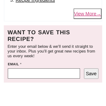
Recipe Ingredients
View More
WANT TO SAVE THIS
RECIPE?
Enter your email below & we’ll send it straight to
your inbox. Plus you’ll get great new recipes from
us every week!
EMAIL
*
Save