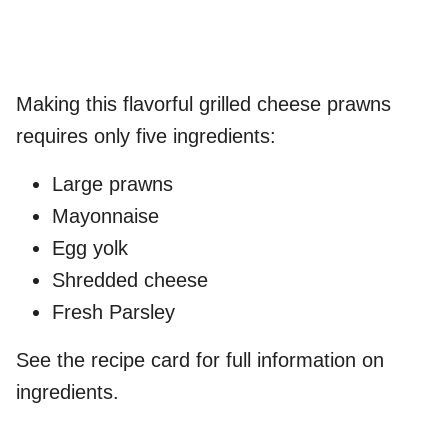
Making this flavorful grilled cheese prawns
requires only five ingredients:
Large prawns
Mayonnaise
Egg yolk
Shredded cheese
Fresh Parsley
See the recipe card for full information on
ingredients.