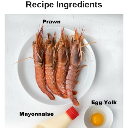
Recipe Ingredients