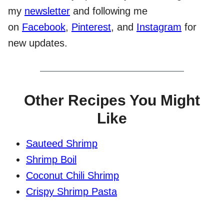
my
newsletter
and following me
on
Facebook
,
Pinterest
, and
Instagram
for
new updates.
Other Recipes You Might
Like
Sauteed Shrimp
Shrimp Boil
Coconut Chili Shrimp
Crispy Shrimp Pasta