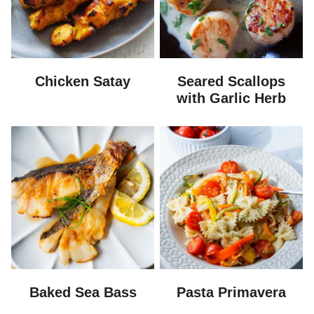
Chicken Satay
Seared Scallops
with Garlic Herb
Baked Sea Bass
Pasta Primavera