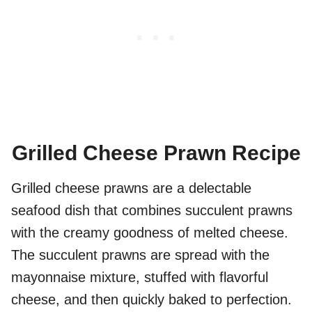
Grilled Cheese Prawn Recipe
Grilled cheese prawns are a delectable
seafood dish that combines succulent prawns
with the creamy goodness of melted cheese.
The succulent prawns are spread with the
mayonnaise mixture, stuffed with flavorful
cheese, and then quickly baked to perfection.