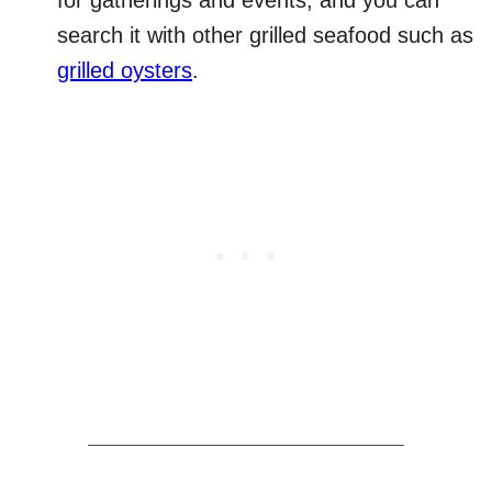
for gatherings and events, and you can
search it with other grilled seafood such as
grilled oysters
.