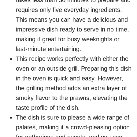
takes less than 30 minutes to prepare and
requires only five everyday ingredients.
This means you can have a delicious and
impressive dish ready to serve in no time,
making it great for busy weeknights or
last-minute entertaining.
This recipe works perfectly with either the
oven or an outside grill. Preparing this dish
in the oven is quick and easy. However,
the grilling method adds an extra layer of
smoky flavor to the prawns, elevating the
taste profile of the dish.
The dish is sure to please a wide range of
palates, making it a crowd-pleasing option