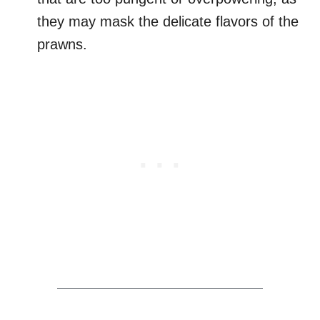
they may mask the delicate flavors of the
prawns.