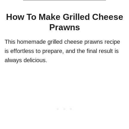
How To Make Grilled Cheese
Prawns
This homemade grilled cheese prawns recipe
is effortless to prepare, and the final result is
always delicious.