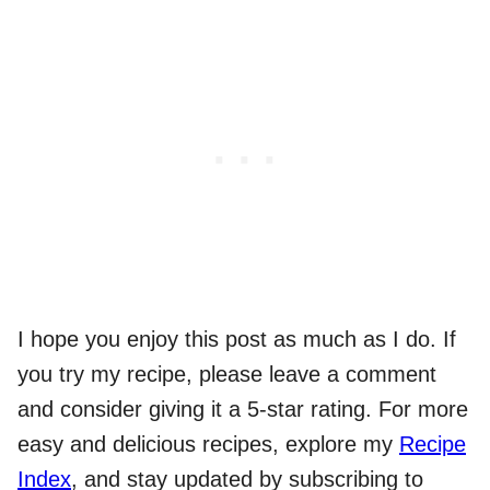
I hope you enjoy this post as much as I do. If
you try my recipe, please leave a comment
and consider giving it a 5-star rating. For more
easy and delicious recipes, explore my
Recipe
Index
, and stay updated by subscribing to