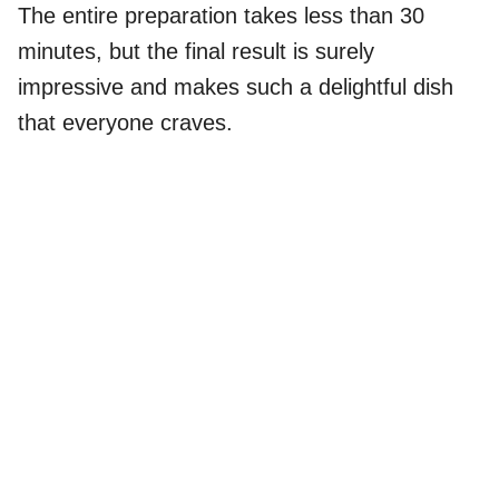
The entire preparation takes less than 30
minutes, but the final result is surely
impressive and makes such a delightful dish
that everyone craves.