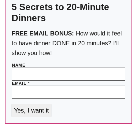
5 Secrets to 20-Minute
Dinners
FREE EMAIL BONUS:
How would it feel
to have dinner DONE in 20 minutes? I’ll
show you how!
NAME
EMAIL
*
Yes, I want it