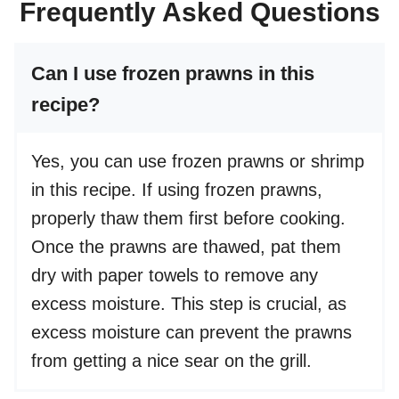
Frequently Asked Questions
Can I use frozen prawns in this
recipe?
Yes, you can use frozen prawns or shrimp
in this recipe. If using frozen prawns,
properly thaw them first before cooking.
Once the prawns are thawed, pat them
dry with paper towels to remove any
excess moisture. This step is crucial, as
excess moisture can prevent the prawns
from getting a nice sear on the grill.