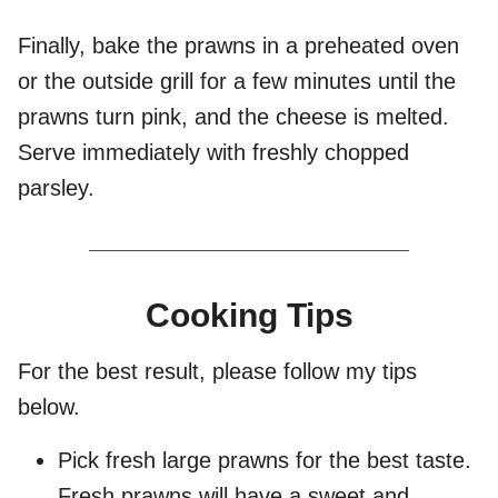
Finally, bake the prawns in a preheated oven
or the outside grill for a few minutes until the
prawns turn pink, and the cheese is melted.
Serve immediately with freshly chopped
parsley.
Cooking Tips
For the best result, please follow my tips
below.
Pick fresh large prawns for the best taste.
Fresh prawns will have a sweet and