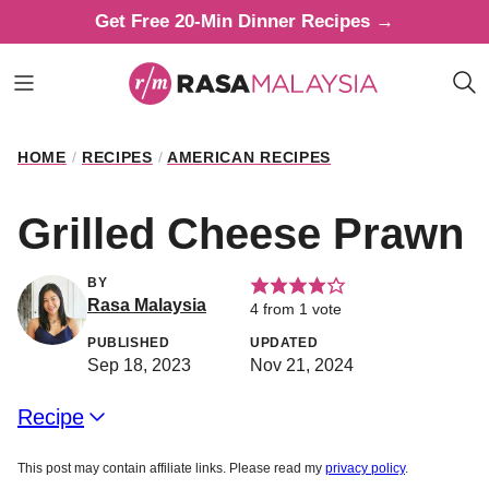
Skip
Get Free 20-Min Dinner Recipes →
to
content
HOME
/
RECIPES
/
AMERICAN RECIPES
Grilled Cheese Prawn
BY
Rasa Malaysia
4
from 1 vote
PUBLISHED
UPDATED
Sep 18, 2023
Nov 21, 2024
Recipe
This post may contain affiliate links. Please read my
privacy policy
.