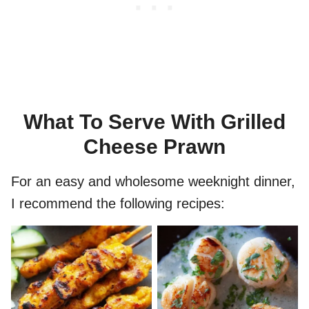
What To Serve With Grilled
Cheese Prawn
For an easy and wholesome weeknight dinner,
I recommend the following recipes: