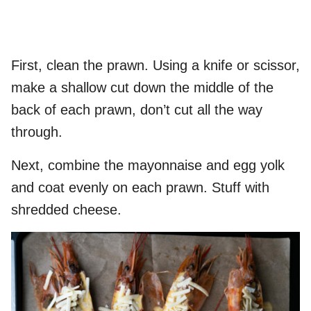
First, clean the prawn. Using a knife or scissor,
make a shallow cut down the middle of the
back of each prawn, don’t cut all the way
through.
Next, combine the mayonnaise and egg yolk
and coat evenly on each prawn. Stuff with
shredded cheese.