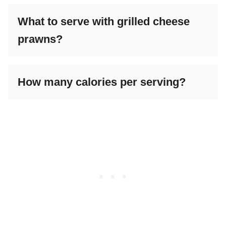
What to serve with grilled cheese
prawns?
How many calories per serving?