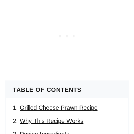
TABLE OF CONTENTS
Grilled Cheese Prawn Recipe
Why This Recipe Works