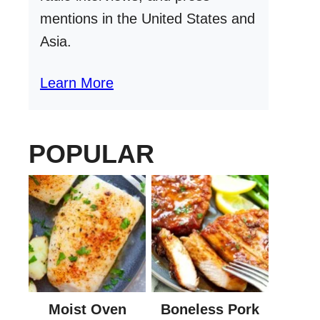
mentions in the United States and
Asia.
Learn More
POPULAR
Moist Oven
Boneless Pork