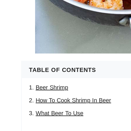
TABLE OF CONTENTS
Beer Shrimp
How To Cook Shrimp In Beer
What Beer To Use