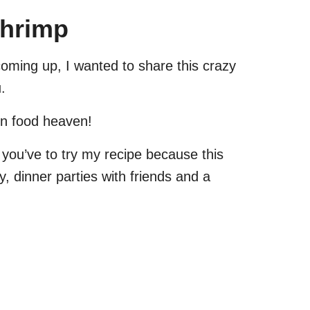
Shrimp
coming up, I wanted to share this crazy
.
in food heaven!
 you’ve to try my recipe because this
 dinner parties with friends and a