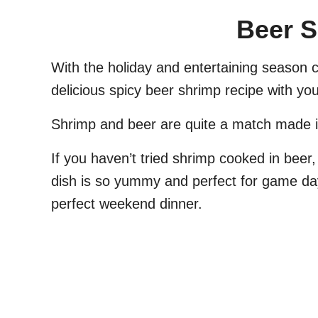
Beer 
With the holiday and entertaining season 
delicious spicy beer shrimp recipe with you
Shrimp and beer are quite a match made 
If you haven’t tried shrimp cooked in beer,
dish is so yummy and perfect for game day,
perfect weekend dinner.