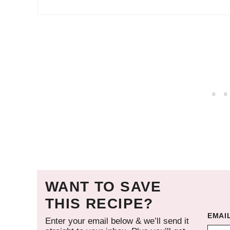
WANT TO SAVE
THIS RECIPE?
EMAI
Enter your email below & we’ll send it