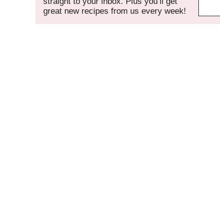
straight to your inbox. Plus you’ll get
great new recipes from us every week!