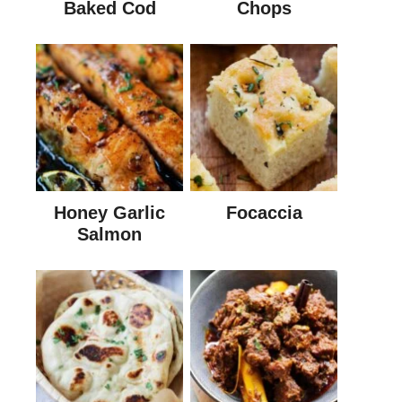
Baked Cod
Chops
Honey Garlic
Focaccia
Salmon