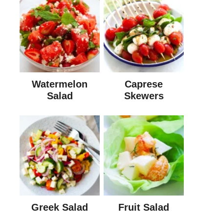
Watermelon
Caprese
Salad
Skewers
Greek Salad
Fruit Salad