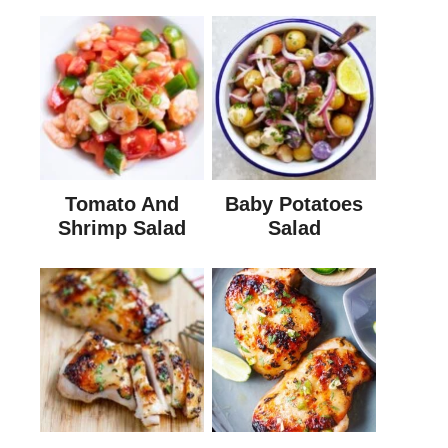
Tomato And
Baby Potatoes
Shrimp Salad
Salad