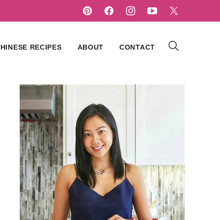
HINESE RECIPES
ABOUT
CONTACT