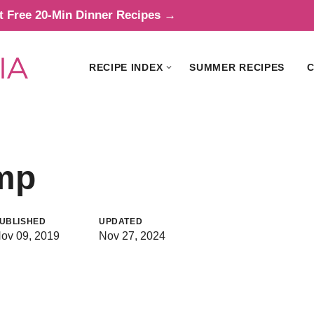
t Free 20-Min Dinner Recipes →
RECIPE INDEX
SUMMER RECIPES
C
imp
UBLISHED
UPDATED
ov 09, 2019
Nov 27, 2024