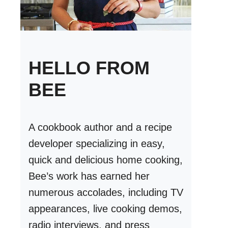
HELLO FROM
BEE
A cookbook author and a recipe
developer specializing in easy,
quick and delicious home cooking,
Bee’s work has earned her
numerous accolades, including TV
appearances, live cooking demos,
radio interviews, and press