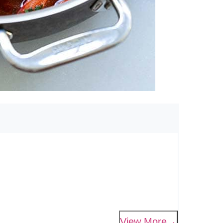
View More