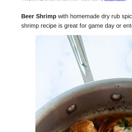
Beer Shrimp
with homemade dry rub spice
shrimp recipe is great for game day or ente