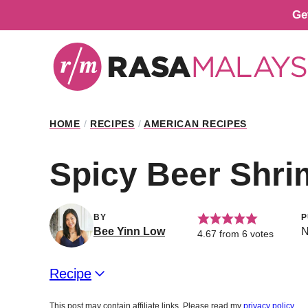
Skip
Ge
to
content
HOME
/
RECIPES
/
AMERICAN RECIPES
Spicy Beer Shr
BY
P
Bee Yinn Low
N
4.67
from
6
votes
Recipe
This post may contain affiliate links. Please read my
privacy policy
.