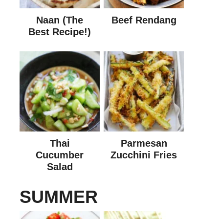
Naan (The
Beef Rendang
Best Recipe!)
Thai
Parmesan
Cucumber
Zucchini Fries
Salad
SUMMER