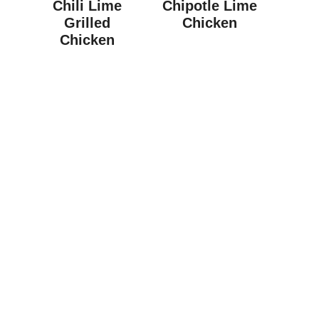
Chili Lime
Chipotle Lime
Grilled
Chicken
Chicken