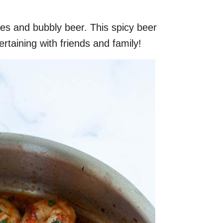
s and bubbly beer. This spicy beer
rtaining with friends and family!