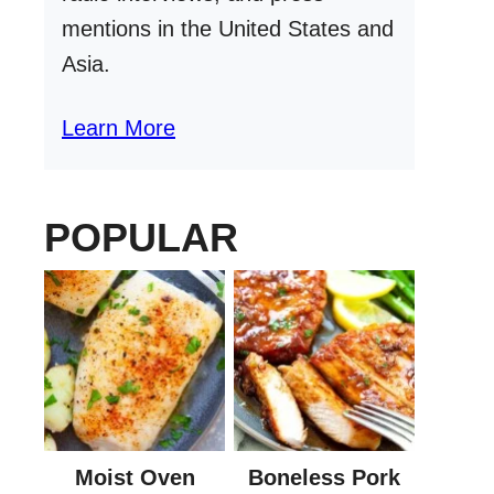
mentions in the United States and
Asia.
Learn More
POPULAR
Moist Oven
Boneless Pork