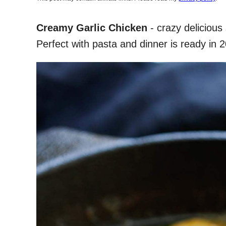
Creamy Garlic Chicken
- crazy delicious 
Perfect with pasta and dinner is ready in 