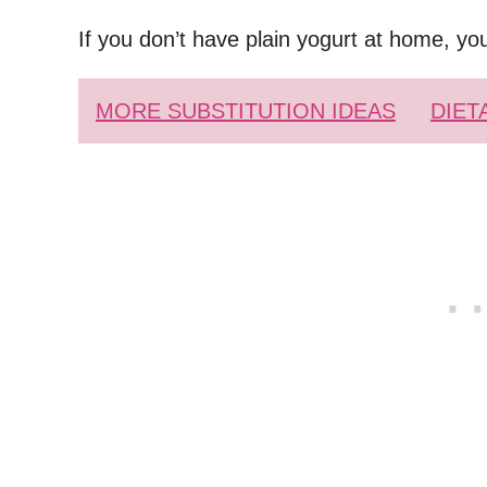
If you don’t have plain yogurt at home, yo
MORE SUBSTITUTION IDEAS
DIET