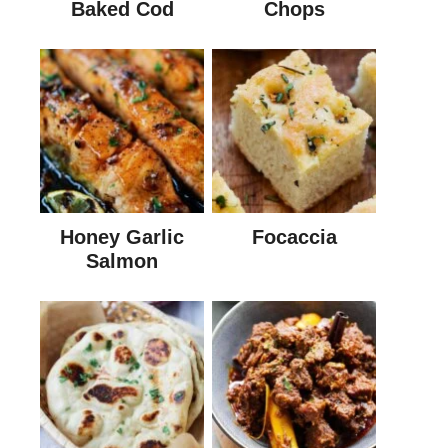
Baked Cod
Chops
Honey Garlic
Focaccia
Salmon