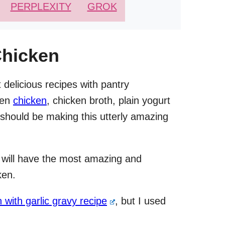
PERPLEXITY
GROK
Chicken
 delicious recipes with pantry
ozen
chicken
, chicken broth, plain yogurt
 should be making this utterly amazing
 will have the most amazing and
ken.
n with garlic gravy recipe
, but I used