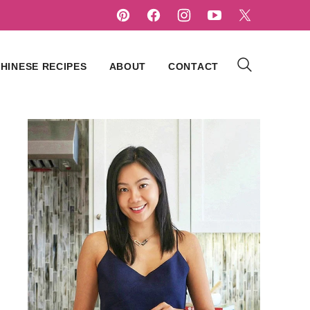
HINESE RECIPES
ABOUT
CONTACT