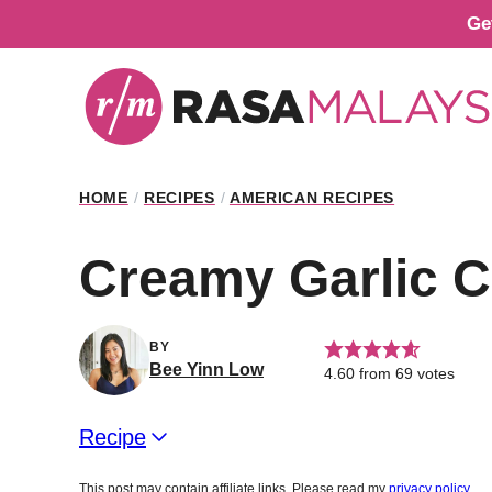
Skip
Ge
to
content
HOME
/
RECIPES
/
AMERICAN RECIPES
Creamy Garlic 
BY
Bee Yinn Low
4.60
from
69
votes
Recipe
This post may contain affiliate links. Please read my
privacy policy
.