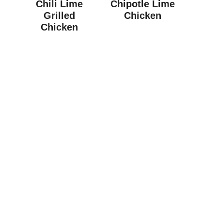
Chili Lime
Chipotle Lime
Grilled
Chicken
Chicken