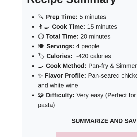
🔪
Prep Time:
5 minutes
👨‍🍳
Cook Time:
15 minutes
⏱️
Total Time:
20 minutes
🍽️
Servings:
4 people
🏷️
Calories:
~420 calories
🍳
Cook Method:
Pan-fry & Simmer
✨
Flavor Profile:
Pan-seared chicken
and white wine
🧩
Difficulty:
Very easy (Perfect for
pasta)
SUMMARIZE AND SAV