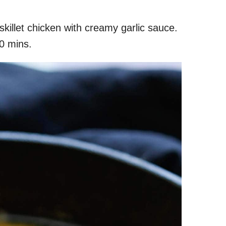
skillet chicken with creamy garlic sauce.
20 mins.