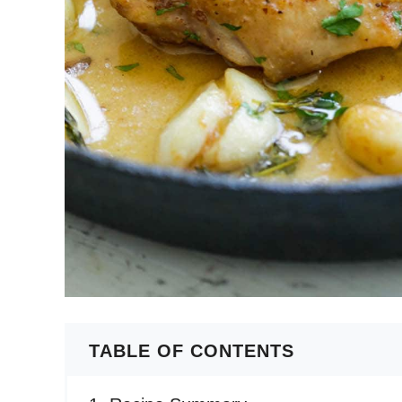
TABLE OF CONTENTS