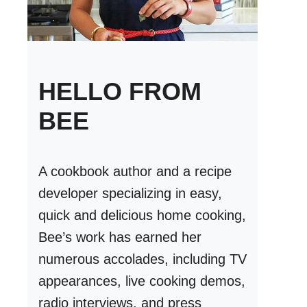
HELLO FROM
BEE
A cookbook author and a recipe
developer specializing in easy,
quick and delicious home cooking,
Bee’s work has earned her
numerous accolades, including TV
appearances, live cooking demos,
radio interviews, and press