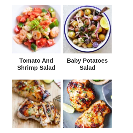
Tomato And
Baby Potatoes
Shrimp Salad
Salad