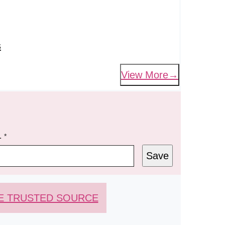
s
View More
L
*
Save
E TRUSTED SOURCE