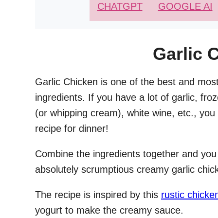
CHATGPT
GOOGLE AI
Garlic 
Garlic Chicken is one of the best and most
ingredients. If you have a lot of garlic, fr
(or whipping cream), white wine, etc., you
recipe for dinner!
Combine the ingredients together and you
absolutely scrumptious creamy garlic chic
The recipe is inspired by this
rustic chicke
yogurt to make the creamy sauce.