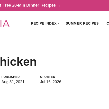
t Free 20-Min Dinner Recipes →
RECIPE INDEX
SUMMER RECIPES
C
Chicken
PUBLISHED
UPDATED
Aug 31, 2021
Jul 16, 2026