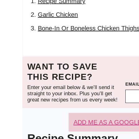
Recipe Summary
Garlic Chicken
Bone-In Or Boneless Chicken Thigh
WANT TO SAVE
THIS RECIPE?
EMAI
Enter your email below & we’ll send it
straight to your inbox. Plus you’ll get
great new recipes from us every week!
ADD ME AS A GOOGL
Recipe Summary