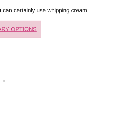
u can certainly use whipping cream.
ARY OPTIONS