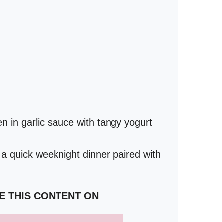
 in garlic sauce with tangy yogurt
 a quick weeknight dinner paired with
E THIS CONTENT ON