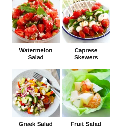
Watermelon
Caprese
Salad
Skewers
Greek Salad
Fruit Salad