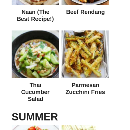
Naan (The
Beef Rendang
Best Recipe!)
Thai
Parmesan
Cucumber
Zucchini Fries
Salad
SUMMER