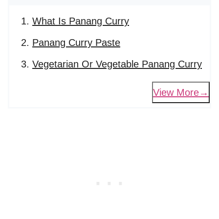
What Is Panang Curry
Panang Curry Paste
Vegetarian Or Vegetable Panang Curry
View More