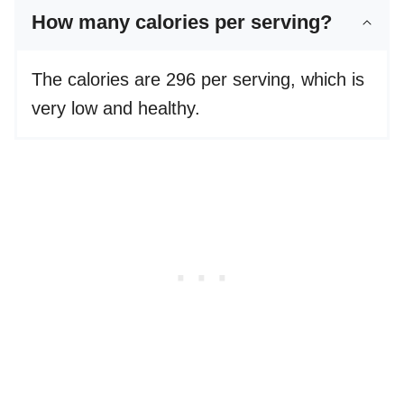
How many calories per serving?
The calories are 296 per serving, which is
very low and healthy.