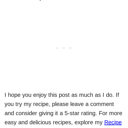
I hope you enjoy this post as much as I do. If
you try my recipe, please leave a comment
and consider giving it a 5-star rating. For more
easy and delicious recipes, explore my
Recipe