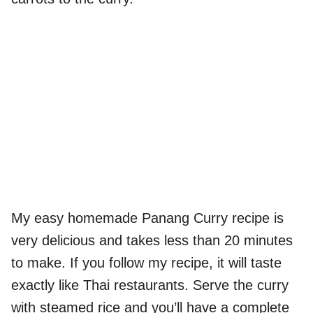
My easy homemade Panang Curry recipe is
very delicious and takes less than 20 minutes
to make. If you follow my recipe, it will taste
exactly like Thai restaurants. Serve the curry
with steamed rice and you’ll have a complete