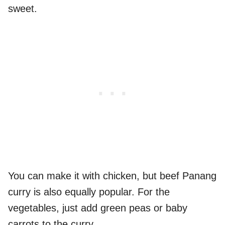
sweet.
You can make it with chicken, but beef Panang
curry is also equally popular. For the
vegetables, just add green peas or baby
carrots to the curry.