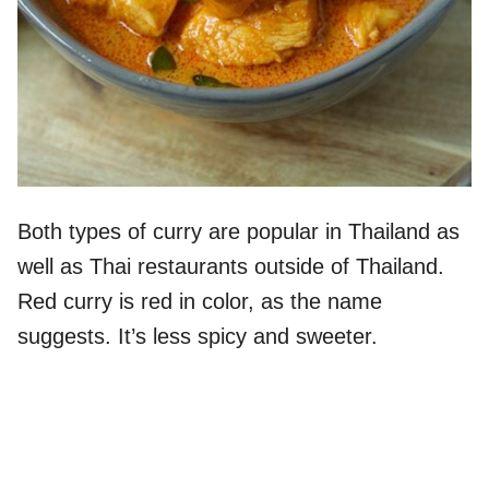
Both types of curry are popular in Thailand as
well as Thai restaurants outside of Thailand.
Red curry is red in color, as the name
suggests. It’s less spicy and sweeter.