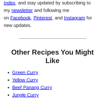
Index
, and stay updated by subscribing to
my
newsletter
and following me
on
Facebook
,
Pinterest
, and
Instagram
for
new updates.
Other Recipes You Might
Like
Green Curry
Yellow Curry
Beef Panang Curry
Jungle Curry