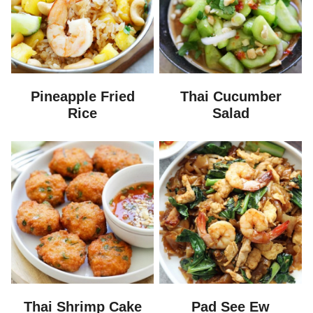
Pineapple Fried
Thai Cucumber
Rice
Salad
Thai Shrimp Cake
Pad See Ew