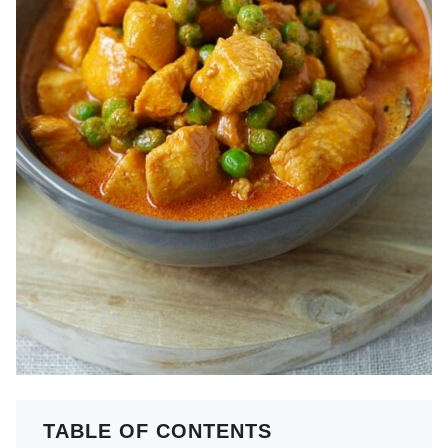
TABLE OF CONTENTS