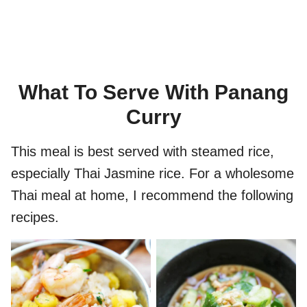
What To Serve With Panang
Curry
This meal is best served with steamed rice,
especially Thai Jasmine rice. For a wholesome
Thai meal at home, I recommend the following
recipes.