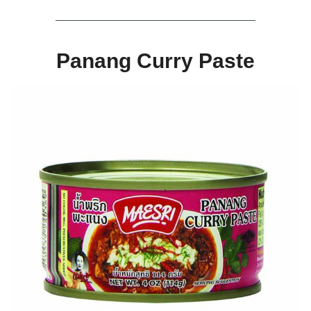
Panang Curry Paste