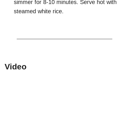
simmer for 8-10 minutes. Serve hot with
steamed white rice.
Video