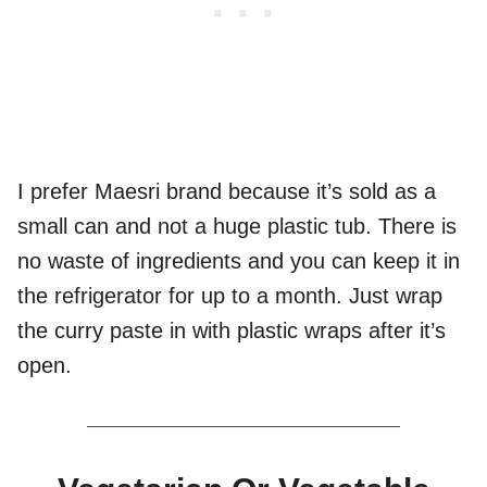
I prefer Maesri brand because it’s sold as a
small can and not a huge plastic tub. There is
no waste of ingredients and you can keep it in
the refrigerator for up to a month. Just wrap
the curry paste in with plastic wraps after it’s
open.