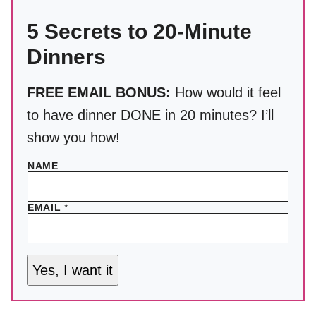
5 Secrets to 20-Minute
Dinners
FREE EMAIL BONUS:
How would it feel
to have dinner DONE in 20 minutes? I’ll
show you how!
NAME
EMAIL
*
Yes, I want it