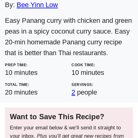
By:
Bee Yinn Low
Easy Panang curry with chicken and green
peas in a spicy coconut curry sauce. Easy
20-min homemade Panang curry recipe
that is better than Thai restaurants.
PREP TIME:
COOK TIME:
minutes
minutes
10
minutes
10
minutes
TOTAL TIME:
SERVINGS:
minutes
20
minutes
2
people
Want to Save This Recipe?
Enter your email below & we’ll send it straight to
your inbox.
Plus you’ll get great new recipes from