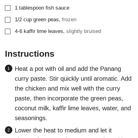
▢
1
tablespoon
fish sauce
▢
1/2
cup
green peas
,
frozen
▢
4-6
kaffir lime leaves
,
slightly bruised
Instructions
Heat a pot with oil and add the Panang
curry paste. Stir quickly until aromatic. Add
the chicken and mix well with the curry
paste, then incorporate the green peas,
coconut milk, kaffir lime leaves, water, and
seasonings.
Lower the heat to medium and let it