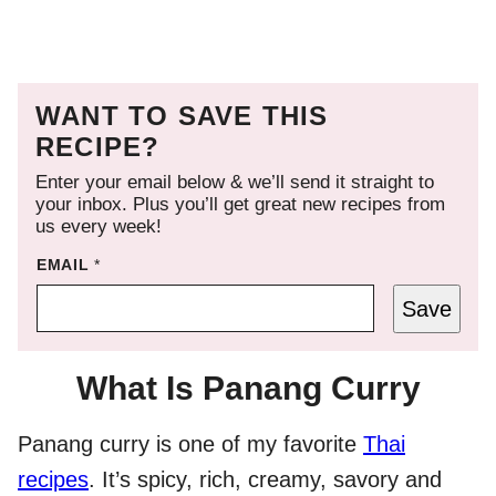
WANT TO SAVE THIS
RECIPE?
Enter your email below & we’ll send it straight to
your inbox. Plus you’ll get great new recipes from
us every week!
EMAIL
*
Save
What Is Panang Curry
Panang curry is one of my favorite
Thai
recipes
. It’s spicy, rich, creamy, savory and