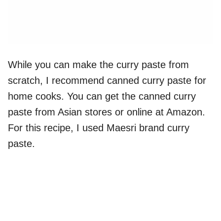
While you can make the curry paste from
scratch, I recommend canned curry paste for
home cooks. You can get the canned curry
paste from Asian stores or online at Amazon.
For this recipe, I used Maesri brand curry
paste.