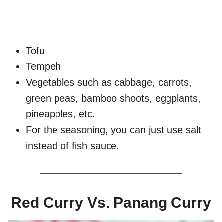
Tofu
Tempeh
Vegetables such as cabbage, carrots,
green peas, bamboo shoots, eggplants,
pineapples, etc.
For the seasoning, you can just use salt
instead of fish sauce.
Red Curry Vs. Panang Curry