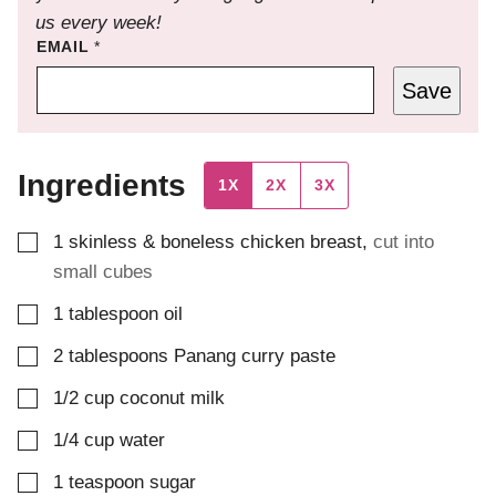
us every week!
EMAIL
*
Save
Ingredients
1X
2X
3X
▢
1
skinless & boneless chicken breast
,
cut into
small cubes
▢
1
tablespoon
oil
▢
2
tablespoons
Panang curry paste
▢
1/2
cup
coconut milk
▢
1/4
cup
water
▢
1
teaspoon
sugar