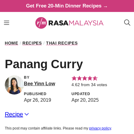
Skip
Get Free 20-Min Dinner Recipes →
to
content
HOME
/
RECIPES
/
THAI RECIPES
Panang Curry
BY
Bee Yinn Low
4.62
from
34
votes
PUBLISHED
UPDATED
Apr 26, 2019
Apr 20, 2025
Recipe
This post may contain affiliate links. Please read my
privacy policy
.