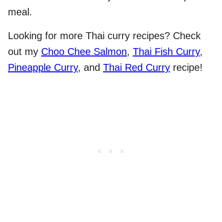
meal.
Looking for more Thai curry recipes? Check
out my
Choo Chee Salmon
,
Thai Fish Curry
,
Pineapple Curry
, and
Thai Red Curry
recipe!