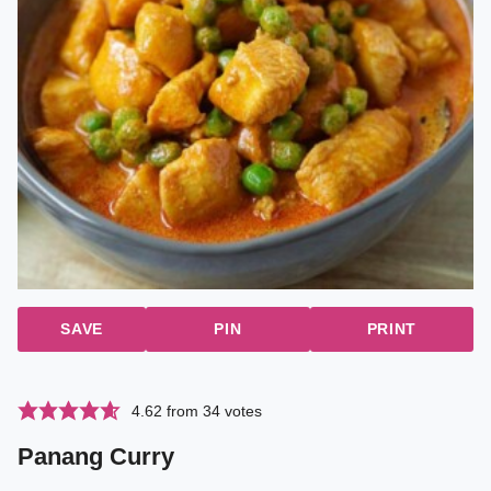
SAVE
PIN
PRINT
4.62
from
34
votes
Panang Curry