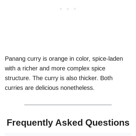
Panang curry is orange in color, spice-laden
with a richer and more complex spice
structure. The curry is also thicker. Both
curries are delicious nonetheless.
Frequently Asked Questions