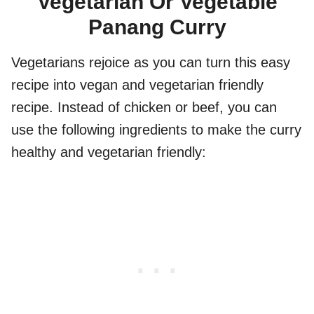
Vegetarian Or Vegetable
Panang Curry
Vegetarians rejoice as you can turn this easy
recipe into vegan and vegetarian friendly
recipe. Instead of chicken or beef, you can
use the following ingredients to make the curry
healthy and vegetarian friendly: