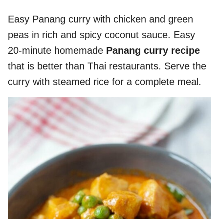
Easy Panang curry with chicken and green
peas in rich and spicy coconut sauce. Easy
20-minute homemade
Panang curry recipe
that is better than Thai restaurants. Serve the
curry with steamed rice for a complete meal.