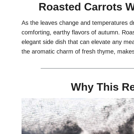
Roasted Carrots 
As the leaves change and temperatures dro
comforting, earthy flavors of autumn. Roas
elegant side dish that can elevate any mea
the aromatic charm of fresh thyme, makes i
Why This R