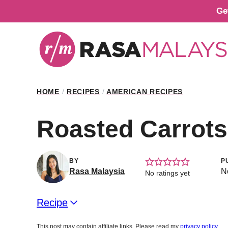
Skip
Ge
to
content
HOME
/
RECIPES
/
AMERICAN RECIPES
Roasted Carrot
BY
P
Rasa Malaysia
N
No ratings yet
Recipe
This post may contain affiliate links. Please read my
privacy policy
.