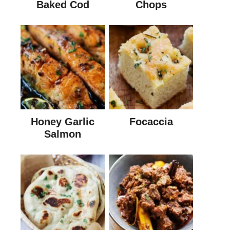
Baked Cod
Chops
Honey Garlic
Focaccia
Salmon