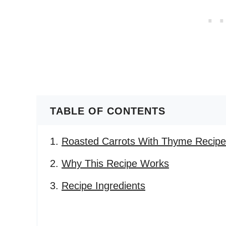
TABLE OF CONTENTS
Roasted Carrots With Thyme Recipe
Why This Recipe Works
Recipe Ingredients