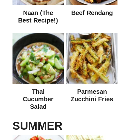
Naan (The
Beef Rendang
Best Recipe!)
Thai
Parmesan
Cucumber
Zucchini Fries
Salad
SUMMER