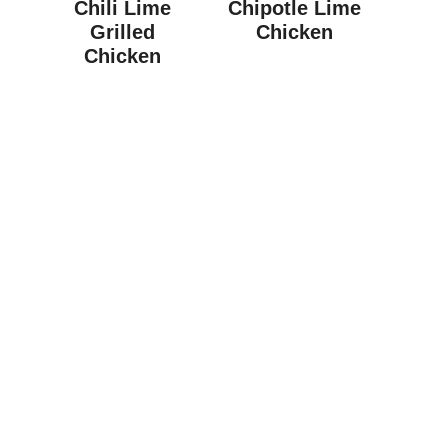
Chili Lime
Chipotle Lime
Grilled
Chicken
Chicken