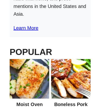
mentions in the United States and
Asia.
Learn More
POPULAR
Moist Oven
Boneless Pork