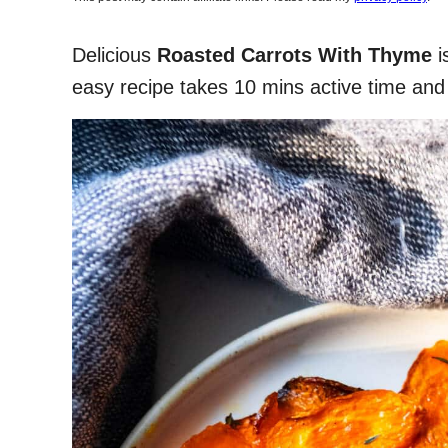
Delicious
Roasted Carrots With Thyme
i
easy recipe takes 10 mins active time and