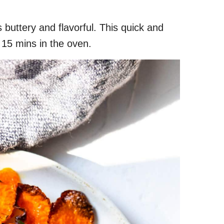
s buttery and flavorful. This quick and
 15 mins in the oven.