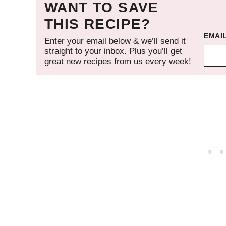
WANT TO SAVE
THIS RECIPE?
EMAI
Enter your email below & we’ll send it
straight to your inbox. Plus you’ll get
great new recipes from us every week!