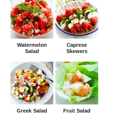
Watermelon
Caprese
Salad
Skewers
Greek Salad
Fruit Salad