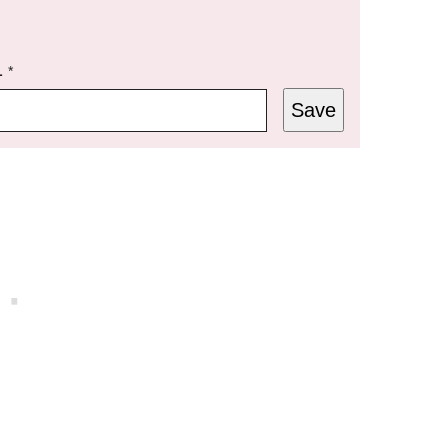
L
*
Save