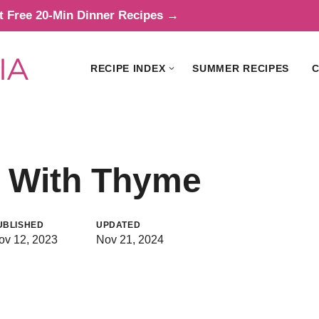
t Free 20-Min Dinner Recipes →
RECIPE INDEX
SUMMER RECIPES
C
s With Thyme
UBLISHED
UPDATED
ov 12, 2023
Nov 21, 2024