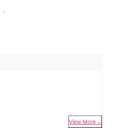
View More