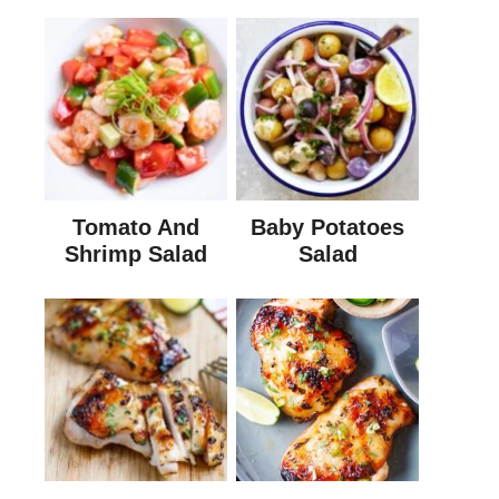
Tomato And
Baby Potatoes
Shrimp Salad
Salad