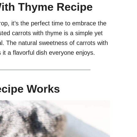
With Thyme Recipe
p, it’s the perfect time to embrace the
ted carrots with thyme is a simple yet
l. The natural sweetness of carrots with
t a flavorful dish everyone enjoys.
ecipe Works