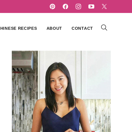
HINESE RECIPES
ABOUT
CONTACT