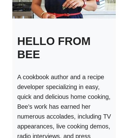
HELLO FROM
BEE
A cookbook author and a recipe
developer specializing in easy,
quick and delicious home cooking,
Bee’s work has earned her
numerous accolades, including TV
appearances, live cooking demos,
radio interviews, and press