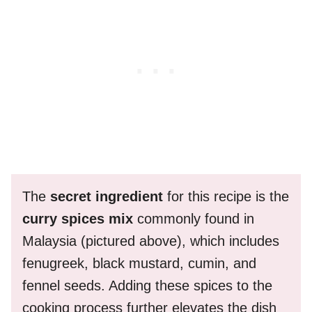
The
secret ingredient
for this recipe is the
curry spices mix
commonly found in
Malaysia (pictured above), which includes
fenugreek, black mustard, cumin, and
fennel seeds. Adding these spices to the
cooking process further elevates the dish