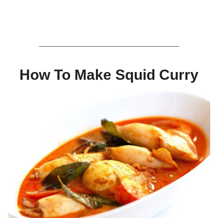
How To Make Squid Curry