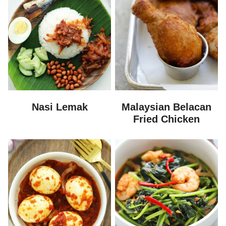
Nasi Lemak
Malaysian Belacan
Fried Chicken