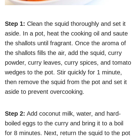
Step 1:
Clean the squid thoroughly and set it
aside. In a pot, heat the cooking oil and saute
the shallots until fragrant. Once the aroma of
the shallots fills the air, add the squid, curry
powder, curry leaves, curry spices, and tomato
wedges to the pot. Stir quickly for 1 minute,
then remove the squid from the pot and set it
aside to prevent overcooking.
Step 2:
Add coconut milk, water, and hard-
boiled eggs to the curry and bring it to a boil
for 8 minutes. Next, return the squid to the pot