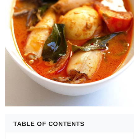
TABLE OF CONTENTS