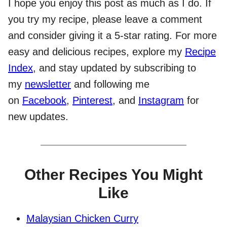
I hope you enjoy this post as much as I do. If
you try my recipe, please leave a comment
and consider giving it a 5-star rating. For more
easy and delicious recipes, explore my
Recipe
Index
, and stay updated by subscribing to
my
newsletter
and following me
on
Facebook
,
Pinterest
, and
Instagram
for
new updates.
Other Recipes You Might
Like
Malaysian Chicken Curry