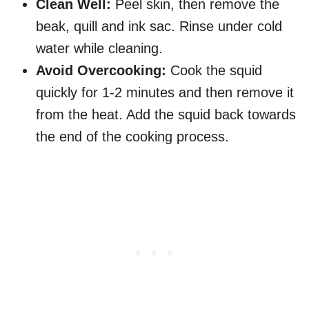
Clean Well:
Peel skin, then remove the
beak, quill and ink sac. Rinse under cold
water while cleaning.
Avoid Overcooking:
Cook the squid
quickly for 1-2 minutes and then remove it
from the heat. Add the squid back towards
the end of the cooking process.