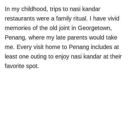
In my childhood, trips to nasi kandar
restaurants were a family ritual. I have vivid
memories of the old joint in Georgetown,
Penang, where my late parents would take
me. Every visit home to Penang includes at
least one outing to enjoy nasi kandar at their
favorite spot.