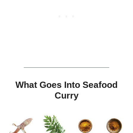
What Goes Into Seafood
Curry