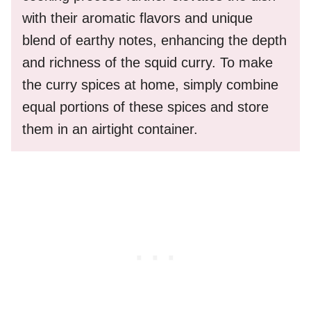
with their aromatic flavors and unique
blend of earthy notes, enhancing the depth
and richness of the squid curry. To make
the curry spices at home, simply combine
equal portions of these spices and store
them in an airtight container.