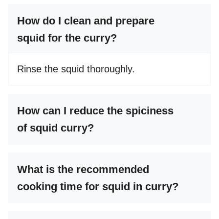
How do I clean and prepare
squid for the curry?
Rinse the squid thoroughly.
How can I reduce the spiciness
of squid curry?
What is the recommended
cooking time for squid in curry?