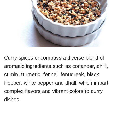
Curry spices encompass a diverse blend of
aromatic ingredients such as coriander, chilli,
cumin, turmeric, fennel, fenugreek, black
Pepper, white pepper and dhall, which impart
complex flavors and vibrant colors to curry
dishes.