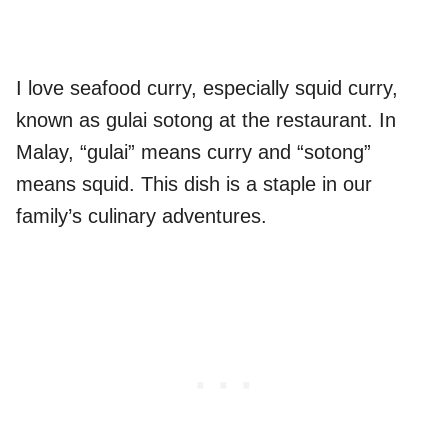
I love seafood curry, especially squid curry,
known as gulai sotong at the restaurant. In
Malay, “gulai” means curry and “sotong”
means squid. This dish is a staple in our
family’s culinary adventures.