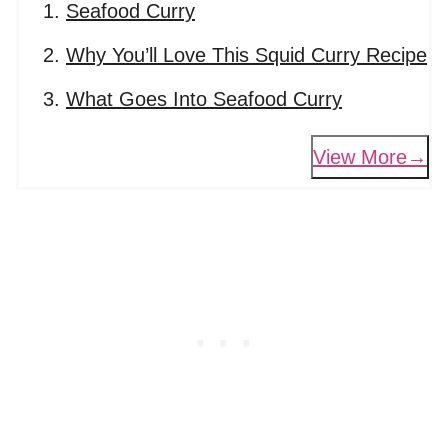
Seafood Curry
Why You’ll Love This Squid Curry Recipe
What Goes Into Seafood Curry
View More