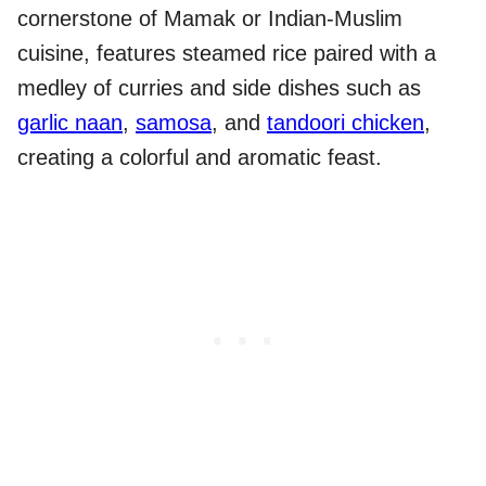
cornerstone of Mamak or Indian-Muslim
cuisine, features steamed rice paired with a
medley of curries and side dishes such as
garlic naan
,
samosa
, and
tandoori chicken
,
creating a colorful and aromatic feast.