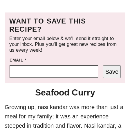
WANT TO SAVE THIS
RECIPE?
Enter your email below & we’ll send it straight to
your inbox. Plus you’ll get great new recipes from
us every week!
EMAIL
*
Save
Seafood Curry
Growing up, nasi kandar was more than just a
meal for my family; it was an experience
steeped in tradition and flavor. Nasi kandar, a