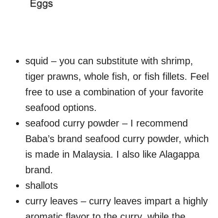
squid – you can substitute with shrimp,
tiger prawns, whole fish, or fish fillets. Feel
free to use a combination of your favorite
seafood options.
seafood curry powder – I recommend
Baba’s brand seafood curry powder, which
is made in Malaysia. I also like Alagappa
brand.
shallots
curry leaves – curry leaves impart a highly
aromatic flavor to the curry, while the