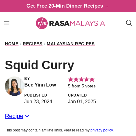
Skip
Get Free 20-Min Dinner Recipes →
to
content
HOME
/
RECIPES
/
MALAYSIAN RECIPES
Squid Curry
BY
Bee Yinn Low
5
from
5
votes
PUBLISHED
UPDATED
Jun 23, 2024
Jan 01, 2025
Recipe
This post may contain affiliate links. Please read my
privacy policy
.