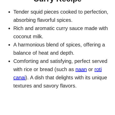
Tender squid pieces cooked to perfection,
absorbing flavorful spices.
Rich and aromatic curry sauce made with
coconut milk.
A harmonious blend of spices, offering a
balance of heat and depth.
Comforting and satisfying, perfect served
with rice or bread (such as
naan
or
roti
canai
). A dish that delights with its unique
textures and savory flavors.