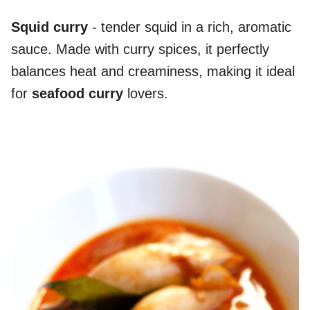
Squid curry
- tender squid in a rich, aromatic
sauce. Made with curry spices, it perfectly
balances heat and creaminess, making it ideal
for
seafood curry
lovers.