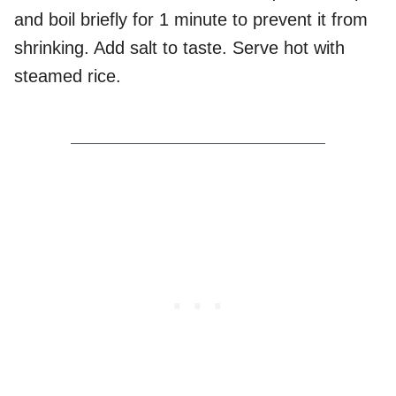
and boil briefly for 1 minute to prevent it from
shrinking. Add salt to taste. Serve hot with
steamed rice.