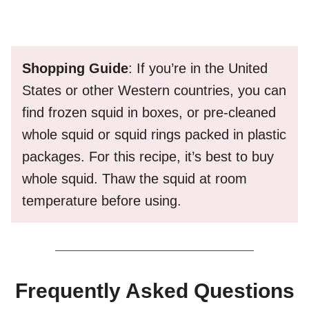
Shopping Guide
: If you’re in the United
States or other Western countries, you can
find frozen squid in boxes, or pre-cleaned
whole squid or squid rings packed in plastic
packages. For this recipe, it’s best to buy
whole squid. Thaw the squid at room
temperature before using.
Frequently Asked Questions