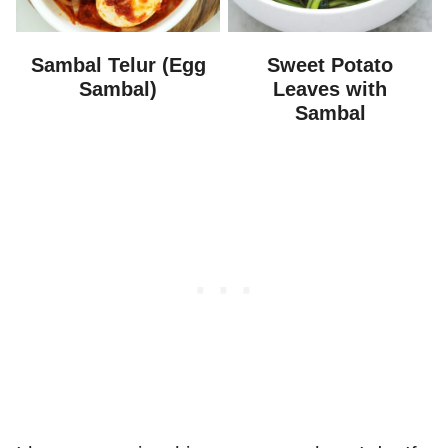
Sambal Telur (Egg
Sweet Potato
Sambal)
Leaves with
Sambal