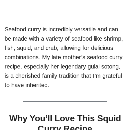
Seafood curry is incredibly versatile and can
be made with a variety of seafood like shrimp,
fish, squid, and crab, allowing for delicious
combinations. My late mother’s seafood curry
recipe, especially her legendary gulai sotong,
is a cherished family tradition that I’m grateful
to have inherited.
Why You’ll Love This Squid
Curry Recipe