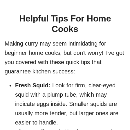
Helpful Tips For Home
Cooks
Making curry may seem intimidating for
beginner home cooks, but don’t worry! I’ve got
you covered with these quick tips that
guarantee kitchen success:
Fresh Squid:
Look for firm, clear-eyed
squid with a plump tube, which may
indicate eggs inside. Smaller squids are
usually more tender, but larger ones are
easier to handle.