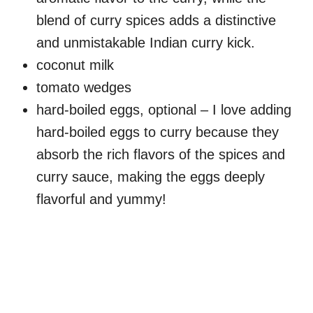
blend of curry spices adds a distinctive
and unmistakable Indian curry kick.
coconut milk
tomato wedges
hard-boiled eggs, optional – I love adding
hard-boiled eggs to curry because they
absorb the rich flavors of the spices and
curry sauce, making the eggs deeply
flavorful and yummy!