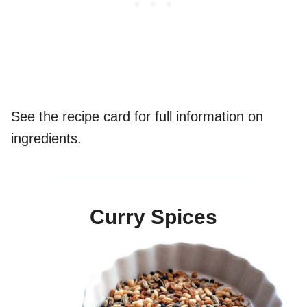
See the recipe card for full information on
ingredients.
Curry Spices