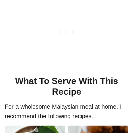
What To Serve With This
Recipe
For a wholesome Malaysian meal at home, I
recommend the following recipes.