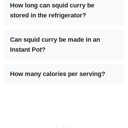
How long can squid curry be
stored in the refrigerator?
Can squid curry be made in an
Instant Pot?
How many calories per serving?