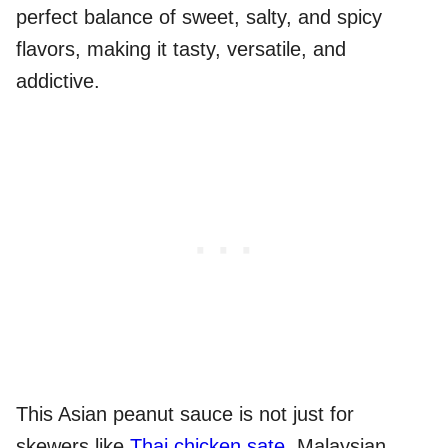
perfect balance of sweet, salty, and spicy
flavors, making it tasty, versatile, and
addictive.
This Asian peanut sauce is not just for
skewers like
Thai chicken sate
, Malaysian