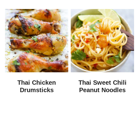
Thai Chicken
Thai Sweet Chili
Drumsticks
Peanut Noodles