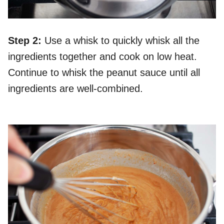
Step 2:
Use a whisk to quickly whisk all the
ingredients together and cook on low heat.
Continue to whisk the peanut sauce until all
ingredients are well-combined.