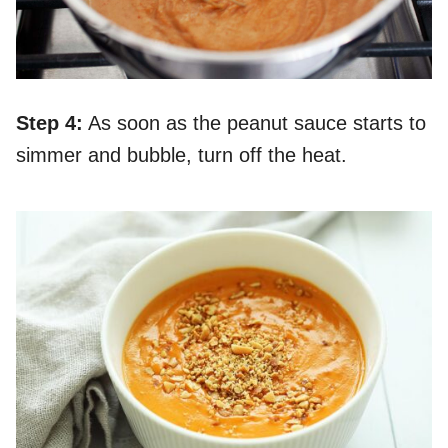
Step 4:
As soon as the peanut sauce starts to
simmer and bubble, turn off the heat.