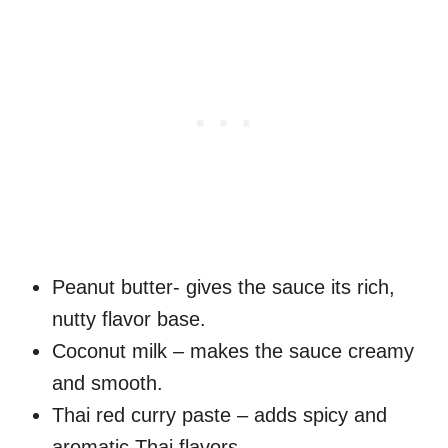
Peanut butter- gives the sauce its rich,
nutty flavor base.
Coconut milk – makes the sauce creamy
and smooth.
Thai red curry paste – adds spicy and
aromatic Thai flavors.