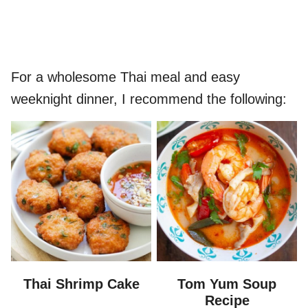
For a wholesome Thai meal and easy
weeknight dinner, I recommend the following:
Thai Shrimp Cake
Tom Yum Soup
Recipe