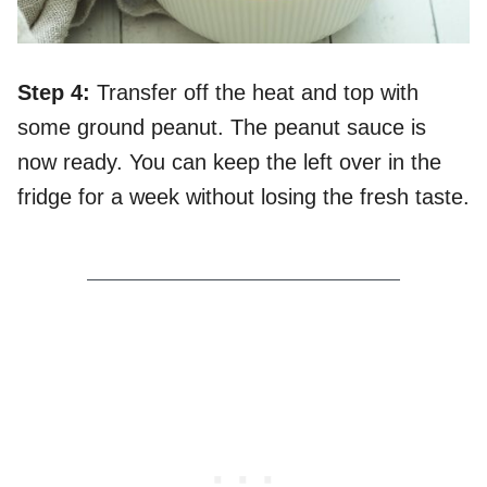
Step 4:
Transfer off the heat and top with
some ground peanut. The peanut sauce is
now ready. You can keep the left over in the
fridge for a week without losing the fresh taste.