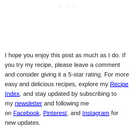
I hope you enjoy this post as much as I do. If
you try my recipe, please leave a comment
and consider giving it a 5-star rating. For more
easy and delicious recipes, explore my
Recipe
Index
, and stay updated by subscribing to
my
newsletter
and following me
on
Facebook
,
Pinterest
, and
Instagram
for
new updates.