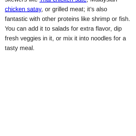
chicken satay
, or grilled meat; it’s also
fantastic with other proteins like shrimp or fish.
You can add it to salads for extra flavor, dip
fresh veggies in it, or mix it into noodles for a
tasty meal.