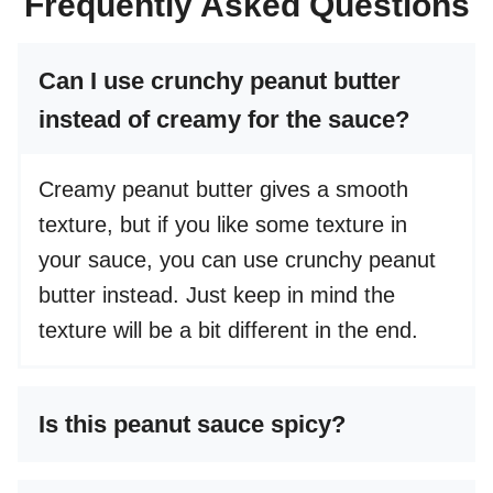
Frequently Asked Questions
Can I use crunchy peanut butter
instead of creamy for the sauce?
Creamy peanut butter gives a smooth
texture, but if you like some texture in
your sauce, you can use crunchy peanut
butter instead. Just keep in mind the
texture will be a bit different in the end.
Is this peanut sauce spicy?