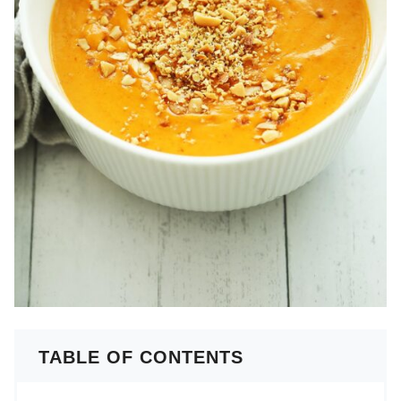
TABLE OF CONTENTS