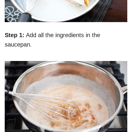
Step 1:
Add all the ingredients in the
saucepan.