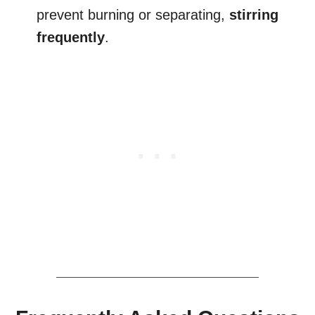
prevent burning or separating,
stirring
frequently
.