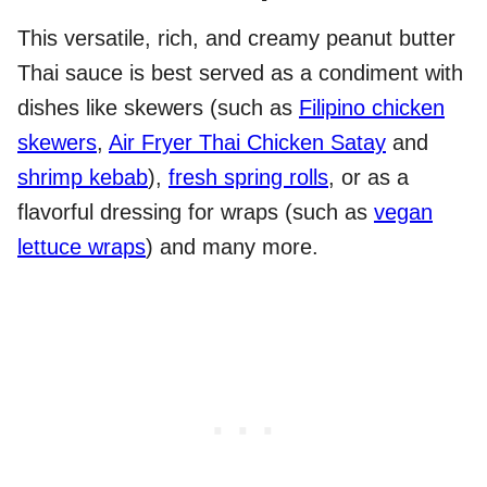
This versatile, rich, and creamy peanut butter
Thai sauce is best served as a condiment with
dishes like skewers (such as
Filipino chicken
skewers
,
Air Fryer Thai Chicken Satay
and
shrimp kebab
),
fresh spring rolls
, or as a
flavorful dressing for wraps (such as
vegan
lettuce wraps
) and many more.