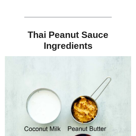
Thai Peanut Sauce
Ingredients