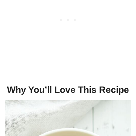
Why You’ll Love This Recipe