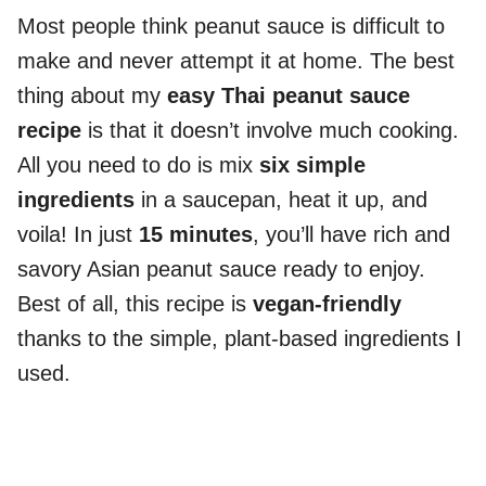
Most people think peanut sauce is difficult to
make and never attempt it at home. The best
thing about my
easy Thai peanut sauce
recipe
is that it doesn’t involve much cooking.
All you need to do is mix
six simple
ingredients
in a saucepan, heat it up, and
voila! In just
15 minutes
, you’ll have rich and
savory Asian peanut sauce ready to enjoy.
Best of all, this recipe is
vegan-friendly
thanks to the simple, plant-based ingredients I
used.