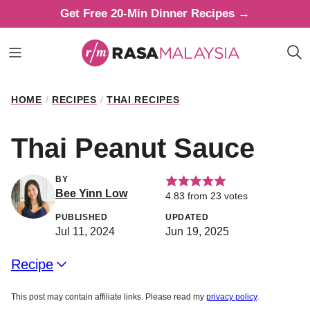
Skip
Get Free 20-Min Dinner Recipes →
to
content
HOME
/
RECIPES
/
THAI RECIPES
Thai Peanut Sauce
BY
Bee Yinn Low
4.83
from
23
votes
PUBLISHED
UPDATED
Jul 11, 2024
Jun 19, 2025
Recipe
This post may contain affiliate links. Please read my
privacy policy
.