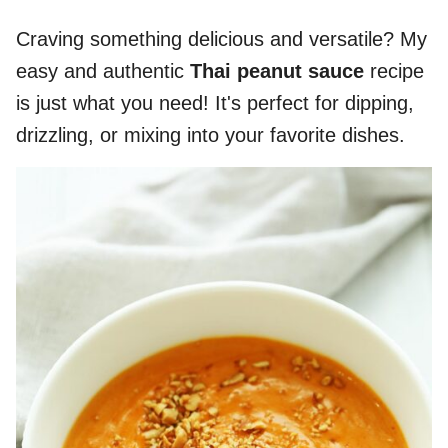
Craving something delicious and versatile? My
easy and authentic
Thai peanut sauce
recipe
is just what you need! It's perfect for dipping,
drizzling, or mixing into your favorite dishes.