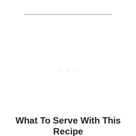
What To Serve With This
Recipe