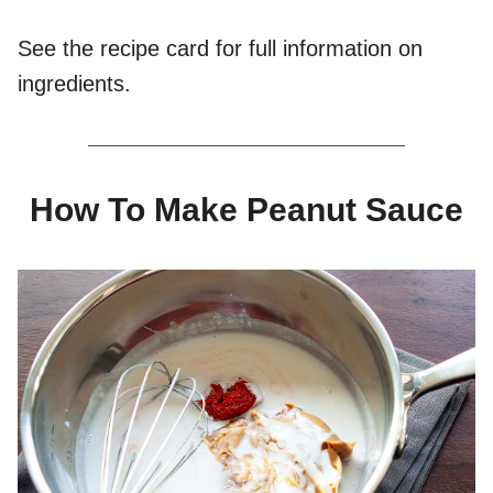
See the recipe card for full information on
ingredients.
How To Make Peanut Sauce