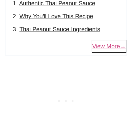
Authentic Thai Peanut Sauce
Why You’ll Love This Recipe
Thai Peanut Sauce Ingredients
View More