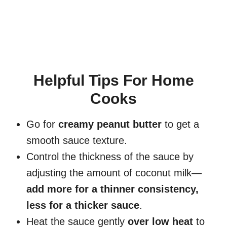
Helpful Tips For Home
Cooks
Go for
creamy peanut butter
to get a
smooth sauce texture.
Control the thickness of the sauce by
adjusting the amount of coconut milk—
add more for a thinner consistency,
less for a thicker sauce
.
Heat the sauce gently
over low heat
to