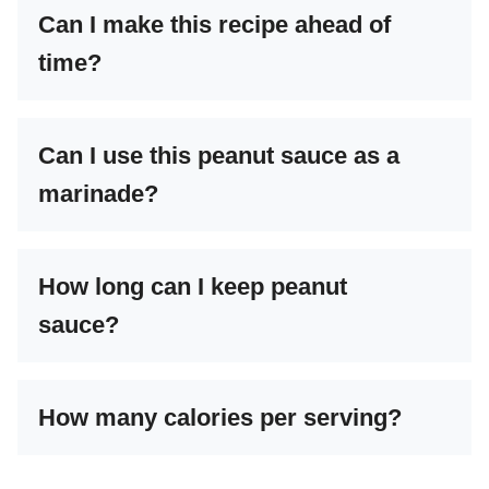
Can I make this recipe ahead of
time?
Can I use this peanut sauce as a
marinade?
How long can I keep peanut
sauce?
How many calories per serving?