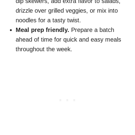
dip skewers, add extra flavor to salads,
drizzle over grilled veggies, or mix into
noodles for a tasty twist.
Meal prep friendly.
Prepare a batch
ahead of time for quick and easy meals
throughout the week.