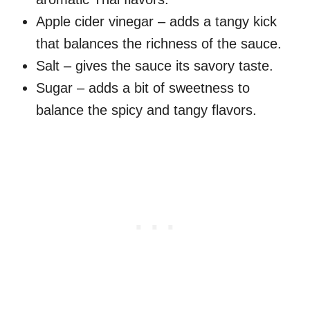
Apple cider vinegar – adds a tangy kick
that balances the richness of the sauce.
Salt – gives the sauce its savory taste.
Sugar – adds a bit of sweetness to
balance the spicy and tangy flavors.