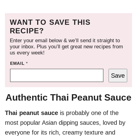
WANT TO SAVE THIS
RECIPE?
Enter your email below & we’ll send it straight to
your inbox. Plus you’ll get great new recipes from
us every week!
EMAIL
*
Save
Authentic Thai Peanut Sauce
Thai peanut sauce
is probably one of the
most popular Asian dipping sauces, loved by
everyone for its rich, creamy texture and