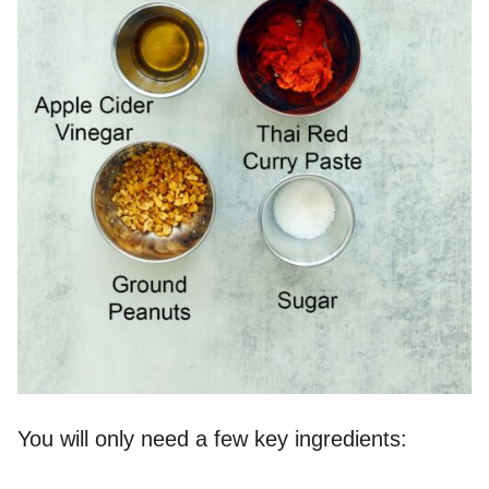
You will only need a few key ingredients: