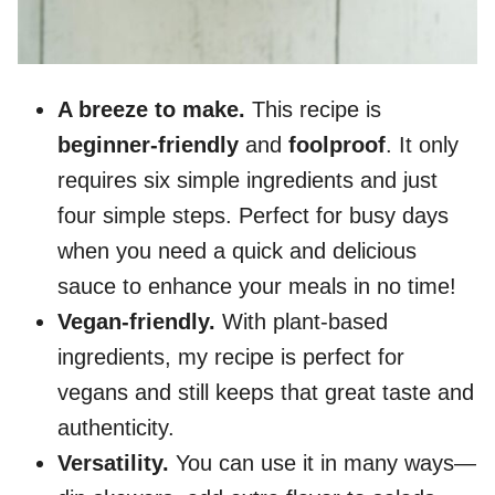
A breeze to make.
This recipe is
beginner-friendly
and
foolproof
. It only
requires six simple ingredients and just
four simple steps. Perfect for busy days
when you need a quick and delicious
sauce to enhance your meals in no time!
Vegan-friendly.
With plant-based
ingredients, my recipe is perfect for
vegans and still keeps that great taste and
authenticity.
Versatility.
You can use it in many ways—