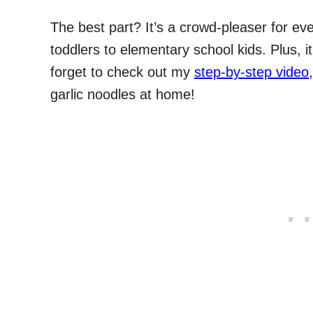
The best part? It’s a crowd-pleaser for ev
toddlers to elementary school kids. Plus, it
forget to check out my
step-by-step video
garlic noodles at home!