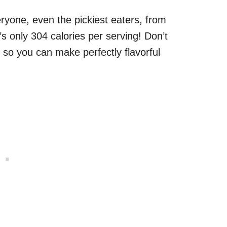
eryone, even the pickiest eaters, from
’s only 304 calories per serving! Don’t
, so you can make perfectly flavorful