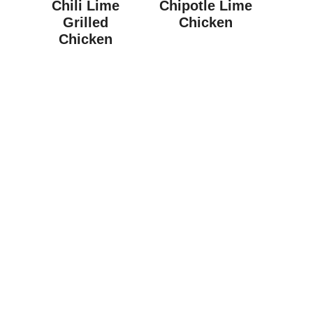
Chili Lime
Chipotle Lime
Grilled
Chicken
Chicken