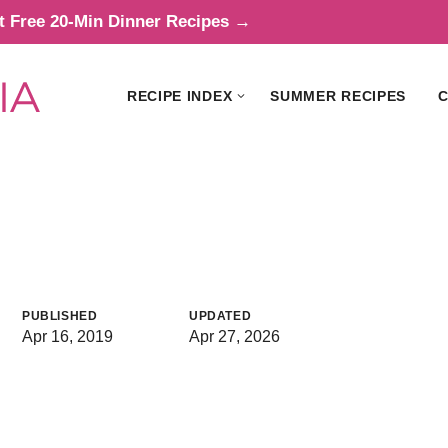
t Free 20-Min Dinner Recipes →
RECIPE INDEX
SUMMER RECIPES
C
PUBLISHED
UPDATED
Apr 16, 2019
Apr 27, 2026