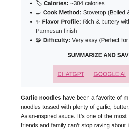
🏷️
Calories:
~304 calories
🍳
Cook Method:
Stovetop (Boiled 
✨
Flavor Profile:
Rich & buttery wit
Parmesan finish
🧩
Difficulty:
Very easy (Perfect fo
SUMMARIZE AND SAV
CHATGPT
GOOGLE AI
Garlic noodles
have been a favorite of mi
noodles tossed with plenty of garlic, butte
Asian-inspired sauce. It’s one of the mos
friends and family can’t stop raving about i