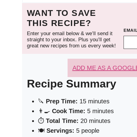
WANT TO SAVE
THIS RECIPE?
EMAI
Enter your email below & we’ll send it
straight to your inbox. Plus you’ll get
great new recipes from us every week!
ADD ME AS A GOOGL
Recipe Summary
🔪
Prep Time:
15 minutes
👨‍🍳
Cook Time:
5 minutes
⏱️
Total Time:
20 minutes
🍽️
Servings:
5 people