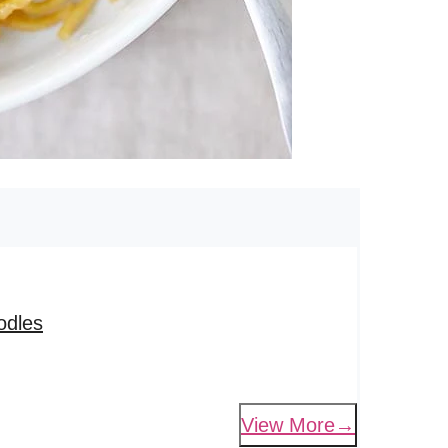
odles
View More