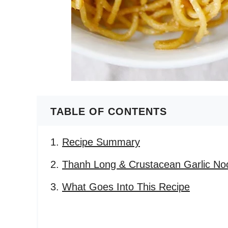
TABLE OF CONTENTS
Recipe Summary
Thanh Long & Crustacean Garlic No
What Goes Into This Recipe