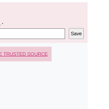
L
*
Save
E TRUSTED SOURCE