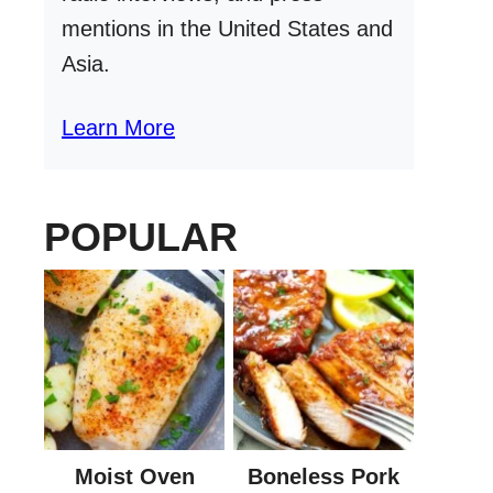
mentions in the United States and
Asia.
Learn More
POPULAR
Moist Oven
Boneless Pork