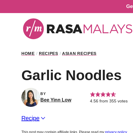
Skip
Ge
to
content
HOME
/
RECIPES
/
ASIAN RECIPES
Garlic Noodles
BY
Bee Yinn Low
4.56
from
355
votes
Recipe
This post may contain affiliate links. Please read my
privacy policy
.