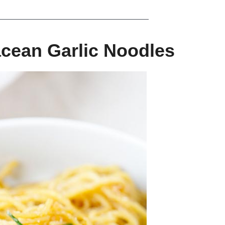
cean Garlic Noodles