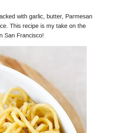
packed with garlic, butter, Parmesan
ce. This recipe is my take on the
n San Francisco!