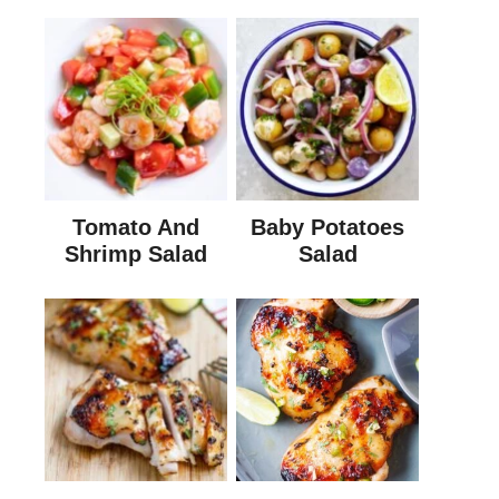
Tomato And
Baby Potatoes
Shrimp Salad
Salad