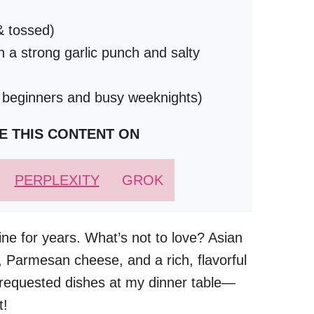
& tossed)
h a strong garlic punch and salty
r beginners and busy weeknights)
E THIS CONTENT ON
PERPLEXITY
GROK
ne for years. What’s not to love? Asian
r, Parmesan cheese, and a rich, flavorful
t requested dishes at my dinner table—
t!