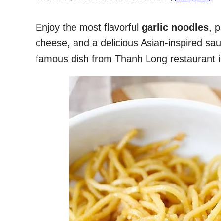
Enjoy the most flavorful
garlic noodles
, 
cheese, and a delicious Asian-inspired sau
famous dish from Thanh Long restaurant i