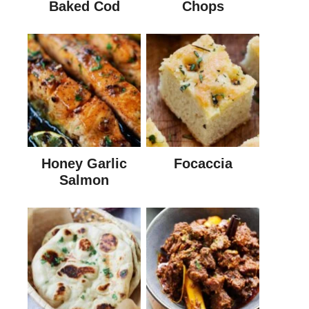
Baked Cod
Chops
Honey Garlic
Focaccia
Salmon