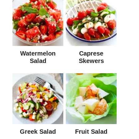
Watermelon
Caprese
Salad
Skewers
Greek Salad
Fruit Salad