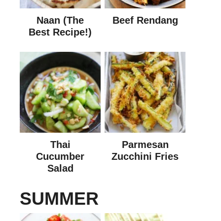
Naan (The
Beef Rendang
Best Recipe!)
Thai
Parmesan
Cucumber
Zucchini Fries
Salad
SUMMER