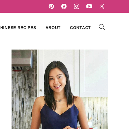
HINESE RECIPES
ABOUT
CONTACT