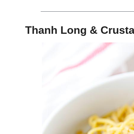
Thanh Long & Crusta