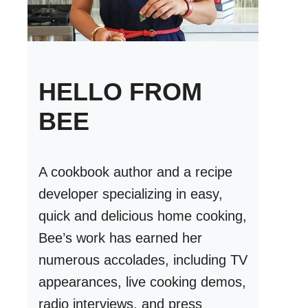
HELLO FROM
BEE
A cookbook author and a recipe
developer specializing in easy,
quick and delicious home cooking,
Bee’s work has earned her
numerous accolades, including TV
appearances, live cooking demos,
radio interviews, and press