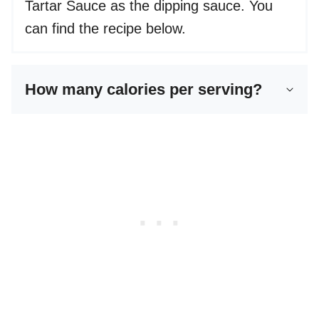
Tartar Sauce as the dipping sauce. You
can find the recipe below.
How many calories per serving?