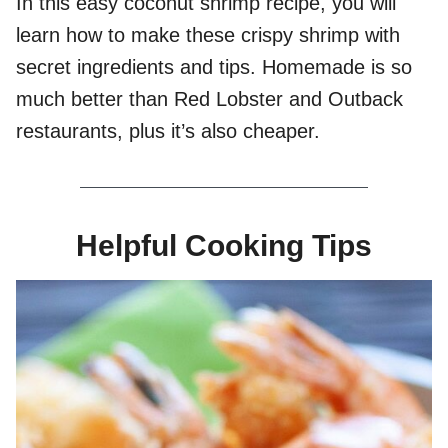
In this easy coconut shrimp recipe, you will
learn how to make these crispy shrimp with
secret ingredients and tips. Homemade is so
much better than Red Lobster and Outback
restaurants, plus it’s also cheaper.
Helpful Cooking Tips