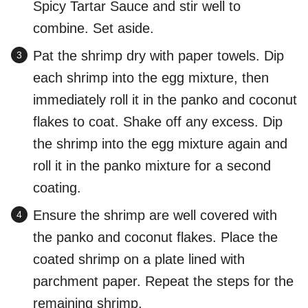
Spicy Tartar Sauce and stir well to
combine. Set aside.
Pat the shrimp dry with paper towels. Dip
each shrimp into the egg mixture, then
immediately roll it in the panko and coconut
flakes to coat. Shake off any excess. Dip
the shrimp into the egg mixture again and
roll it in the panko mixture for a second
coating.
Ensure the shrimp are well covered with
the panko and coconut flakes. Place the
coated shrimp on a plate lined with
parchment paper. Repeat the steps for the
remaining shrimp.