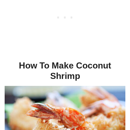
How To Make Coconut
Shrimp