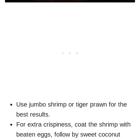
Use jumbo shrimp or tiger prawn for the
best results.
For extra crispiness, coat the shrimp with
beaten eggs, follow by sweet coconut