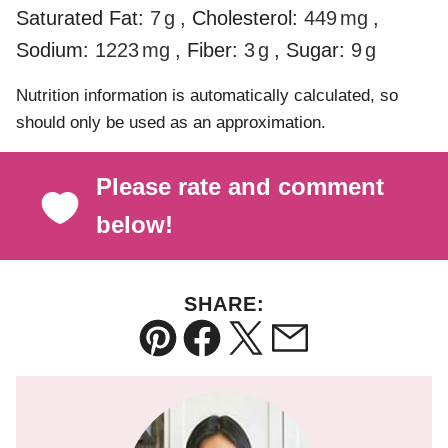
Saturated Fat:
7
g
,
Cholesterol:
449
mg
,
Sodium:
1223
mg
,
Fiber:
3
g
,
Sugar:
9
g
Nutrition information is automatically calculated, so
should only be used as an approximation.
Please rate and comment
below!
SHARE:
Pin
Facebook
Tweet
Email