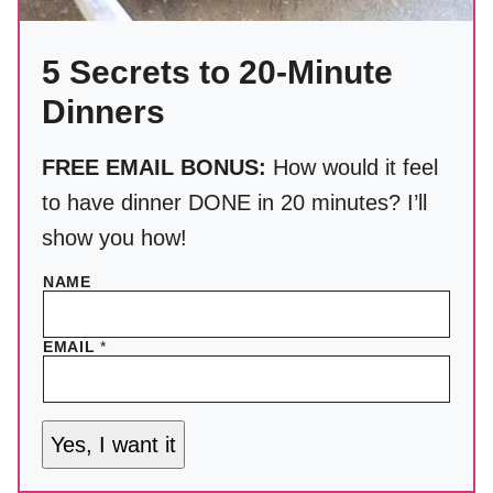
5 Secrets to 20-Minute
Dinners
FREE EMAIL BONUS:
How would it feel
to have dinner DONE in 20 minutes? I’ll
show you how!
NAME
EMAIL
*
Yes, I want it