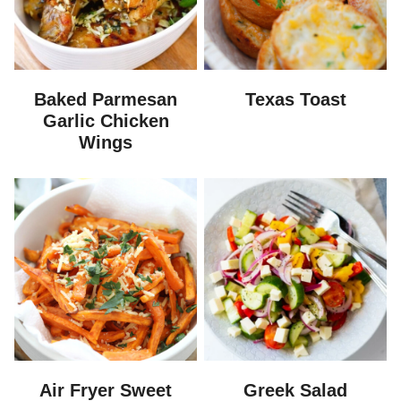
Baked Parmesan
Texas Toast
Garlic Chicken
Wings
Air Fryer Sweet
Greek Salad