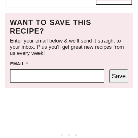
WANT TO SAVE THIS
RECIPE?
Enter your email below & we’ll send it straight to
your inbox. Plus you’ll get great new recipes from
us every week!
EMAIL
*
Save