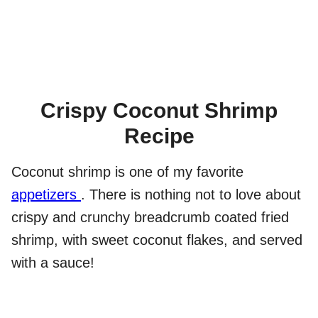
Crispy Coconut Shrimp
Recipe
Coconut shrimp is one of my favorite
appetizers
. There is nothing not to love about
crispy and crunchy breadcrumb coated fried
shrimp, with sweet coconut flakes, and served
with a sauce!