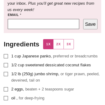
your inbox.
Plus you’ll get great new recipes from
us every week!
EMAIL
*
Save
Ingredients
1X
2X
3X
▢
1
cup
Japanese panko
,
preferred or breadcrumbs
▢
1/2
cup
sweetened dessicated coconut flakes
▢
1/2
lb (250g)
jumbo shrimp
,
or tiger prawn, peeled,
deveined, tail on
▢
2
eggs
,
beaten + 2 teaspoons sugar
▢
oil
,
for deep-frying