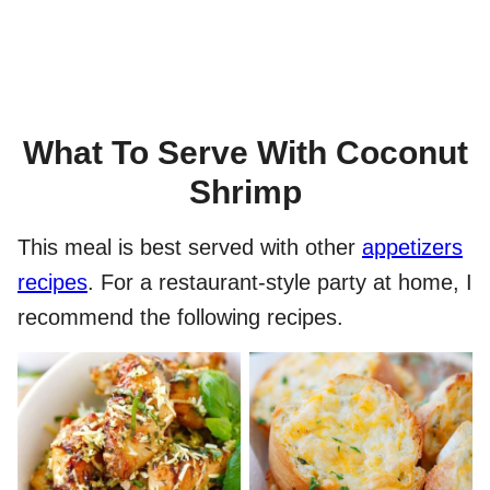
What To Serve With Coconut
Shrimp
This meal is best served with other
appetizers
recipes
. For a restaurant-style party at home, I
recommend the following recipes.