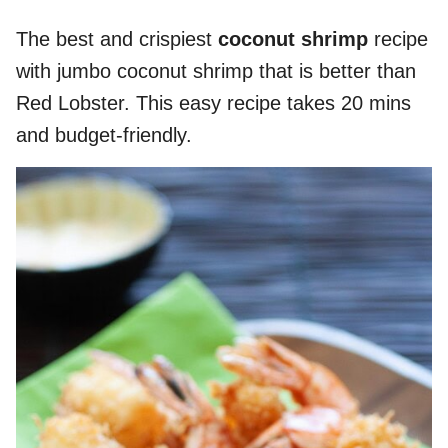
The best and crispiest
coconut shrimp
recipe
with jumbo coconut shrimp that is better than
Red Lobster. This easy recipe takes 20 mins
and budget-friendly.