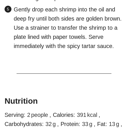
Gently drop each shrimp into the oil and
deep fry until both sides are golden brown.
Use a strainer to transfer the shrimp to a
plate lined with paper towels. Serve
immediately with the spicy tartar sauce.
Nutrition
Serving:
2
people
,
Calories:
391
kcal
,
Carbohydrates:
32
g
,
Protein:
33
g
,
Fat:
13
g
,