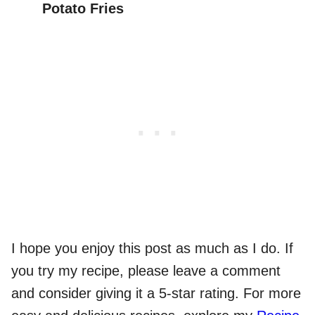
Potato Fries
I hope you enjoy this post as much as I do. If
you try my recipe, please leave a comment
and consider giving it a 5-star rating. For more