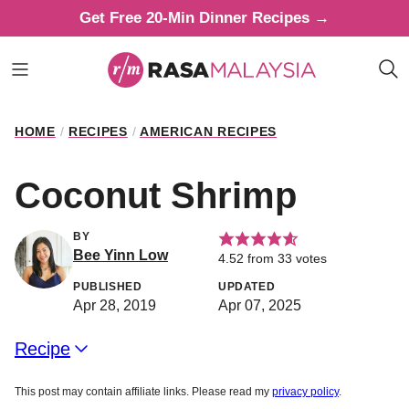
Skip
Get Free 20-Min Dinner Recipes →
to
content
HOME
/
RECIPES
/
AMERICAN RECIPES
Coconut Shrimp
BY
Bee Yinn Low
4.52
from
33
votes
PUBLISHED
UPDATED
Apr 28, 2019
Apr 07, 2025
Recipe
This post may contain affiliate links. Please read my
privacy policy
.