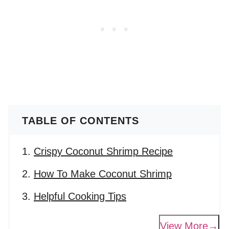
TABLE OF CONTENTS
Crispy Coconut Shrimp Recipe
How To Make Coconut Shrimp
Helpful Cooking Tips
View More