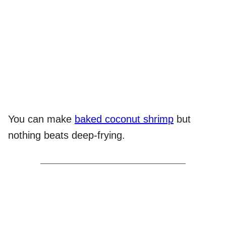
You can make
baked coconut shrimp
but
nothing beats deep-frying.