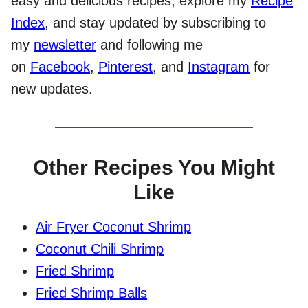
easy and delicious recipes, explore my
Recipe
Index
, and stay updated by subscribing to
my
newsletter
and following me
on
Facebook
,
Pinterest
, and
Instagram
for
new updates.
Other Recipes You Might
Like
Air Fryer Coconut Shrimp
Coconut Chili Shrimp
Fried Shrimp
Fried Shrimp Balls