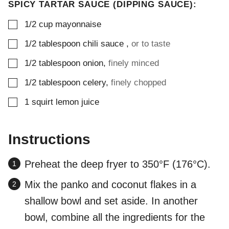
SPICY TARTAR SAUCE (DIPPING SAUCE):
▢
1/2
cup
mayonnaise
▢
1/2
tablespoon
chili sauce
,
or to taste
▢
1/2
tablespoon
onion
,
finely minced
▢
1/2
tablespoon
celery
,
finely chopped
▢
1
squirt
lemon juice
Instructions
Preheat the deep fryer to 350°F (176°C).
Mix the panko and coconut flakes in a
shallow bowl and set aside. In another
bowl, combine all the ingredients for the