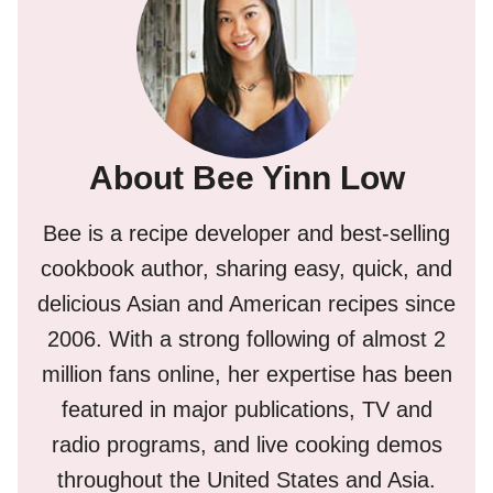
About Bee Yinn Low
Bee is a recipe developer and best-selling
cookbook author, sharing easy, quick, and
delicious Asian and American recipes since
2006. With a strong following of almost 2
million fans online, her expertise has been
featured in major publications, TV and
radio programs, and live cooking demos
throughout the United States and Asia.