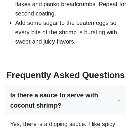
flakes and panko breadcrumbs. Repeat for
second coating.
Add some sugar to the beaten eggs so
every bite of the shrimp is bursting with
sweet and juicy flavors.
Frequently Asked Questions
Is there a sauce to serve with
coconut shrimp?
Yes, there is a dipping sauce. I like spicy