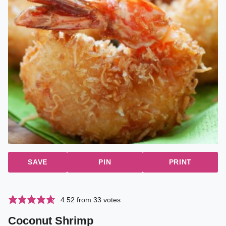
SAVE
PIN
PRINT
4.52
from
33
votes
Coconut Shrimp