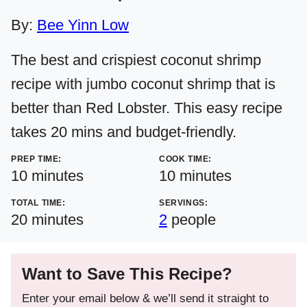
By:
Bee Yinn Low
The best and crispiest coconut shrimp
recipe with jumbo coconut shrimp that is
better than Red Lobster. This easy recipe
takes 20 mins and budget-friendly.
PREP TIME:
COOK TIME:
minutes
minutes
10
minutes
10
minutes
TOTAL TIME:
SERVINGS:
minutes
20
minutes
2
people
Want to Save This Recipe?
Enter your email below & we’ll send it straight to