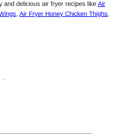
and delicious air fryer recipes like
Air
 Wings
,
Air Fryer Honey Chicken Thighs
,