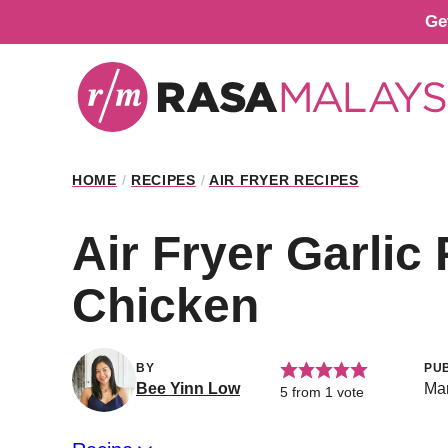
Skip
Ge
to
content
HOME
/
RECIPES
/
AIR FRYER RECIPES
Air Fryer Garli
Chicken
BY
PU
Bee Yinn Low
Mar
5
from 1 vote