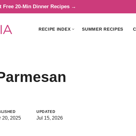
t Free 20-Min Dinner Recipes →
RECIPE INDEX
SUMMER RECIPES
C
c Parmesan
BLISHED
UPDATED
 20, 2025
Jul 15, 2026