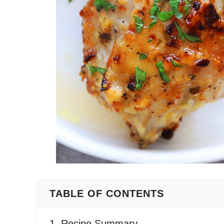
TABLE OF CONTENTS
Recipe Summary