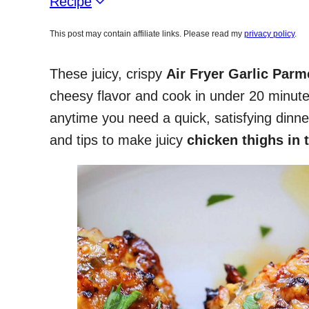
Recipe
This post may contain affiliate links. Please read my
privacy policy
.
These juicy, crispy
Air Fryer Garlic Par
cheesy flavor and cook in under 20 minute
anytime you need a quick, satisfying dinn
and tips to make juicy
chicken thighs in t