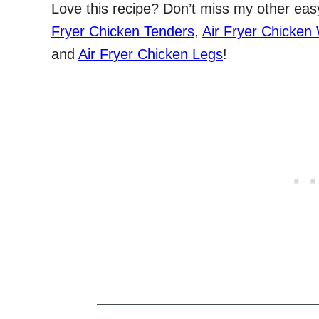
Love this recipe? Don’t miss my other easy 
Fryer Chicken Tenders
,
Air Fryer Chicken
and
Air Fryer Chicken Legs
!