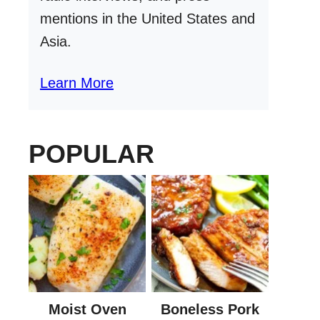
mentions in the United States and
Asia.
Learn More
POPULAR
Moist Oven
Boneless Pork