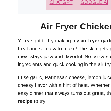
CHATGPT
GOOGLE AI
Air Fryer Chick
You’ve got to try making my
air fryer ga
treat and so easy to make! The skin gets p
meat stays juicy and flavorful. No fancy s
ingredients and quick cooking in the air fry
I use garlic, Parmesan cheese, lemon juice,
cheesy flavor with a hint of heat. Whether 
easy dinner that always turns out great, th
recipe
to try!