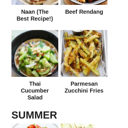
Naan (The
Beef Rendang
Best Recipe!)
Thai
Parmesan
Cucumber
Zucchini Fries
Salad
SUMMER