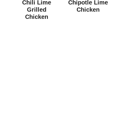
Chili Lime
Chipotle Lime
Grilled
Chicken
Chicken