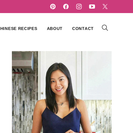
HINESE RECIPES
ABOUT
CONTACT