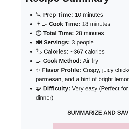
🔪
Prep Time:
10 minutes
👨‍🍳
Cook Time:
18 minutes
⏱️
Total Time:
28 minutes
🍽️
Servings:
3 people
🏷️
Calories:
~367 calories
🍳
Cook Method:
Air fry
✨
Flavor Profile:
Crispy, juicy chick
parmesan, and a hint of bright lemon
🧩
Difficulty:
Very easy (Perfect for
dinner)
SUMMARIZE AND SAV