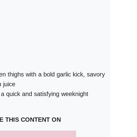
en thighs with a bold garlic kick, savory
 juice
 a quick and satisfying weeknight
E THIS CONTENT ON