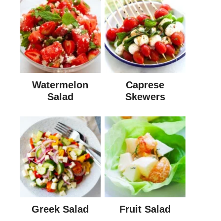
Watermelon
Caprese
Salad
Skewers
Greek Salad
Fruit Salad