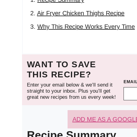
Air Fryer Chicken Thighs Recipe
Why This Recipe Works Every Time
WANT TO SAVE
THIS RECIPE?
EMAI
Enter your email below & we’ll send it
straight to your inbox. Plus you’ll get
great new recipes from us every week!
ADD ME AS A GOOGL
Recipe Summary