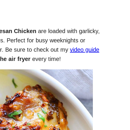
mesan Chicken
are loaded with garlicky,
s. Perfect for busy weeknights or
er. Be sure to check out my
video guide
he air fryer
every time!