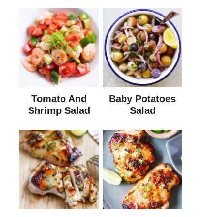
Tomato And
Baby Potatoes
Shrimp Salad
Salad