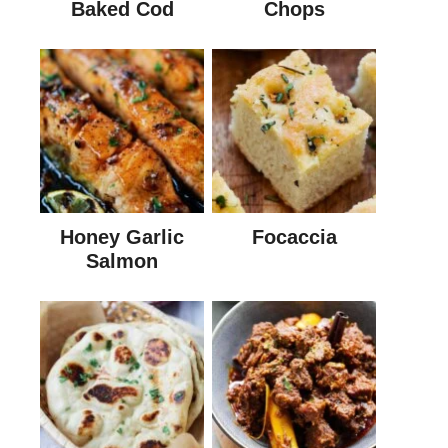
Baked Cod
Chops
Honey Garlic
Focaccia
Salmon