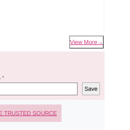
View More
L
*
Save
E TRUSTED SOURCE