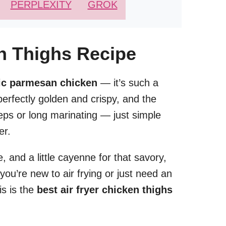
PERPLEXITY
GROK
en Thighs Recipe
rlic parmesan chicken
— it’s such a
erfectly golden and crispy, and the
teps or long marinating — just simple
er.
 and a little cayenne for that savory,
you’re new to air frying or just need an
is is the
best air fryer chicken thighs