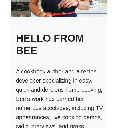
HELLO FROM
BEE
A cookbook author and a recipe
developer specializing in easy,
quick and delicious home cooking,
Bee’s work has earned her
numerous accolades, including TV
appearances, live cooking demos,
radio interviews, and press