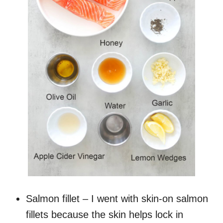
Salmon fillet – I went with skin-on salmon
fillets because the skin helps lock in