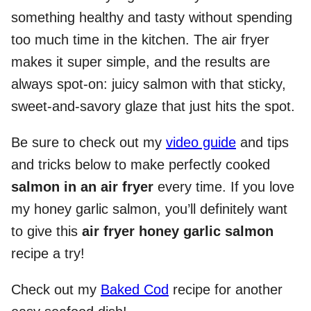
something healthy and tasty without spending
too much time in the kitchen. The air fryer
makes it super simple, and the results are
always spot-on: juicy salmon with that sticky,
sweet-and-savory glaze that just hits the spot.
Be sure to check out my
video guide
and tips
and tricks below to make perfectly cooked
salmon in an air fryer
every time. If you love
my honey garlic salmon, you’ll definitely want
to give this
air fryer honey garlic salmon
recipe a try!
Check out my
Baked Cod
recipe for another