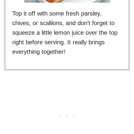
Top it off with some fresh parsley,
chives, or scallions, and don’t forget to
squeeze a little lemon juice over the top
right before serving. It really brings
everything together!