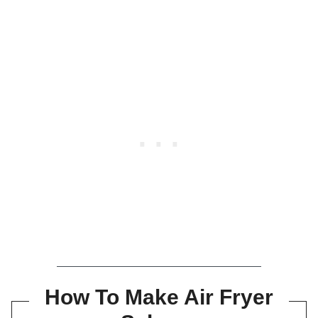
How To Make Air Fryer