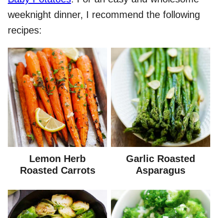
weeknight dinner, I recommend the following
recipes:
Lemon Herb
Garlic Roasted
Roasted Carrots
Asparagus