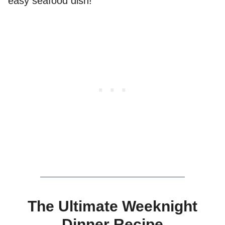
easy seafood dish!
The Ultimate Weeknight
Dinner Recipe