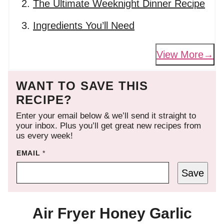
The Ultimate Weeknight Dinner Recipe
Ingredients You’ll Need
View More
WANT TO SAVE THIS
RECIPE?
Enter your email below & we’ll send it straight to
your inbox. Plus you’ll get great new recipes from
us every week!
EMAIL
*
Save
Air Fryer Honey Garlic