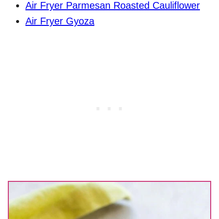
Air Fryer Parmesan Roasted Cauliflower
Air Fryer Gyoza