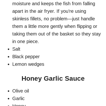
moisture and keeps the fish from falling
apart in the air fryer. If you’re using
skinless fillets, no problem—just handle
them a little more gently when flipping or
taking them out of the basket so they stay
in one piece.
Salt
Black pepper
Lemon wedges
Honey Garlic Sauce
Olive oil
Garlic
Honey