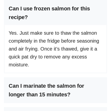
Can I use frozen salmon for this
recipe?
Yes. Just make sure to thaw the salmon
completely in the fridge before seasoning
and air frying. Once it’s thawed, give it a
quick pat dry to remove any excess
moisture.
Can I marinate the salmon for
longer than 15 minutes?