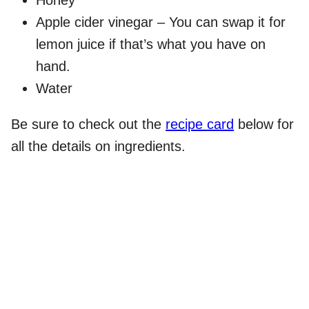
Apple cider vinegar – You can swap it for
lemon juice if that’s what you have on
hand.
Water
Be sure to check out the
recipe card
below for
all the details on ingredients.