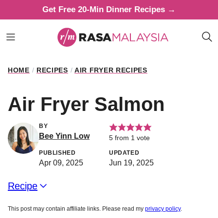
Skip
Get Free 20-Min Dinner Recipes →
to
content
HOME
/
RECIPES
/
AIR FRYER RECIPES
Air Fryer Salmon
BY
Bee Yinn Low
5
from 1 vote
PUBLISHED
UPDATED
Apr 09, 2025
Jun 19, 2025
Recipe
This post may contain affiliate links. Please read my
privacy policy
.