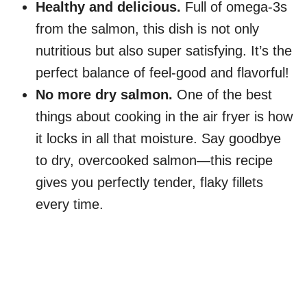
Healthy and delicious.
Full of omega-3s
from the salmon, this dish is not only
nutritious but also super satisfying. It’s the
perfect balance of feel-good and flavorful!
No more dry salmon.
One of the best
things about cooking in the air fryer is how
it locks in all that moisture. Say goodbye
to dry, overcooked salmon—this recipe
gives you perfectly tender, flaky fillets
every time.