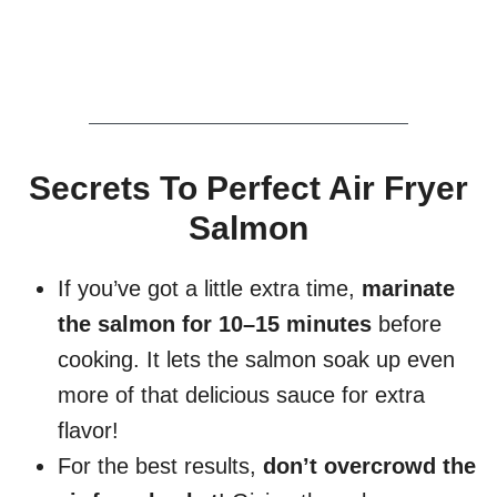
Secrets To Perfect Air Fryer
Salmon
If you’ve got a little extra time,
marinate
the salmon for 10–15 minutes
before
cooking. It lets the salmon soak up even
more of that delicious sauce for extra
flavor!
For the best results,
don’t overcrowd the