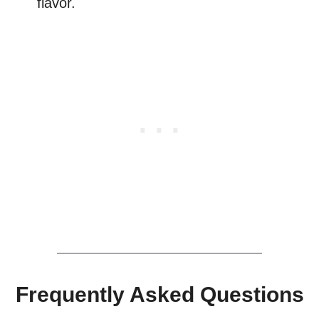
flavor.
Frequently Asked Questions