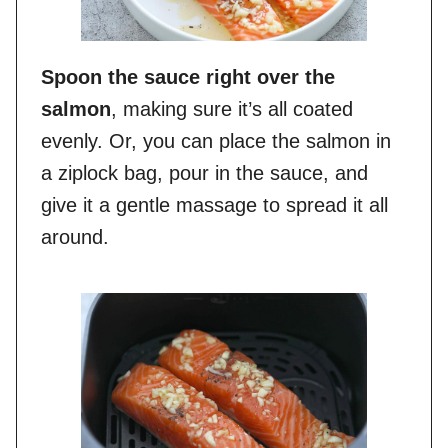
Spoon the sauce right over the
salmon
, making sure it’s all coated
evenly. Or, you can place the salmon in
a ziplock bag, pour in the sauce, and
give it a gentle massage to spread it all
around.