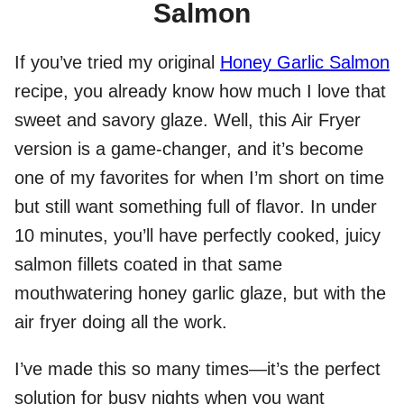
Salmon
If you’ve tried my original
Honey Garlic Salmon
recipe, you already know how much I love that
sweet and savory glaze. Well, this Air Fryer
version is a game-changer, and it’s become
one of my favorites for when I’m short on time
but still want something full of flavor. In under
10 minutes, you’ll have perfectly cooked, juicy
salmon fillets coated in that same
mouthwatering honey garlic glaze, but with the
air fryer doing all the work.
I’ve made this so many times—it’s the perfect
solution for busy nights when you want