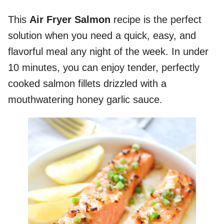
This
Air Fryer Salmon
recipe is the perfect
solution when you need a quick, easy, and
flavorful meal any night of the week. In under
10 minutes, you can enjoy tender, perfectly
cooked salmon fillets drizzled with a
mouthwatering honey garlic sauce.