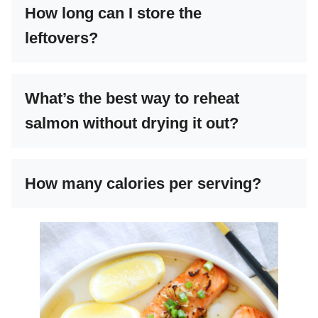
How long can I store the
leftovers?
What’s the best way to reheat
salmon without drying it out?
How many calories per serving?