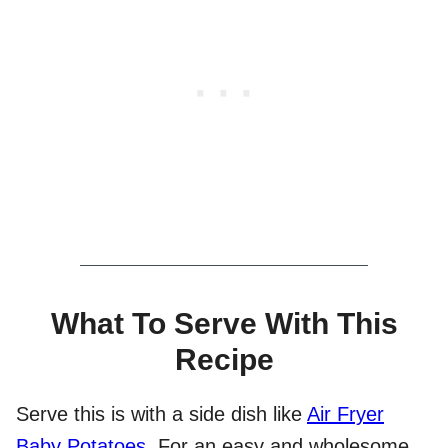
What To Serve With This
Recipe
Serve this is with a side dish like
Air Fryer
Baby Potatoes
. For an easy and wholesome