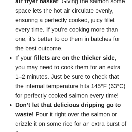
air fryer basket
! Giving the salmon some
space lets the hot air circulate evenly,
ensuring a perfectly cooked, juicy fillet
every time. If you’re cooking more than
one, it’s better to do them in batches for
the best outcome.
If your
fillets are on the thicker side
,
you may need to cook them for an extra
1–2 minutes. Just be sure to check that
the internal temperature hits 145°F (63°C)
for perfectly cooked salmon every time!
Don’t let that delicious dripping go to
waste!
Pour it right over the salmon or
drizzle it on some rice for an extra burst of