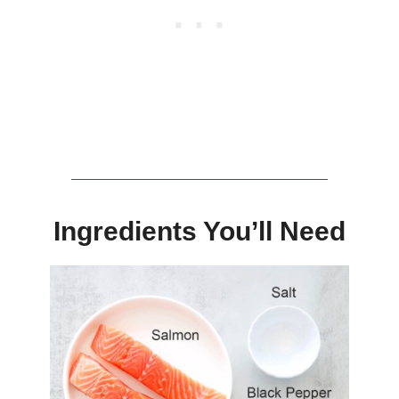
Ingredients You’ll Need