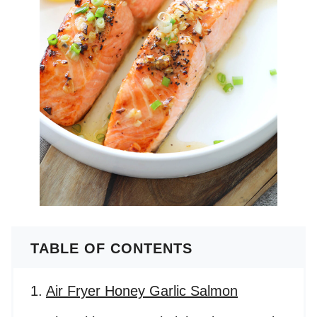
TABLE OF CONTENTS
Air Fryer Honey Garlic Salmon