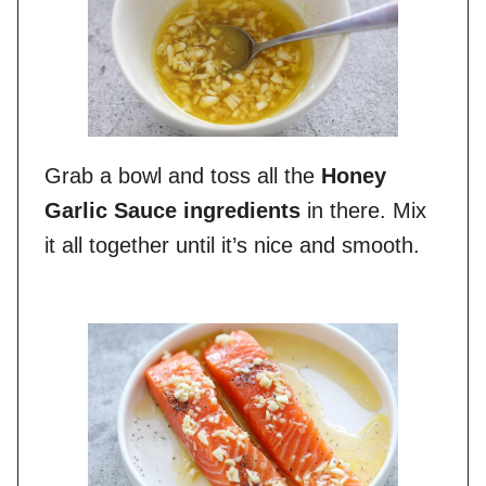
Grab a bowl and toss all the
Honey
Garlic Sauce ingredients
in there. Mix
it all together until it’s nice and smooth.