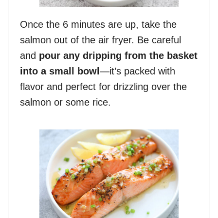
Once the 6 minutes are up, take the
salmon out of the air fryer. Be careful
and
pour any dripping from the basket
into a small bowl
—it’s packed with
flavor and perfect for drizzling over the
salmon or some rice.