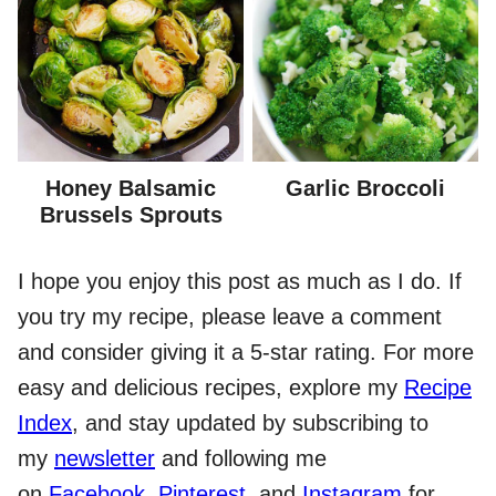
Honey Balsamic
Garlic Broccoli
Brussels Sprouts
I hope you enjoy this post as much as I do. If
you try my recipe, please leave a comment
and consider giving it a 5-star rating. For more
easy and delicious recipes, explore my
Recipe
Index
, and stay updated by subscribing to
my
newsletter
and following me
on
Facebook
,
Pinterest
, and
Instagram
for