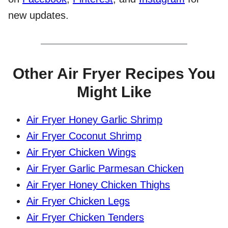
new updates.
Other Air Fryer Recipes You
Might Like
Air Fryer Honey Garlic Shrimp
Air Fryer Coconut Shrimp
Air Fryer Chicken Wings
Air Fryer Garlic Parmesan Chicken
Air Fryer Honey Chicken Thighs
Air Fryer Chicken Legs
Air Fryer Chicken Tenders