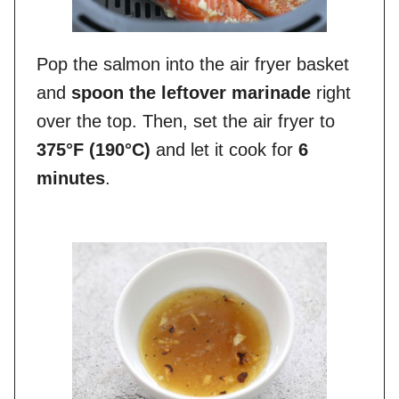
Pop the salmon into the air fryer basket
and
spoon the leftover marinade
right
over the top. Then, set the air fryer to
375°F (190°C)
and let it cook for
6
minutes
.