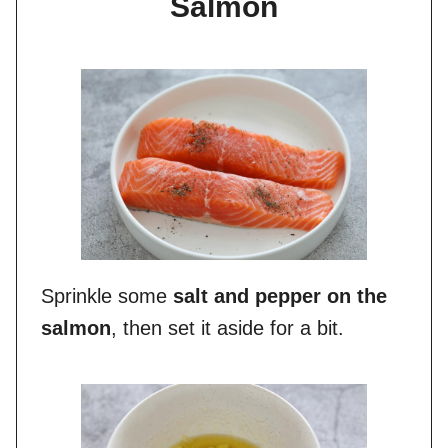
Salmon
Sprinkle some
salt and pepper on the
salmon
, then set it aside for a bit.