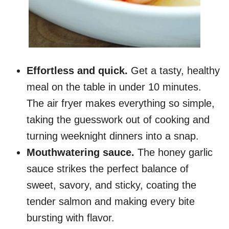
Effortless and quick.
Get a tasty, healthy
meal on the table in under 10 minutes.
The air fryer makes everything so simple,
taking the guesswork out of cooking and
turning weeknight dinners into a snap.
Mouthwatering sauce.
The honey garlic
sauce strikes the perfect balance of
sweet, savory, and sticky, coating the
tender salmon and making every bite
bursting with flavor.