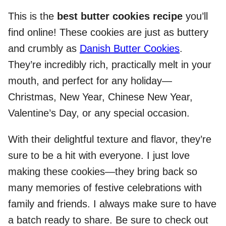
This is the
best butter cookies recipe
you’ll
find online! These cookies are just as buttery
and crumbly as
Danish Butter Cookies
.
They’re incredibly rich, practically melt in your
mouth, and perfect for any holiday—
Christmas, New Year, Chinese New Year,
Valentine’s Day, or any special occasion.
With their delightful texture and flavor, they’re
sure to be a hit with everyone. I just love
making these cookies—they bring back so
many memories of festive celebrations with
family and friends. I always make sure to have
a batch ready to share. Be sure to check out