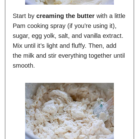
Start by
creaming the butter
with a little
Pam cooking spray (if you’re using it),
sugar, egg yolk, salt, and vanilla extract.
Mix until it’s light and fluffy. Then, add
the milk and stir everything together until
smooth.