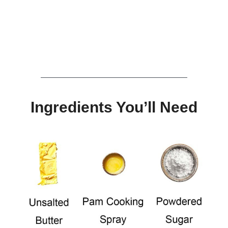
Ingredients You’ll Need