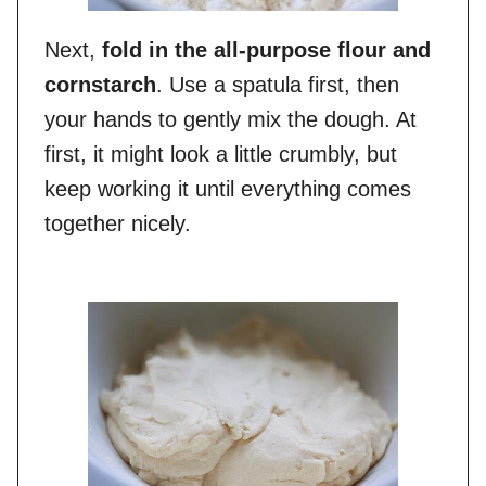
Next,
fold in the all-purpose flour and
cornstarch
. Use a spatula first, then
your hands to gently mix the dough. At
first, it might look a little crumbly, but
keep working it until everything comes
together nicely.