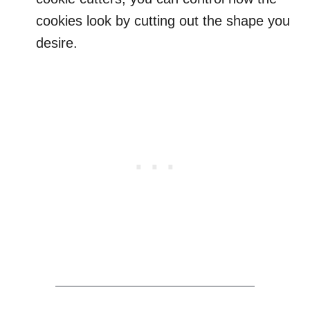
cookies look by cutting out the shape you
desire.