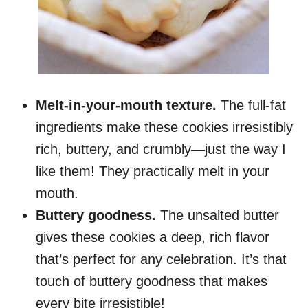
Melt-in-your-mouth texture.
The full-fat
ingredients make these cookies irresistibly
rich, buttery, and crumbly—just the way I
like them! They practically melt in your
mouth.
Buttery goodness.
The unsalted butter
gives these cookies a deep, rich flavor
that’s perfect for any celebration. It’s that
touch of buttery goodness that makes
every bite irresistible!