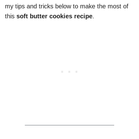
my tips and tricks below to make the most of
this
soft butter cookies recipe
.