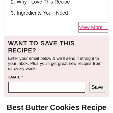
Why I Love This Recipe
Ingredients You’ll Need
View More
WANT TO SAVE THIS
RECIPE?
Enter your email below & we’ll send it straight to
your inbox. Plus you’ll get great new recipes from
us every week!
EMAIL
*
Save
Best Butter Cookies Recipe