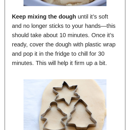
Keep mixing the dough
until it’s soft
and no longer sticks to your hands—this
should take about 10 minutes. Once it’s
ready, cover the dough with plastic wrap
and pop it in the fridge to chill for 30
minutes. This will help it firm up a bit.