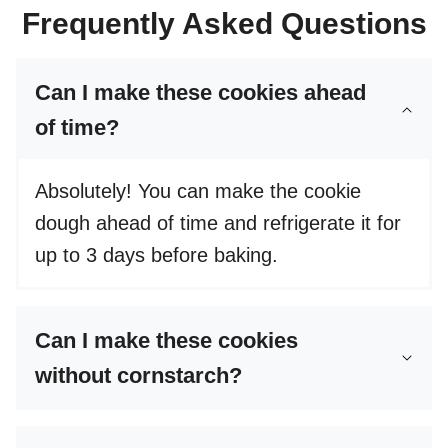
Frequently Asked Questions
Can I make these cookies ahead
of time?
Absolutely! You can make the cookie
dough ahead of time and refrigerate it for
up to 3 days before baking.
Can I make these cookies
without cornstarch?