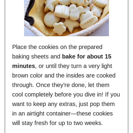
Place the cookies on the prepared
baking sheets and
bake for about 15
minutes
, or until they turn a very light
brown color and the insides are cooked
through. Once they’re done, let them
cool completely before you dive in! If you
want to keep any extras, just pop them
in an airtight container—these cookies
will stay fresh for up to two weeks.