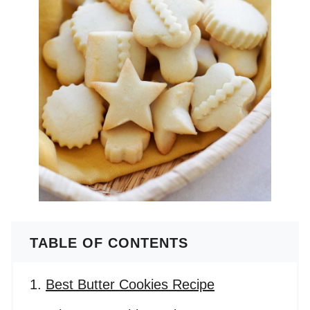
TABLE OF CONTENTS
Best Butter Cookies Recipe