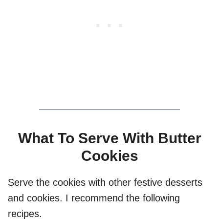
What To Serve With Butter
Cookies
Serve the cookies with other festive desserts
and cookies. I recommend the following
recipes.