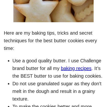
Here are my baking tips, tricks and secret
techniques for the best butter cookies every
time:
Use a good quality butter. I use Challenge
brand butter for all my
baking recipes
. It’s
the BEST butter to use for baking cookies.
Do not use granulated sugar as they don’t
melt in the dough and result in a grainy
texture.
To make the cookies better and more