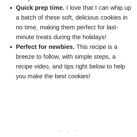
Quick prep time.
I love that I can whip up
a batch of these soft, delicious cookies in
no time, making them perfect for last-
minute treats during the holidays!
Perfect for newbies.
This recipe is a
breeze to follow, with simple steps, a
recipe video, and tips right below to help
you make the best cookies!