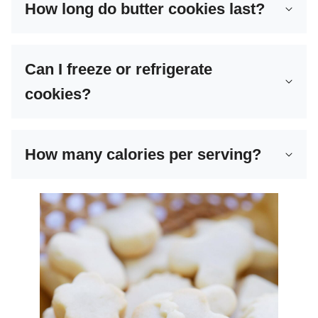
How long do butter cookies last?
Can I freeze or refrigerate
cookies?
How many calories per serving?