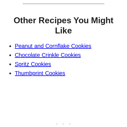
Other Recipes You Might
Like
Peanut and Cornflake Cookies
Chocolate Crinkle Cookies
Spritz Cookies
Thumbprint Cookies