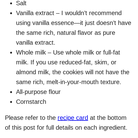
Salt
Vanilla extract – I wouldn’t recommend
using vanilla essence—it just doesn’t have
the same rich, natural flavor as pure
vanilla extract.
Whole milk – Use whole milk or full-fat
milk. If you use reduced-fat, skim, or
almond milk, the cookies will not have the
same rich, melt-in-your-mouth texture.
All-purpose flour
Cornstarch
Please refer to the
recipe card
at the bottom
of this post for full details on each ingredient.