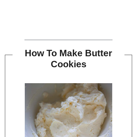
How To Make Butter
Cookies