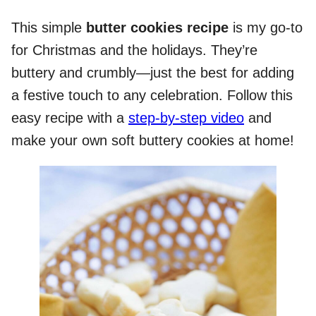
This simple
butter cookies recipe
is my go-to
for Christmas and the holidays. They’re
buttery and crumbly—just the best for adding
a festive touch to any celebration. Follow this
easy recipe with a
step-by-step video
and
make your own soft buttery cookies at home!