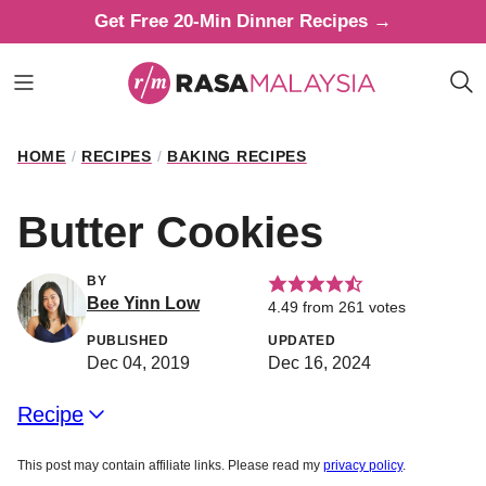
Skip
Get Free 20-Min Dinner Recipes →
to
content
HOME
/
RECIPES
/
BAKING RECIPES
Butter Cookies
BY
Bee Yinn Low
4.49
from
261
votes
PUBLISHED
UPDATED
Dec 04, 2019
Dec 16, 2024
Recipe
This post may contain affiliate links. Please read my
privacy policy
.