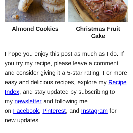
Almond Cookies
Christmas Fruit
Cake
I hope you enjoy this post as much as I do. If
you try my recipe, please leave a comment
and consider giving it a 5-star rating. For more
easy and delicious recipes, explore my
Recipe
Index
, and stay updated by subscribing to
my
newsletter
and following me
on
Facebook
,
Pinterest
, and
Instagram
for
new updates.