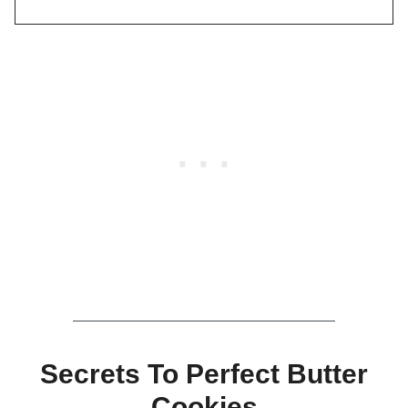
Secrets To Perfect Butter
Cookies