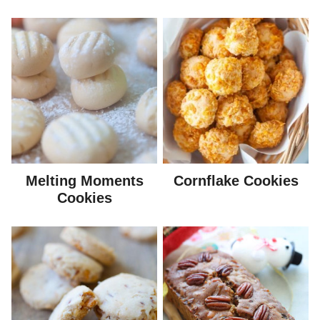
Melting Moments
Cornflake Cookies
Cookies