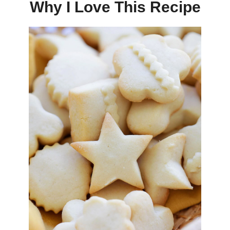
Why I Love This Recipe