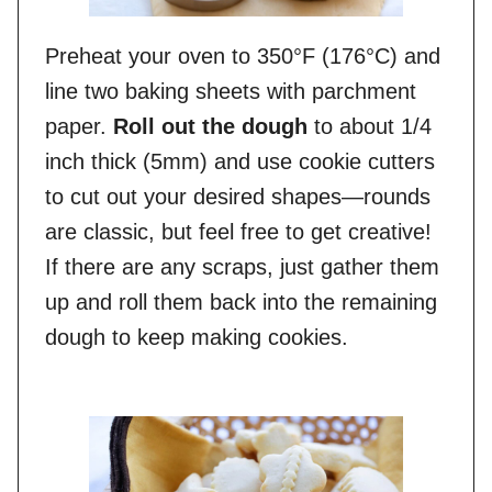
Preheat your oven to 350°F (176°C) and
line two baking sheets with parchment
paper.
Roll out the dough
to about 1/4
inch thick (5mm) and use cookie cutters
to cut out your desired shapes—rounds
are classic, but feel free to get creative!
If there are any scraps, just gather them
up and roll them back into the remaining
dough to keep making cookies.