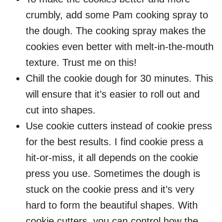
crumbly, add some Pam cooking spray to
the dough. The cooking spray makes the
cookies even better with melt-in-the-mouth
texture. Trust me on this!
Chill the cookie dough for 30 minutes. This
will ensure that it’s easier to roll out and
cut into shapes.
Use cookie cutters instead of cookie press
for the best results. I find cookie press a
hit-or-miss, it all depends on the cookie
press you use. Sometimes the dough is
stuck on the cookie press and it’s very
hard to form the beautiful shapes. With
cookie cutters, you can control how the