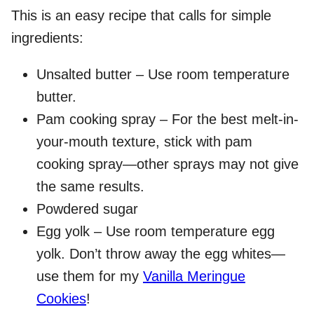
This is an easy recipe that calls for simple
ingredients:
Unsalted butter – Use room temperature
butter.
Pam cooking spray – For the best melt-in-
your-mouth texture, stick with pam
cooking spray—other sprays may not give
the same results.
Powdered sugar
Egg yolk – Use room temperature egg
yolk. Don’t throw away the egg whites—
use them for my
Vanilla Meringue
Cookies
!