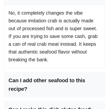
No, it completely changes the vibe
because imitation crab is actually made
out of processed fish and is super sweet.
If you are trying to save some cash, grab
a can of real crab meat instead. It keeps
that authentic seafood flavor without
breaking the bank.
Can I add other seafood to this
recipe?