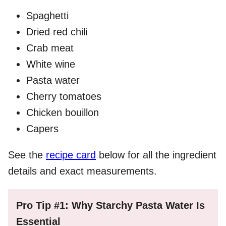
Spaghetti
Dried red chili
Crab meat
White wine
Pasta water
Cherry tomatoes
Chicken bouillon
Capers
See the
recipe card
below for all the ingredient
details and exact measurements.
Pro Tip #1: Why Starchy Pasta Water Is
Essential