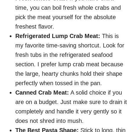
time, you can boil fresh whole crabs and
pick the meat yourself for the absolute
freshest flavor.
Refrigerated Lump Crab Meat:
This is
my favorite time-saving shortcut. Look for
fresh tubs in the refrigerated seafood
section. I prefer lump crab meat because
the large, hearty chunks hold their shape
perfectly when tossed in the pan.
Canned Crab Meat:
A solid choice if you
are on a budget. Just make sure to drain it
completely and handle it very gently so it
does not shred into mush.
The Best Pasta Shape:
Stick to long, thin