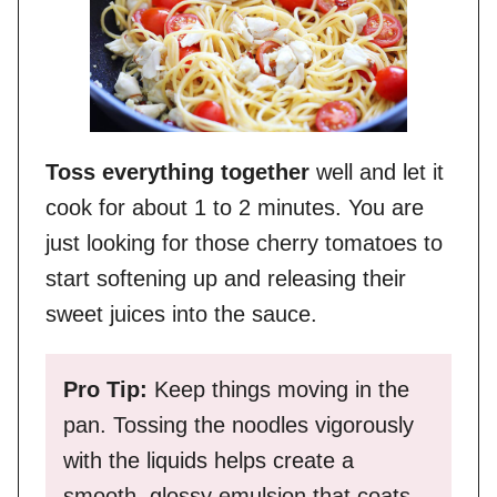
Toss everything together
well and let it
cook for about 1 to 2 minutes. You are
just looking for those cherry tomatoes to
start softening up and releasing their
sweet juices into the sauce.
Pro Tip:
Keep things moving in the
pan. Tossing the noodles vigorously
with the liquids helps create a
smooth, glossy emulsion that coats