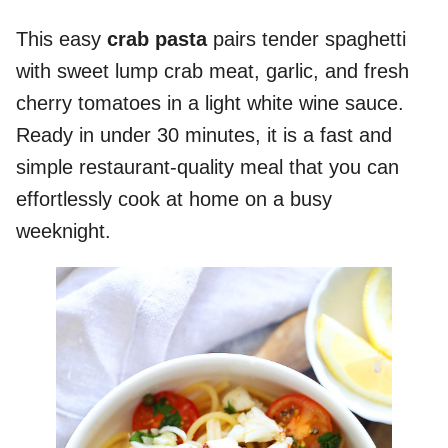
This easy
crab pasta
pairs tender spaghetti
with sweet lump crab meat, garlic, and fresh
cherry tomatoes in a light white wine sauce.
Ready in under 30 minutes, it is a fast and
simple restaurant-quality meal that you can
effortlessly cook at home on a busy
weeknight.