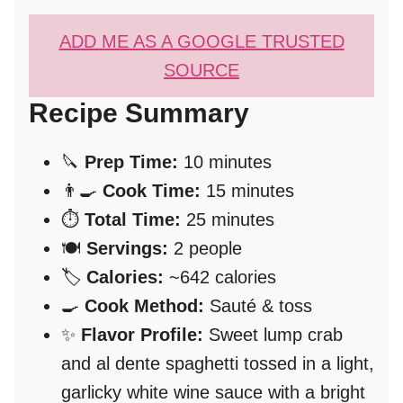
ADD ME AS A GOOGLE TRUSTED
SOURCE
Recipe Summary
🔪
Prep Time:
10 minutes
👨‍🍳
Cook Time:
15 minutes
⏱️
Total Time:
25 minutes
🍽️
Servings:
2 people
🏷️
Calories:
~642 calories
🍳
Cook Method:
Sauté & toss
✨
Flavor Profile:
Sweet lump crab
and al dente spaghetti tossed in a light,
garlicky white wine sauce with a bright