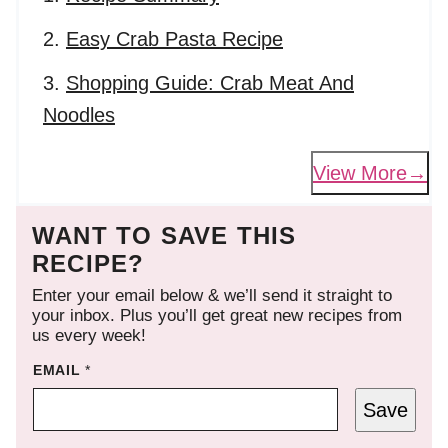
Easy Crab Pasta Recipe
Shopping Guide: Crab Meat And
Noodles
View More
WANT TO SAVE THIS
RECIPE?
Enter your email below & we’ll send it straight to
your inbox. Plus you’ll get great new recipes from
us every week!
EMAIL
*
Save