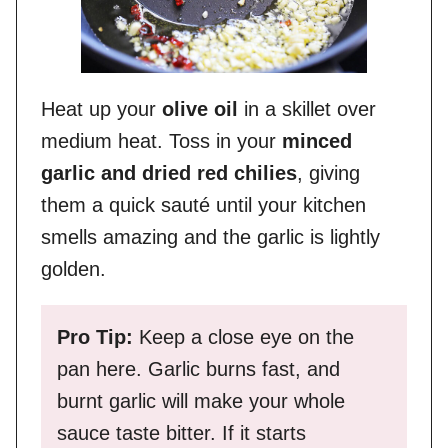
Heat up your
olive oil
in a skillet over
medium heat. Toss in your
minced
garlic and dried red chilies
, giving
them a quick sauté until your kitchen
smells amazing and the garlic is lightly
golden.
Pro Tip:
Keep a close eye on the
pan here. Garlic burns fast, and
burnt garlic will make your whole
sauce taste bitter. If it starts