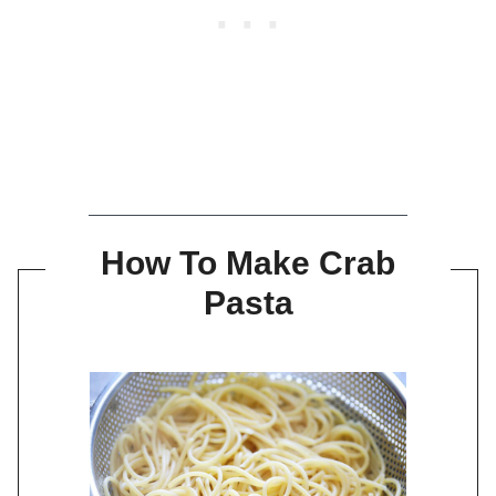
How To Make Crab
Pasta