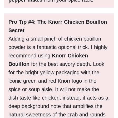
Pro Tip #4: The Knorr Chicken Bouillon
Secret
Adding a small pinch of chicken bouillon
powder is a fantastic optional trick. I highly
recommend using
Knorr Chicken
Bouillon
for the best savory depth. Look
for the bright yellow packaging with the
iconic green and red Knorr logo in the
spice or soup aisle. It will not make the
dish taste like chicken; instead, it acts as a
deep background note that amplifies the
natural sweetness of the crab and rounds