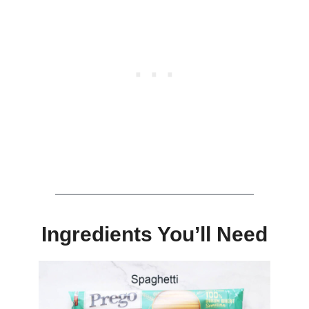
Ingredients You’ll Need