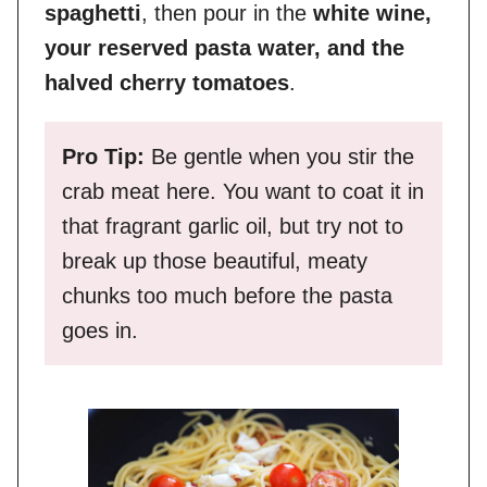
spaghetti
, then pour in the
white wine,
your reserved pasta water, and the
halved cherry tomatoes
.
Pro Tip:
Be gentle when you stir the
crab meat here. You want to coat it in
that fragrant garlic oil, but try not to
break up those beautiful, meaty
chunks too much before the pasta
goes in.