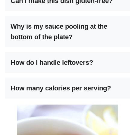
Can I make this dish gluten-free?
Why is my sauce pooling at the
bottom of the plate?
How do I handle leftovers?
How many calories per serving?