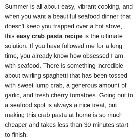
Summer is all about easy, vibrant cooking, and
when you want a beautiful seafood dinner that
doesn’t keep you trapped over a hot stove,
this
easy crab pasta recipe
is the ultimate
solution. If you have followed me for a long
time, you already know how obsessed I am
with seafood. There is something incredible
about twirling spaghetti that has been tossed
with sweet lump crab, a generous amount of
garlic, and fresh cherry tomatoes. Going out to
a seafood spot is always a nice treat, but
making this crab pasta at home is so much
cheaper and takes less than 30 minutes start
to finish.