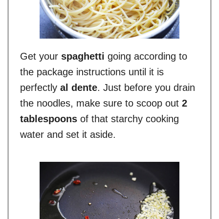
Get your
spaghetti
going according to
the package instructions until it is
perfectly
al dente
. Just before you drain
the noodles, make sure to scoop out
2
tablespoons
of that starchy cooking
water and set it aside.