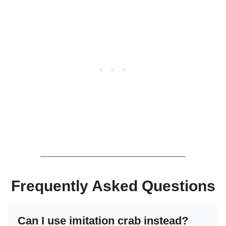
Frequently Asked Questions
Can I use imitation crab instead?