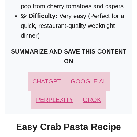
pop from cherry tomatoes and capers
🧩
Difficulty:
Very easy (Perfect for a
quick, restaurant-quality weeknight
dinner)
SUMMARIZE AND SAVE THIS CONTENT
ON
CHATGPT
GOOGLE AI
PERPLEXITY
GROK
Easy Crab Pasta Recipe