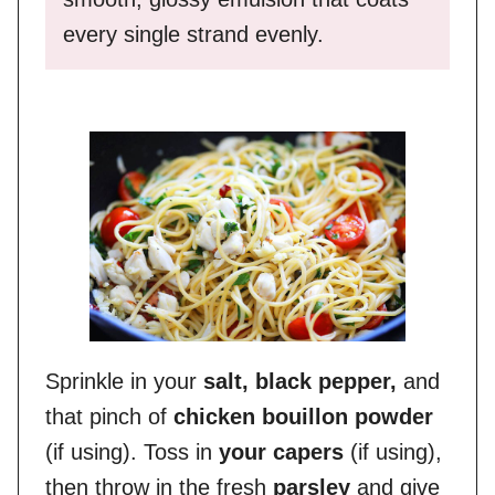
every single strand evenly.
Sprinkle in your
salt, black pepper,
and
that pinch of
chicken bouillon powder
(if using). Toss in
your capers
(if using),
then throw in the fresh
parsley
and give