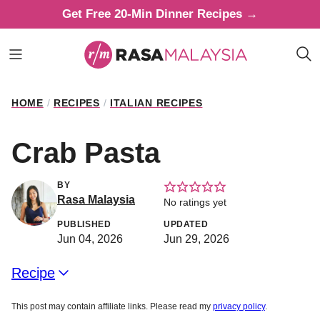
Skip
Get Free 20-Min Dinner Recipes →
to
content
HOME
/
RECIPES
/
ITALIAN RECIPES
Crab Pasta
BY
Rasa Malaysia
No ratings yet
PUBLISHED
UPDATED
Jun 04, 2026
Jun 29, 2026
Recipe
This post may contain affiliate links. Please read my
privacy policy
.