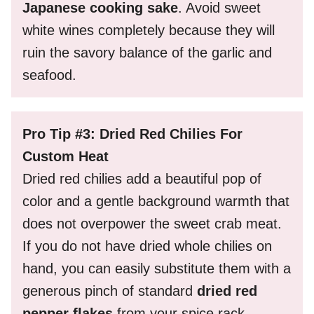
Japanese cooking sake
. Avoid sweet
white wines completely because they will
ruin the savory balance of the garlic and
seafood.
Pro Tip #3: Dried Red Chilies For
Custom Heat
Dried red chilies add a beautiful pop of
color and a gentle background warmth that
does not overpower the sweet crab meat.
If you do not have dried whole chilies on
hand, you can easily substitute them with a
generous pinch of standard
dried red
pepper flakes
from your spice rack.