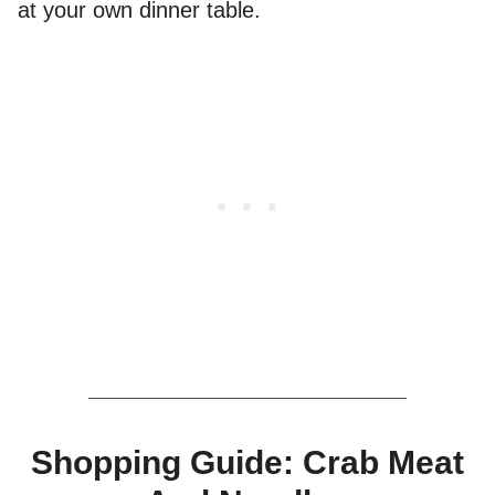
at your own dinner table.
Shopping Guide: Crab Meat