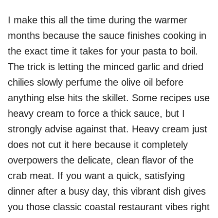
I make this all the time during the warmer
months because the sauce finishes cooking in
the exact time it takes for your pasta to boil.
The trick is letting the minced garlic and dried
chilies slowly perfume the olive oil before
anything else hits the skillet. Some recipes use
heavy cream to force a thick sauce, but I
strongly advise against that. Heavy cream just
does not cut it here because it completely
overpowers the delicate, clean flavor of the
crab meat. If you want a quick, satisfying
dinner after a busy day, this vibrant dish gives
you those classic coastal restaurant vibes right