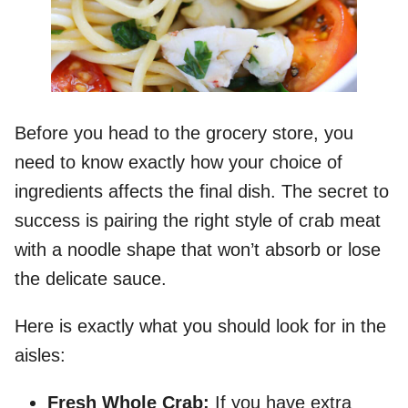
Before you head to the grocery store, you
need to know exactly how your choice of
ingredients affects the final dish. The secret to
success is pairing the right style of crab meat
with a noodle shape that won’t absorb or lose
the delicate sauce.
Here is exactly what you should look for in the
aisles:
Fresh Whole Crab:
If you have extra