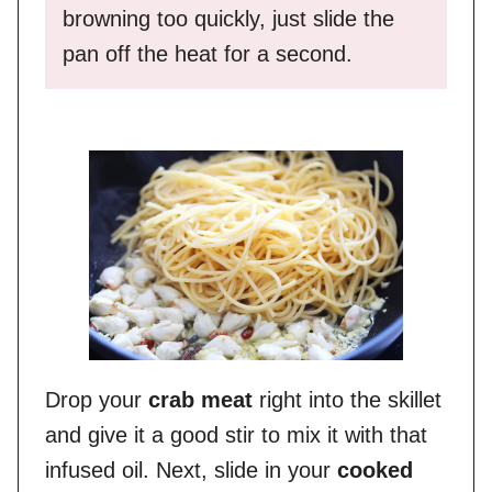
browning too quickly, just slide the
pan off the heat for a second.
Drop your
crab meat
right into the skillet
and give it a good stir to mix it with that
infused oil. Next, slide in your
cooked