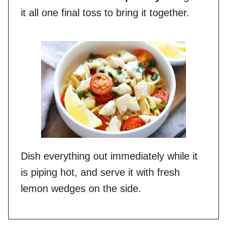
it all one final toss to bring it together.
Dish everything out immediately while it
is piping hot, and serve it with fresh
lemon wedges on the side.