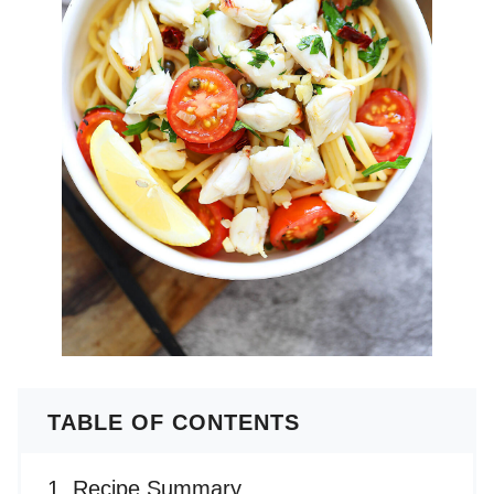
TABLE OF CONTENTS
Recipe Summary