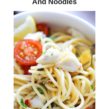
And Noodles