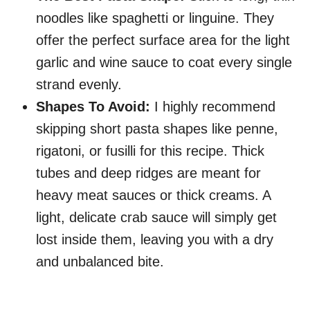
noodles like spaghetti or linguine. They
offer the perfect surface area for the light
garlic and wine sauce to coat every single
strand evenly.
Shapes To Avoid:
I highly recommend
skipping short pasta shapes like penne,
rigatoni, or fusilli for this recipe. Thick
tubes and deep ridges are meant for
heavy meat sauces or thick creams. A
light, delicate crab sauce will simply get
lost inside them, leaving you with a dry
and unbalanced bite.