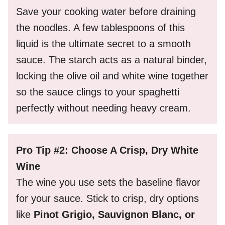
Save your cooking water before draining
the noodles. A few tablespoons of this
liquid is the ultimate secret to a smooth
sauce. The starch acts as a natural binder,
locking the olive oil and white wine together
so the sauce clings to your spaghetti
perfectly without needing heavy cream.
Pro Tip #2: Choose A Crisp, Dry White
Wine
The wine you use sets the baseline flavor
for your sauce. Stick to crisp, dry options
like
Pinot Grigio, Sauvignon Blanc, or