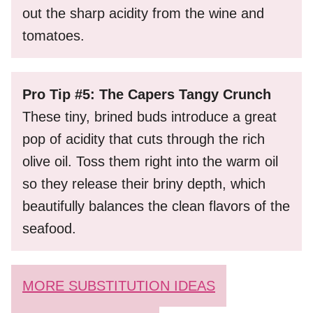
out the sharp acidity from the wine and
tomatoes.
Pro Tip #5: The Capers Tangy Crunch
These tiny, brined buds introduce a great
pop of acidity that cuts through the rich
olive oil. Toss them right into the warm oil
so they release their briny depth, which
beautifully balances the clean flavors of the
seafood.
MORE SUBSTITUTION IDEAS