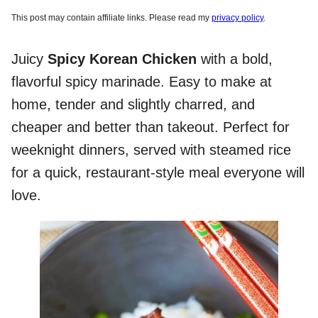
This post may contain affiliate links. Please read my
privacy policy
.
Juicy
Spicy Korean Chicken
with a bold,
flavorful spicy marinade. Easy to make at
home, tender and slightly charred, and
cheaper and better than takeout. Perfect for
weeknight dinners, served with steamed rice
for a quick, restaurant-style meal everyone will
love.