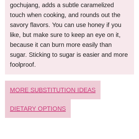
gochujang, adds a subtle caramelized
touch when cooking, and rounds out the
savory flavors. You can use honey if you
like, but make sure to keep an eye on it,
because it can burn more easily than
sugar. Sticking to sugar is easier and more
foolproof.
MORE SUBSTITUTION IDEAS
DIETARY OPTIONS