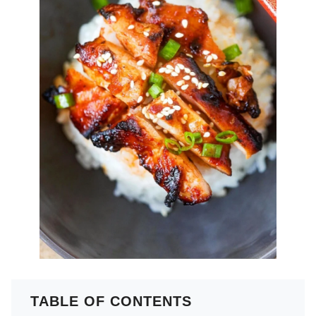
TABLE OF CONTENTS