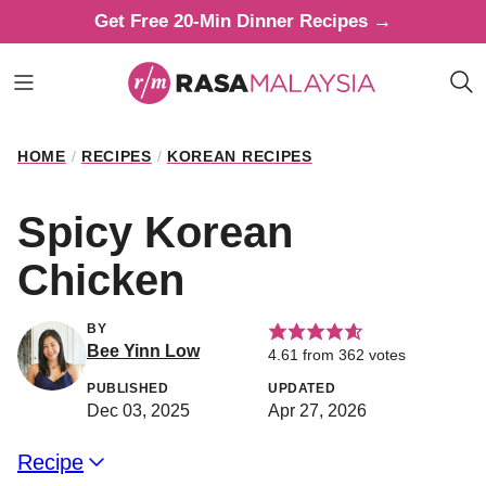
Skip
Get Free 20-Min Dinner Recipes →
to
content
HOME
/
RECIPES
/
KOREAN RECIPES
Spicy Korean
Chicken
BY
Bee Yinn Low
4.61
from
362
votes
PUBLISHED
UPDATED
Dec 03, 2025
Apr 27, 2026
Recipe