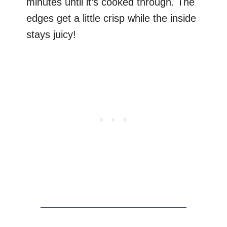
minutes until it’s cooked through. The
edges get a little crisp while the inside
stays juicy!