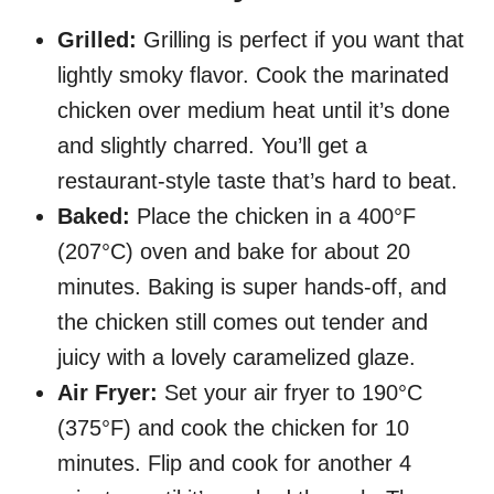
Grilled:
Grilling is perfect if you want that
lightly smoky flavor. Cook the marinated
chicken over medium heat until it’s done
and slightly charred. You’ll get a
restaurant-style taste that’s hard to beat.
Baked:
Place the chicken in a 400°F
(207°C) oven and bake for about 20
minutes. Baking is super hands-off, and
the chicken still comes out tender and
juicy with a lovely caramelized glaze.
Air Fryer:
Set your air fryer to 190°C
(375°F) and cook the chicken for 10
minutes. Flip and cook for another 4