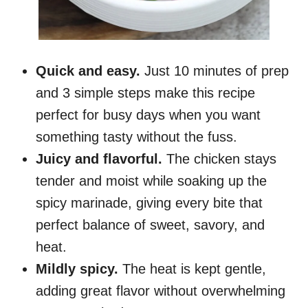
Quick and easy.
Just 10 minutes of prep
and 3 simple steps make this recipe
perfect for busy days when you want
something tasty without the fuss.
Juicy and flavorful.
The chicken stays
tender and moist while soaking up the
spicy marinade, giving every bite that
perfect balance of sweet, savory, and
heat.
Mildly spicy.
The heat is kept gentle,
adding great flavor without overwhelming