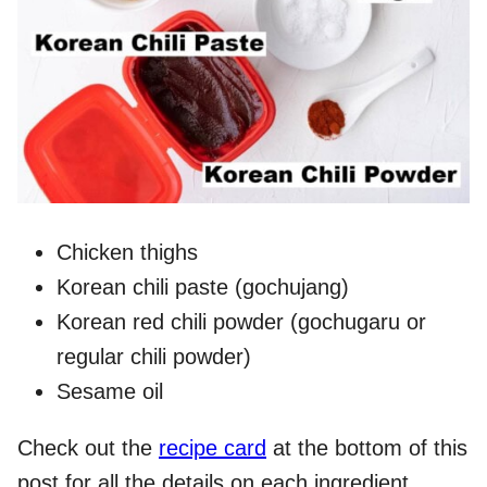
Chicken thighs
Korean chili paste (gochujang)
Korean red chili powder (gochugaru or
regular chili powder)
Sesame oil
Check out the
recipe card
at the bottom of this
post for all the details on each ingredient.