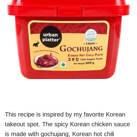
This recipe is inspired by my favorite Korean
takeout spot. The spicy Korean chicken sauce
is made with gochujang, Korean hot chili