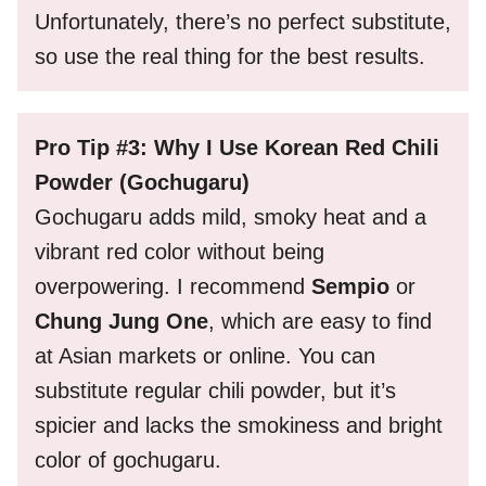
Unfortunately, there’s no perfect substitute,
so use the real thing for the best results.
Pro Tip #3: Why I Use Korean Red Chili
Powder (Gochugaru)
Gochugaru adds mild, smoky heat and a
vibrant red color without being
overpowering. I recommend
Sempio
or
Chung Jung One
, which are easy to find
at Asian markets or online. You can
substitute regular chili powder, but it’s
spicier and lacks the smokiness and bright
color of gochugaru.