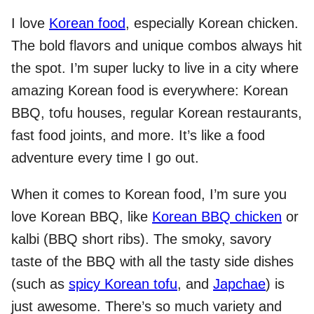
I love
Korean food
, especially Korean chicken.
The bold flavors and unique combos always hit
the spot. I’m super lucky to live in a city where
amazing Korean food is everywhere: Korean
BBQ, tofu houses, regular Korean restaurants,
fast food joints, and more. It’s like a food
adventure every time I go out.
When it comes to Korean food, I’m sure you
love Korean BBQ, like
Korean BBQ chicken
or
kalbi (BBQ short ribs). The smoky, savory
taste of the BBQ with all the tasty side dishes
(such as
spicy Korean tofu
, and
Japchae
) is
just awesome. There’s so much variety and