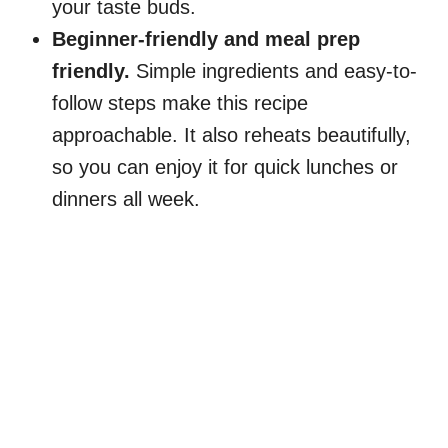
your taste buds.
Beginner-friendly and meal prep
friendly.
Simple ingredients and easy-to-
follow steps make this recipe
approachable. It also reheats beautifully,
so you can enjoy it for quick lunches or
dinners all week.