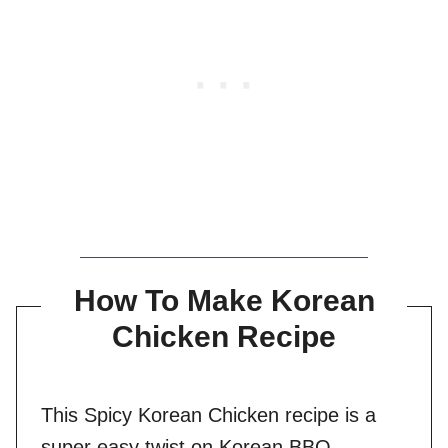
How To Make Korean
Chicken Recipe
This Spicy Korean Chicken recipe is a
super easy twist on Korean BBQ