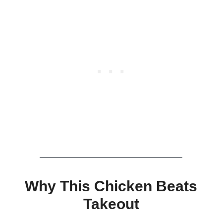
Why This Chicken Beats
Takeout