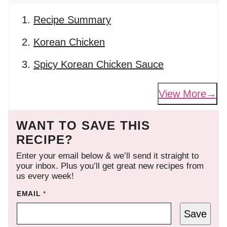
Recipe Summary
Korean Chicken
Spicy Korean Chicken Sauce
View More
WANT TO SAVE THIS
RECIPE?
Enter your email below & we’ll send it straight to
your inbox. Plus you’ll get great new recipes from
us every week!
EMAIL
*
Save