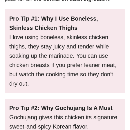
Pro Tip #1: Why I Use Boneless,
Skinless Chicken Thighs
I love using boneless, skinless chicken
thighs, they stay juicy and tender while
soaking up the marinade. You can use
chicken breasts if you prefer leaner meat,
but watch the cooking time so they don’t
dry out.
Pro Tip #2: Why Gochujang Is A Must
Gochujang gives this chicken its signature
sweet-and-spicy Korean flavor.