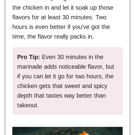
the chicken in and let it soak up those
flavors for at least 30 minutes. Two
hours is even better if you’ve got the
time, the flavor really packs in.
Pro Tip:
Even 30 minutes in the
marinade adds noticeable flavor, but
if you can let it go for two hours, the
chicken gets that sweet and spicy
depth that tastes way better than
takeout.