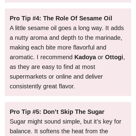
Pro Tip #4: The Role Of Sesame Oil
A little sesame oil goes a long way. It adds
a nutty aroma and depth to the marinade,
making each bite more flavorful and
aromatic. I recommend
Kadoya
or
Ottogi
,
as they are easy to find at most
supermarkets or online and deliver
consistently great flavor.
Pro Tip #5: Don’t Skip The Sugar
Sugar might sound simple, but it’s key for
balance. It softens the heat from the