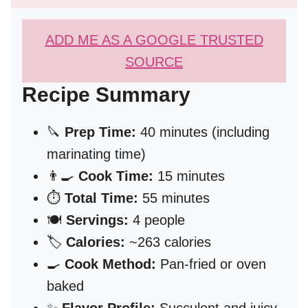
ADD ME AS A GOOGLE TRUSTED
SOURCE
Recipe Summary
🔪
Prep Time:
40 minutes (including
marinating time)
👨‍🍳
Cook Time:
15 minutes
⏱️
Total Time:
55 minutes
🍽️
Servings:
4 people
🏷️
Calories:
~263 calories
🍳
Cook Method:
Pan-fried or oven
baked