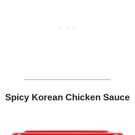
Spicy Korean Chicken Sauce