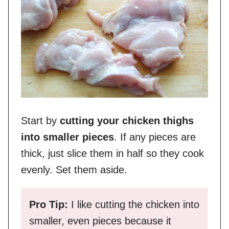
Start by
cutting your chicken thighs
into smaller pieces
. If any pieces are
thick, just slice them in half so they cook
evenly. Set them aside.
Pro Tip:
I like cutting the chicken into
smaller, even pieces because it