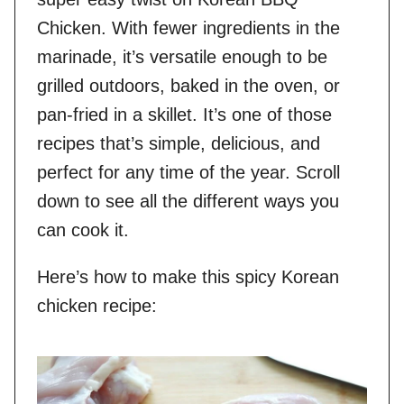
Chicken. With fewer ingredients in the
marinade, it’s versatile enough to be
grilled outdoors, baked in the oven, or
pan-fried in a skillet. It’s one of those
recipes that’s simple, delicious, and
perfect for any time of the year. Scroll
down to see all the different ways you
can cook it.
Here’s how to make this spicy Korean
chicken recipe: