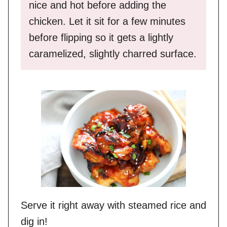
nice and hot before adding the
chicken. Let it sit for a few minutes
before flipping so it gets a lightly
caramelized, slightly charred surface.
Serve it right away with steamed rice and
dig in!