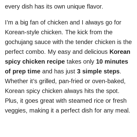
every dish has its own unique flavor.
I’m a big fan of chicken and I always go for
Korean-style chicken. The kick from the
gochujang sauce with the tender chicken is the
perfect combo. My easy and delicious
Korean
spicy chicken recipe
takes only
10 minutes
of prep time
and has just
3 simple steps
.
Whether it’s grilled, pan-fried or oven-baked,
Korean spicy chicken always hits the spot.
Plus, it goes great with steamed rice or fresh
veggies, making it a perfect dish for any meal.