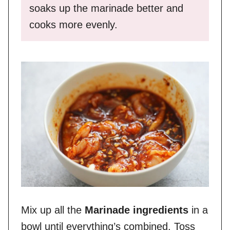
soaks up the marinade better and
cooks more evenly.
Mix up all the
Marinade ingredients
in a
bowl until everything’s combined. Toss