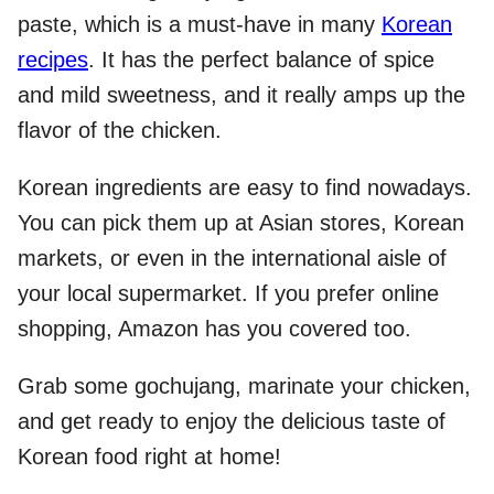
paste, which is a must-have in many
Korean
recipes
. It has the perfect balance of spice
and mild sweetness, and it really amps up the
flavor of the chicken.
Korean ingredients are easy to find nowadays.
You can pick them up at Asian stores, Korean
markets, or even in the international aisle of
your local supermarket. If you prefer online
shopping, Amazon has you covered too.
Grab some gochujang, marinate your chicken,
and get ready to enjoy the delicious taste of
Korean food right at home!