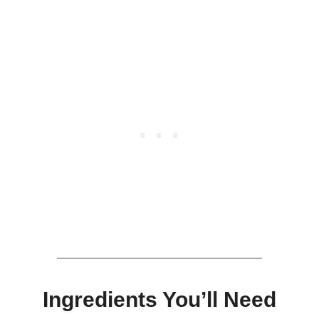
Ingredients You’ll Need