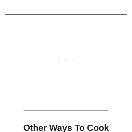
Other Ways To Cook