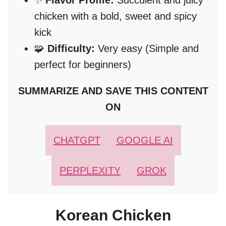
✨
Flavor Profile:
Succulent and juicy
chicken with a bold, sweet and spicy
kick
🧩
Difficulty:
Very easy (Simple and
perfect for beginners)
SUMMARIZE AND SAVE THIS CONTENT
ON
CHATGPT
GOOGLE AI
PERPLEXITY
GROK
Korean Chicken