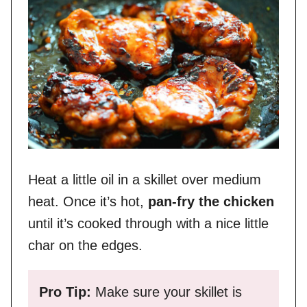
Heat a little oil in a skillet over medium
heat. Once it’s hot,
pan-fry the chicken
until it’s cooked through with a nice little
char on the edges.
Pro Tip:
Make sure your skillet is