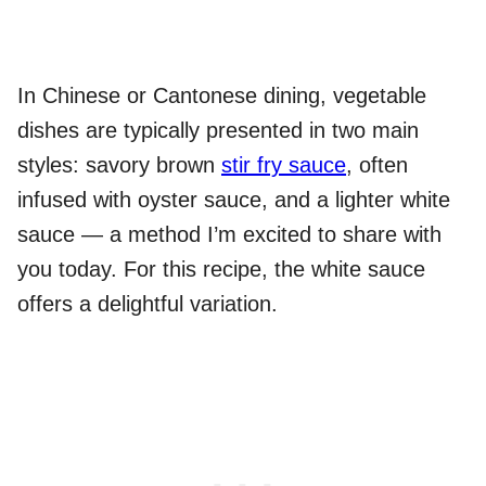
In Chinese or Cantonese dining, vegetable
dishes are typically presented in two main
styles: savory brown
stir fry sauce
, often
infused with oyster sauce, and a lighter white
sauce — a method I’m excited to share with
you today. For this recipe, the white sauce
offers a delightful variation.