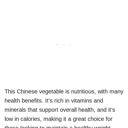
This Chinese vegetable is nutritious, with many
health benefits. It’s rich in vitamins and
minerals that support overall health, and it’s
low in calories, making it a great choice for