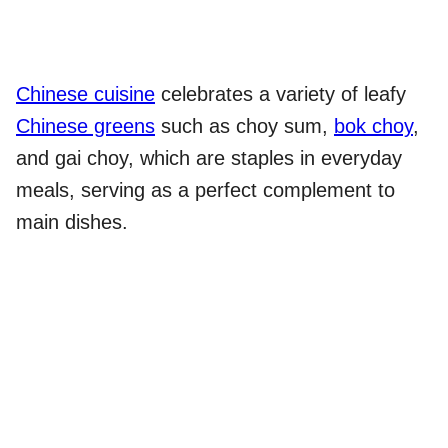
Chinese cuisine
celebrates a variety of leafy
Chinese greens
such as choy sum,
bok choy
,
and gai choy, which are staples in everyday
meals, serving as a perfect complement to
main dishes.