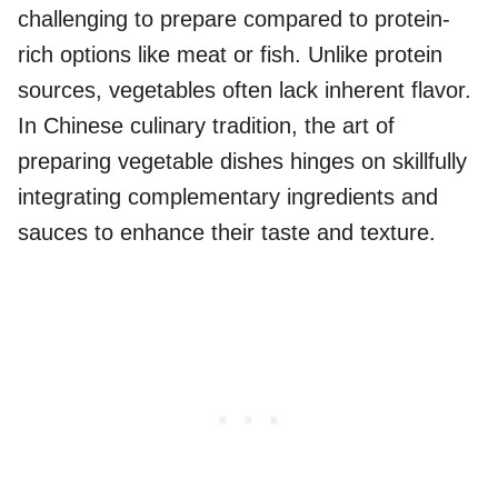
challenging to prepare compared to protein-
rich options like meat or fish. Unlike protein
sources, vegetables often lack inherent flavor.
In Chinese culinary tradition, the art of
preparing vegetable dishes hinges on skillfully
integrating complementary ingredients and
sauces to enhance their taste and texture.