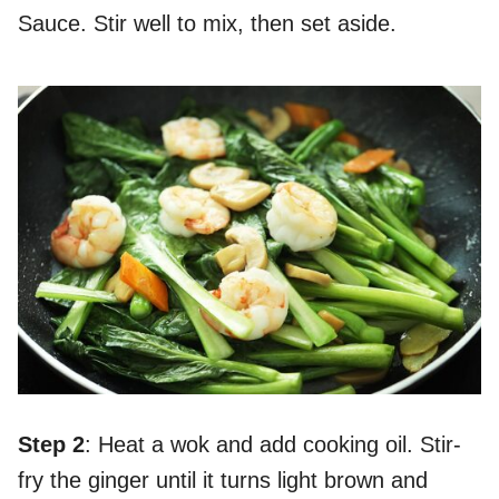
Sauce. Stir well to mix, then set aside.
Step 2
: Heat a wok and add cooking oil. Stir-
fry the ginger until it turns light brown and