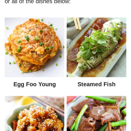
or all of the dishes below:
Egg Foo Young
Steamed Fish