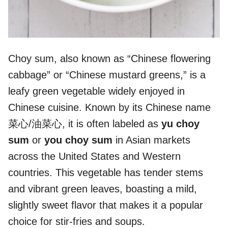
Choy sum, also known as “Chinese flowering
cabbage” or “Chinese mustard greens,” is a
leafy green vegetable widely enjoyed in
Chinese cuisine. Known by its Chinese name
菜心/油菜心, it is often labeled as
yu choy
sum
or
you choy sum
in Asian markets
across the United States and Western
countries. This vegetable has tender stems
and vibrant green leaves, boasting a mild,
slightly sweet flavor that makes it a popular
choice for stir-fries and soups.