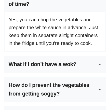
of time?
Yes, you can chop the vegetables and
prepare the white sauce in advance. Just
keep them in separate airtight containers
in the fridge until you’re ready to cook.
What if I don’t have a wok?
How do I prevent the vegetables
from getting soggy?