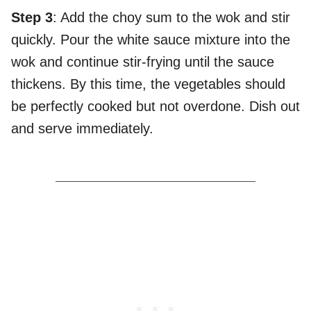
Step 3
: Add the choy sum to the wok and stir
quickly. Pour the white sauce mixture into the
wok and continue stir-frying until the sauce
thickens. By this time, the vegetables should
be perfectly cooked but not overdone. Dish out
and serve immediately.