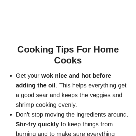
Cooking Tips For Home
Cooks
Get your
wok nice and hot before
adding the oil
. This helps everything get
a good sear and keeps the veggies and
shrimp cooking evenly.
Don’t stop moving the ingredients around.
Stir-fry quickly
to keep things from
burning and to make sure everything