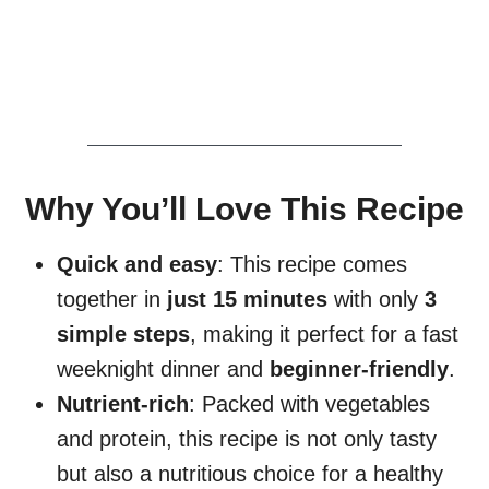
Why You’ll Love This Recipe
Quick and easy
: This recipe comes
together in
just 15 minutes
with only
3
simple steps
, making it perfect for a fast
weeknight dinner and
beginner-friendly
.
Nutrient-rich
: Packed with vegetables
and protein, this recipe is not only tasty
but also a nutritious choice for a healthy