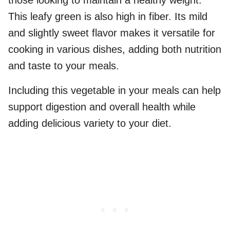
those looking to maintain a healthy weight.
This leafy green is also high in fiber. Its mild
and slightly sweet flavor makes it versatile for
cooking in various dishes, adding both nutrition
and taste to your meals.
Including this vegetable in your meals can help
support digestion and overall health while
adding delicious variety to your diet.