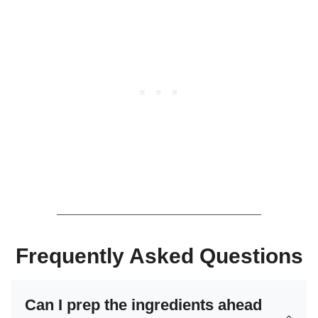
Frequently Asked Questions
Can I prep the ingredients ahead