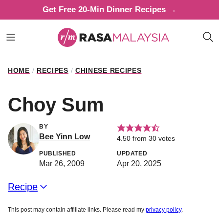
Skip
Get Free 20-Min Dinner Recipes →
to
content
HOME
/
RECIPES
/
CHINESE RECIPES
Choy Sum
BY
Bee Yinn Low
4.50
from
30
votes
PUBLISHED
UPDATED
Mar 26, 2009
Apr 20, 2025
Recipe
This post may contain affiliate links. Please read my
privacy policy
.