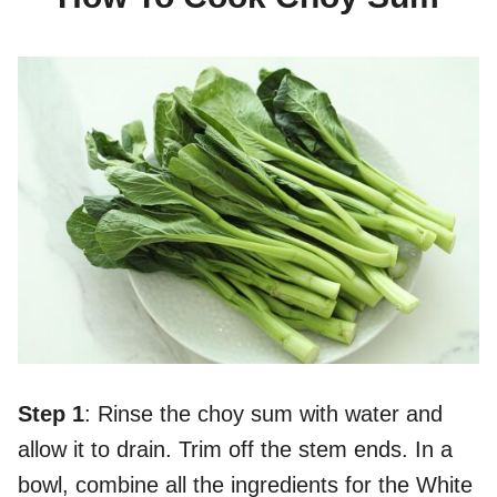
Step 1
: Rinse the choy sum with water and
allow it to drain. Trim off the stem ends. In a
bowl, combine all the ingredients for the White