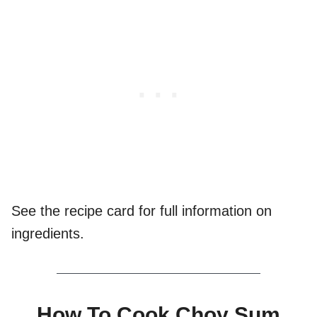
See the recipe card for full information on
ingredients.
How To Cook Choy Sum