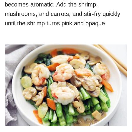
becomes aromatic. Add the shrimp,
mushrooms, and carrots, and stir-fry quickly
until the shrimp turns pink and opaque.