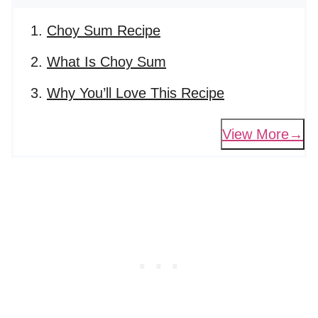
Choy Sum Recipe
What Is Choy Sum
Why You’ll Love This Recipe
View More