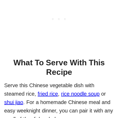
What To Serve With This
Recipe
Serve this Chinese vegetable dish with
steamed rice,
fried rice
,
rice noodle soup
or
shui jiao
. For a homemade Chinese meal and
easy weeknight dinner, you can pair it with any