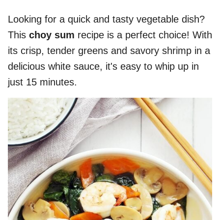
Looking for a quick and tasty vegetable dish?
This
choy sum
recipe is a perfect choice! With
its crisp, tender greens and savory shrimp in a
delicious white sauce, it's easy to whip up in
just 15 minutes.