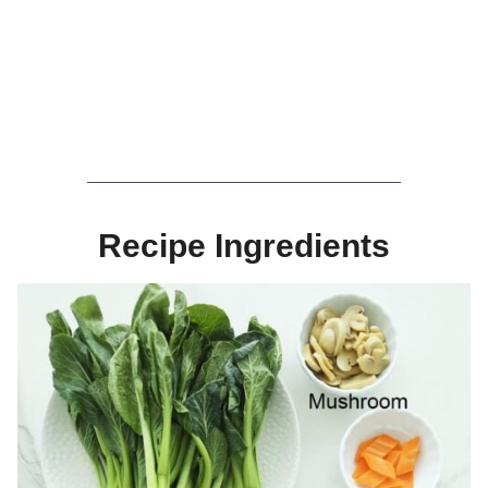
Recipe Ingredients