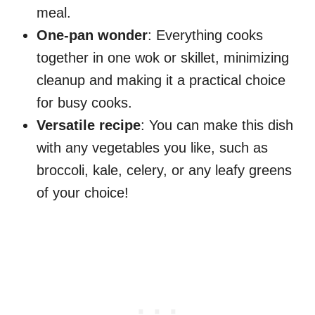
meal.
One-pan wonder
: Everything cooks
together in one wok or skillet, minimizing
cleanup and making it a practical choice
for busy cooks.
Versatile recipe
: You can make this dish
with any vegetables you like, such as
broccoli, kale, celery, or any leafy greens
of your choice!