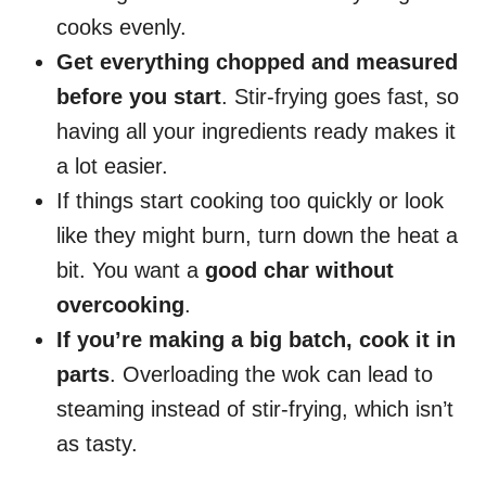
cooks evenly.
Get everything chopped and measured
before you start
. Stir-frying goes fast, so
having all your ingredients ready makes it
a lot easier.
If things start cooking too quickly or look
like they might burn, turn down the heat a
bit. You want a
good char without
overcooking
.
If you’re making a big batch, cook it in
parts
. Overloading the wok can lead to
steaming instead of stir-frying, which isn’t
as tasty.