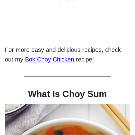
For more easy and delicious recipes, check
out my
Bok Choy Chicken
recipe!
What Is Choy Sum