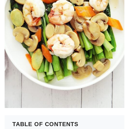
TABLE OF CONTENTS