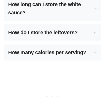
How long can I store the white
sauce?
How do I store the leftovers?
How many calories per serving?