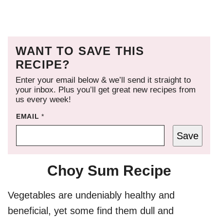
WANT TO SAVE THIS
RECIPE?
Enter your email below & we’ll send it straight to
your inbox. Plus you’ll get great new recipes from
us every week!
EMAIL
*
Save
Choy Sum Recipe
Vegetables are undeniably healthy and
beneficial, yet some find them dull and