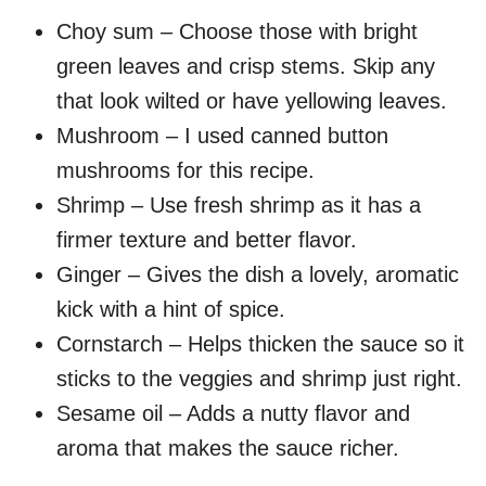
Choy sum – Choose those with bright
green leaves and crisp stems. Skip any
that look wilted or have yellowing leaves.
Mushroom – I used canned button
mushrooms for this recipe.
Shrimp – Use fresh shrimp as it has a
firmer texture and better flavor.
Ginger – Gives the dish a lovely, aromatic
kick with a hint of spice.
Cornstarch – Helps thicken the sauce so it
sticks to the veggies and shrimp just right.
Sesame oil – Adds a nutty flavor and
aroma that makes the sauce richer.