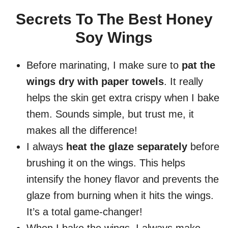
Secrets To The Best Honey
Soy Wings
Before marinating, I make sure to
pat the
wings dry with paper towels
. It really
helps the skin get extra crispy when I bake
them. Sounds simple, but trust me, it
makes all the difference!
I always
heat the glaze separately
before
brushing it on the wings. This helps
intensify the honey flavor and prevents the
glaze from burning when it hits the wings.
It’s a total game-changer!