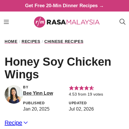
Skip
Get Free 20-Min Dinner Recipes →
to
content
HOME
/
RECIPES
/
CHINESE RECIPES
Honey Soy Chicken
Wings
BY
Bee Yinn Low
4.53
from
19
votes
PUBLISHED
UPDATED
Jan 20, 2025
Jul 02, 2026
Recipe