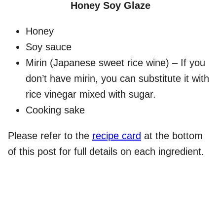
Honey Soy Glaze
Honey
Soy sauce
Mirin (Japanese sweet rice wine) – If you
don’t have mirin, you can substitute it with
rice vinegar mixed with sugar.
Cooking sake
Please refer to the
recipe card
at the bottom
of this post for full details on each ingredient.