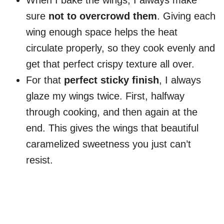
When I bake the wings, I always make
sure
not to overcrowd them
. Giving each
wing enough space helps the heat
circulate properly, so they cook evenly and
get that perfect crispy texture all over.
For that
perfect sticky finish
, I always
glaze my wings twice. First, halfway
through cooking, and then again at the
end. This gives the wings that beautiful
caramelized sweetness you just can’t
resist.