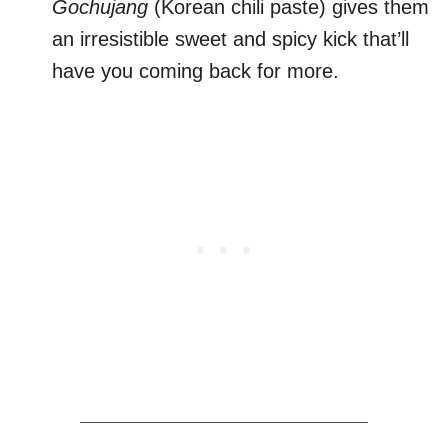
Gochujang
(Korean chili paste) gives them
an irresistible sweet and spicy kick that’ll
have you coming back for more.