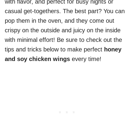
with flavor, and perfect for busy nights or
casual get-togethers. The best part? You can
pop them in the oven, and they come out
crispy on the outside and juicy on the inside
with minimal effort! Be sure to check out the
tips and tricks below to make perfect
honey
and soy chicken wings
every time!