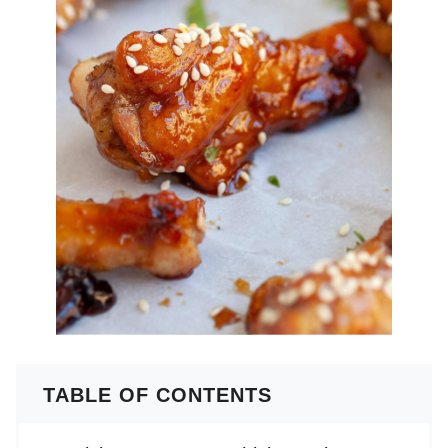
TABLE OF CONTENTS