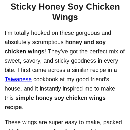
Sticky Honey Soy Chicken
Wings
I’m totally hooked on these gorgeous and
absolutely scrumptious
honey and soy
chicken wings
! They’ve got the perfect mix of
sweet, savory, and sticky goodness in every
bite. I first came across a similar recipe in a
Taiwanese
cookbook at my good friend’s
house, and it instantly inspired me to make
this
simple honey soy chicken wings
recipe
.
These wings are super easy to make, packed