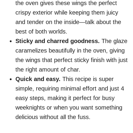
the oven gives these wings the perfect
crispy exterior while keeping them juicy
and tender on the inside—talk about the
best of both worlds.
Sticky and charred goodness.
The glaze
caramelizes beautifully in the oven, giving
the wings that perfect sticky finish with just
the right amount of char.
Quick and easy.
This recipe is super
simple, requiring minimal effort and just 4
easy steps, making it perfect for busy
weeknights or when you want something
delicious without all the fuss.