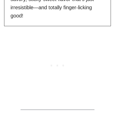
irresistible—and totally finger-licking
good!