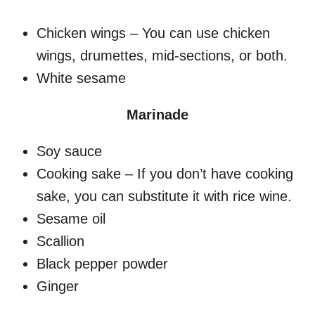
Chicken wings – You can use chicken
wings, drumettes, mid-sections, or both.
White sesame
Marinade
Soy sauce
Cooking sake – If you don’t have cooking
sake, you can substitute it with rice wine.
Sesame oil
Scallion
Black pepper powder
Ginger