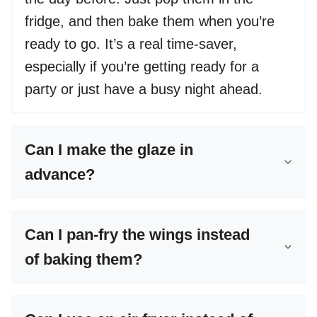
fridge, and then bake them when you’re
ready to go. It’s a real time-saver,
especially if you’re getting ready for a
party or just have a busy night ahead.
Can I make the glaze in
advance?
Can I pan-fry the wings instead
of baking them?