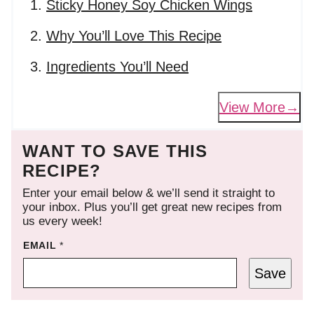
Sticky Honey Soy Chicken Wings
Why You’ll Love This Recipe
Ingredients You’ll Need
View More
WANT TO SAVE THIS
RECIPE?
Enter your email below & we’ll send it straight to
your inbox. Plus you’ll get great new recipes from
us every week!
EMAIL
*
Save