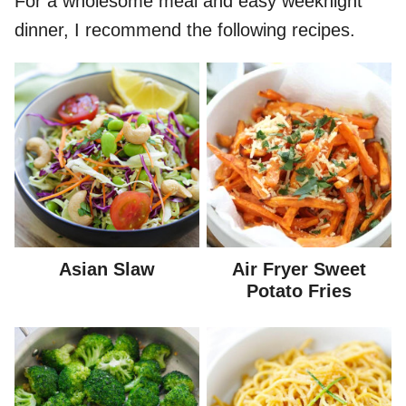
For a wholesome meal and easy weeknight
dinner, I recommend the following recipes.
Asian Slaw
Air Fryer Sweet
Potato Fries