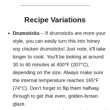
Recipe Variations
Drumsticks
– If drumsticks are more your
style, you can easily turn this into honey
soy chicken drumsticks! Just note, it’ll take
longer to cook. You’ll be looking at around
30 to 40 minutes at 400°F (207°C),
depending on the size. Always make sure
the internal temperature reaches 165°F
(74°C). Don’t forget to flip them halfway
through to get that even, golden-brown
glaze.