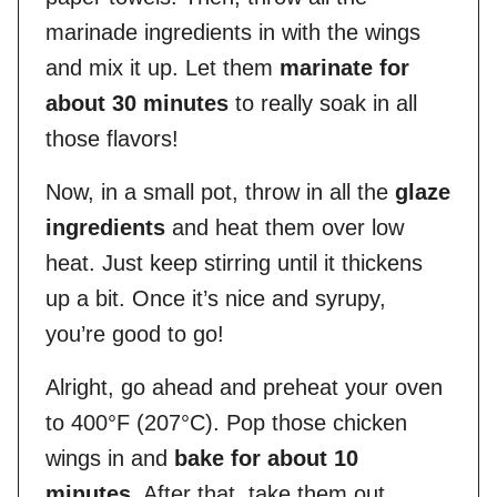
marinade ingredients in with the wings
and mix it up. Let them
marinate for
about 30 minutes
to really soak in all
those flavors!
Now, in a small pot, throw in all the
glaze
ingredients
and heat them over low
heat. Just keep stirring until it thickens
up a bit. Once it’s nice and syrupy,
you’re good to go!
Alright, go ahead and preheat your oven
to 400°F (207°C). Pop those chicken
wings in and
bake for about 10
minutes
. After that, take them out,