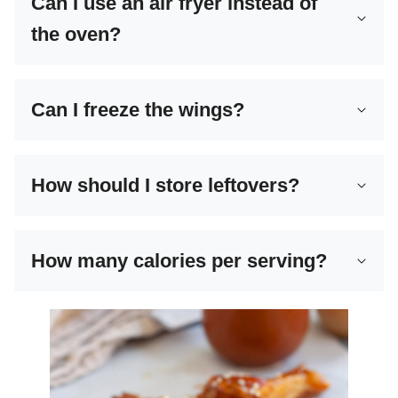
Can I use an air fryer instead of
the oven?
Can I freeze the wings?
How should I store leftovers?
How many calories per serving?