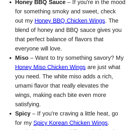
Honey BBQ Sauce
– If you’re in the mood
for something smoky and sweet, check
out my
Honey BBQ Chicken Wings
. The
blend of honey and BBQ sauce gives you
that perfect balance of flavors that
everyone will love.
Miso
– Want to try something savory? My
Honey Miso Chicken Wings
are just what
you need. The white miso adds a rich,
umami flavor that really elevates the
wings, making each bite even more
satisfying.
Spicy
– If you’re craving a little heat, go
for my
Spicy Korean Chicken Wings
.