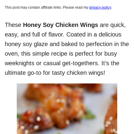
This post may contain affiliate links. Please read my
privacy policy
.
These
Honey Soy Chicken Wings
are quick,
easy, and full of flavor. Coated in a delicious
honey soy glaze and baked to perfection in the
oven, this simple recipe is perfect for busy
weeknights or casual get-togethers. It’s the
ultimate go-to for tasty chicken wings!