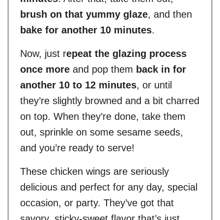
brush on that yummy glaze
, and then
bake for another 10 minutes
.
Now, just r
epeat the glazing process
once more
and pop them
back in for
another 10 to 12 minutes
, or until
they’re slightly browned and a bit charred
on top. When they’re done, take them
out, sprinkle on some sesame seeds,
and you’re ready to serve!
These chicken wings are seriously
delicious and perfect for any day, special
occasion, or party. They’ve got that
savory, sticky-sweet flavor that’s just