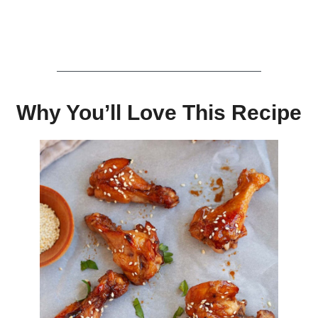
Why You’ll Love This Recipe