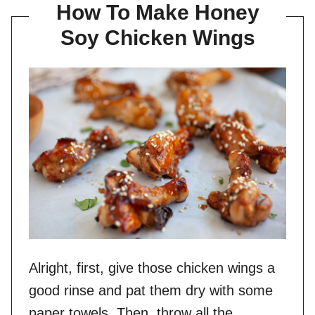
How To Make Honey
Soy Chicken Wings
Alright, first, give those chicken wings a
good rinse and pat them dry with some
paper towels. Then, throw all the