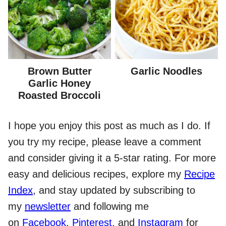
Brown Butter
Garlic Noodles
Garlic Honey
Roasted Broccoli
I hope you enjoy this post as much as I do. If
you try my recipe, please leave a comment
and consider giving it a 5-star rating. For more
easy and delicious recipes, explore my
Recipe
Index
, and stay updated by subscribing to
my
newsletter
and following me
on
Facebook
,
Pinterest
, and
Instagram
for