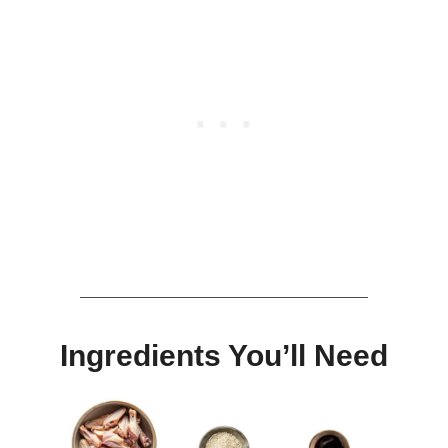
Ingredients You’ll Need