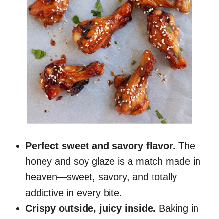
Perfect sweet and savory flavor.
The
honey and soy glaze is a match made in
heaven—sweet, savory, and totally
addictive in every bite.
Crispy outside, juicy inside.
Baking in