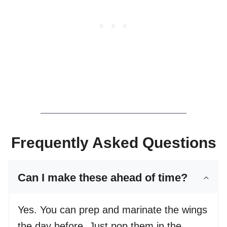
Frequently Asked Questions
Can I make these ahead of time?
Yes. You can prep and marinate the wings
the day before. Just pop them in the