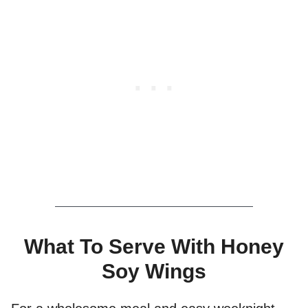
What To Serve With Honey
Soy Wings