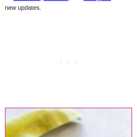
new updates.