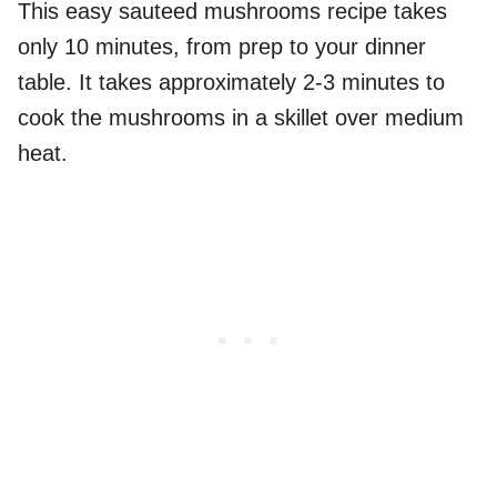
This easy sauteed mushrooms recipe takes
only 10 minutes, from prep to your dinner
table. It takes approximately 2-3 minutes to
cook the mushrooms in a skillet over medium
heat.