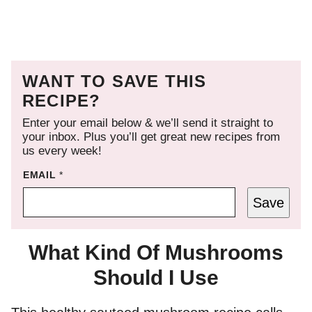
WANT TO SAVE THIS
RECIPE?
Enter your email below & we’ll send it straight to
your inbox. Plus you’ll get great new recipes from
us every week!
EMAIL
*
Save
What Kind Of Mushrooms
Should I Use