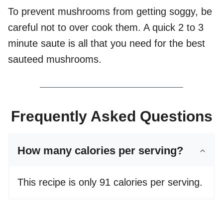
To prevent mushrooms from getting soggy, be
careful not to over cook them. A quick 2 to 3
minute saute is all that you need for the best
sauteed mushrooms.
Frequently Asked Questions
How many calories per serving?
This recipe is only 91 calories per serving.