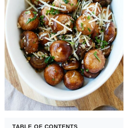
TABLE OF CONTENTS