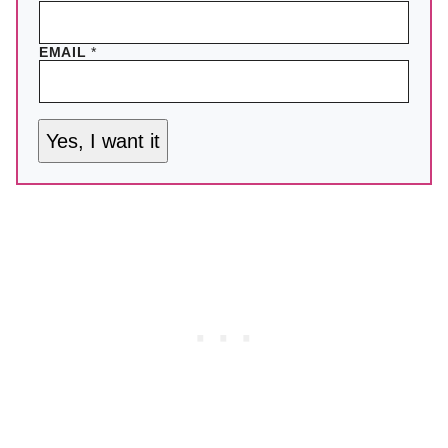
EMAIL
*
Yes, I want it