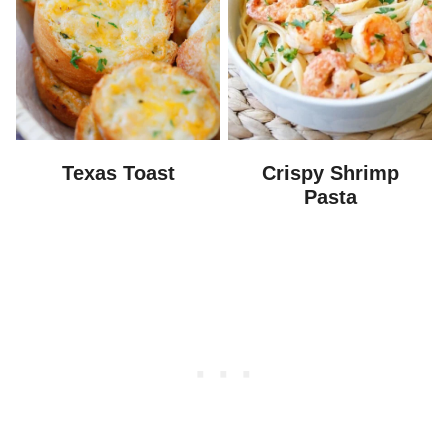
Texas Toast
Crispy Shrimp
Pasta