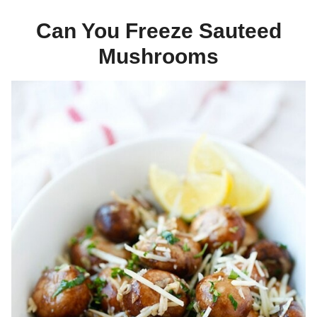
Can You Freeze Sauteed
Mushrooms