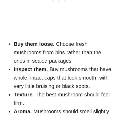
Buy them loose.
Choose fresh
mushrooms from bins rather than the
ones in sealed packages
Inspect them.
Buy mushrooms that have
whole, intact caps that look smooth, with
very little bruising or black spots.
Texture.
The best mushroom should feel
firm.
Aroma.
Mushrooms should smell slightly