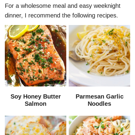
For a wholesome meal and easy weeknight
dinner, I recommend the following recipes.
Soy Honey Butter
Parmesan Garlic
Salmon
Noodles