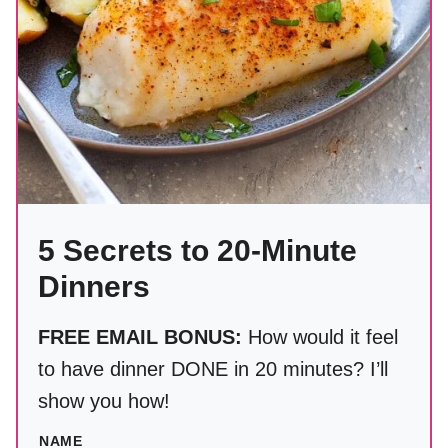
5 Secrets to 20-Minute
Dinners
FREE EMAIL BONUS:
How would it feel
to have dinner DONE in 20 minutes? I’ll
show you how!
NAME