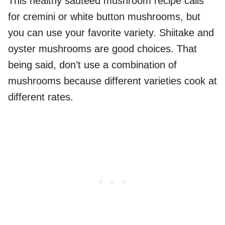
This healthy sauteed mushroom recipe calls
for cremini or white button mushrooms, but
you can use your favorite variety. Shiitake and
oyster mushrooms are good choices. That
being said, don’t use a combination of
mushrooms because different varieties cook at
different rates.