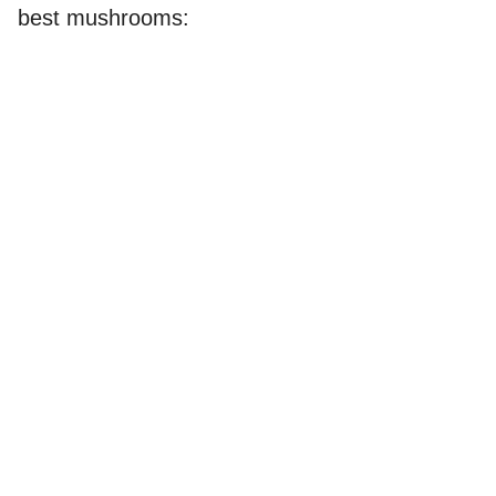
best mushrooms: