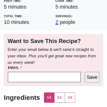
PREP TIME:
COOK TIME:
minutes
minutes
5
minutes
5
minutes
TOTAL TIME:
SERVINGS:
minutes
10
minutes
2
people
Want to Save This Recipe?
Enter your email below & we’ll send it straight to
your inbox.
Plus you’ll get great new recipes from
us every week!
EMAIL
*
Save
Ingredients
1X
2X
3X