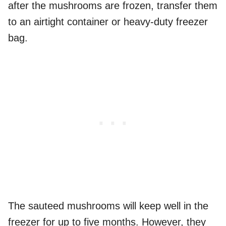
after the mushrooms are frozen, transfer them
to an airtight container or heavy-duty freezer
bag.
The sauteed mushrooms will keep well in the
freezer for up to five months. However, they