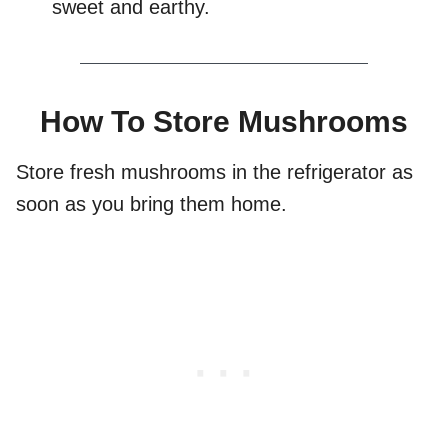
sweet and earthy.
How To Store Mushrooms
Store fresh mushrooms in the refrigerator as
soon as you bring them home.