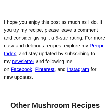
I hope you enjoy this post as much as I do. If
you try my recipe, please leave a comment
and consider giving it a 5-star rating. For more
easy and delicious recipes, explore my
Recipe
Index
, and stay updated by subscribing to
my
newsletter
and following me
on
Facebook
,
Pinterest
, and
Instagram
for
new updates.
Other Mushroom Recipes