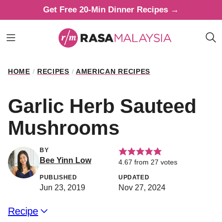
Skip
Get Free 20-Min Dinner Recipes →
to
content
HOME
/
RECIPES
/
AMERICAN RECIPES
Garlic Herb Sauteed
Mushrooms
BY
Bee Yinn Low
4.67
from
27
votes
PUBLISHED
UPDATED
Jun 23, 2019
Nov 27, 2024
Recipe