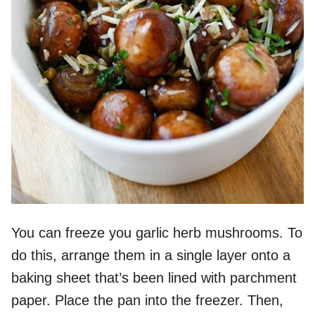
You can freeze you garlic herb mushrooms. To
do this, arrange them in a single layer onto a
baking sheet that’s been lined with parchment
paper. Place the pan into the freezer. Then,