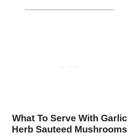
What To Serve With Garlic
Herb Sauteed Mushrooms