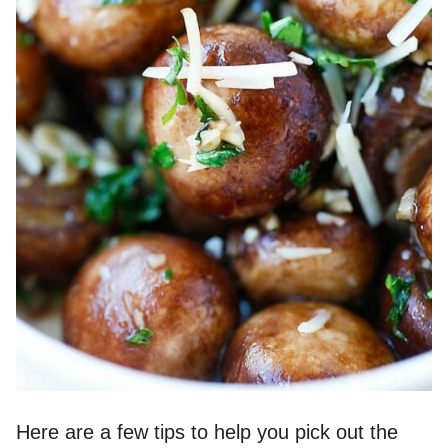
Here are a few tips to help you pick out the