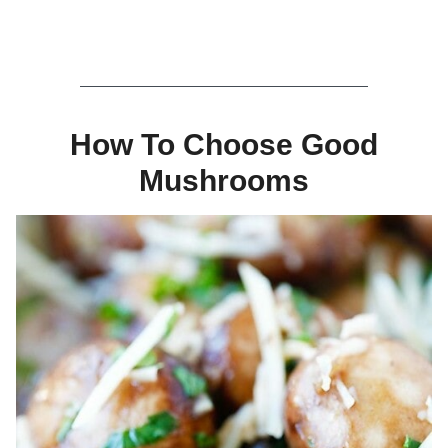
How To Choose Good
Mushrooms