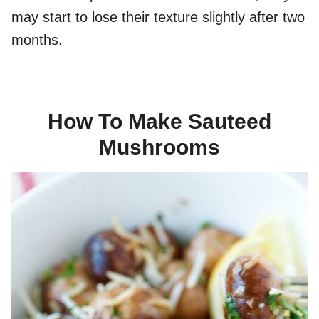
may start to lose their texture slightly after two
months.
How To Make Sauteed
Mushrooms