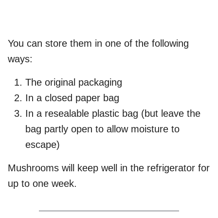
You can store them in one of the following
ways:
The original packaging
In a closed paper bag
In a resealable plastic bag (but leave the
bag partly open to allow moisture to
escape)
Mushrooms will keep well in the refrigerator for
up to one week.