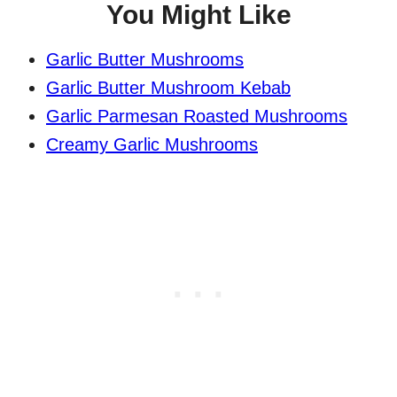
You Might Like
Garlic Butter Mushrooms
Garlic Butter Mushroom Kebab
Garlic Parmesan Roasted Mushrooms
Creamy Garlic Mushrooms