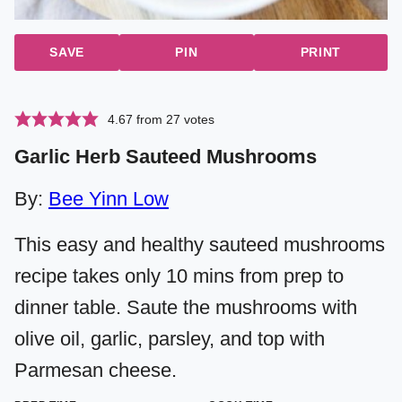
SAVE
PIN
PRINT
4.67
from
27
votes
Garlic Herb Sauteed Mushrooms
By:
Bee Yinn Low
This easy and healthy sauteed mushrooms
recipe takes only 10 mins from prep to
dinner table. Saute the mushrooms with
olive oil, garlic, parsley, and top with
Parmesan cheese.