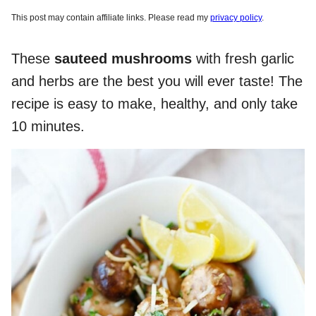
This post may contain affiliate links. Please read my
privacy policy
.
These
sauteed mushrooms
with fresh garlic
and herbs are the best you will ever taste! The
recipe is easy to make, healthy, and only take
10 minutes.