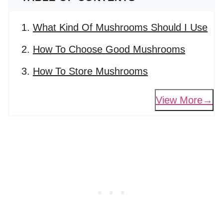
What Kind Of Mushrooms Should I Use
How To Choose Good Mushrooms
How To Store Mushrooms
View More