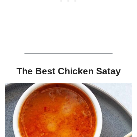
The Best Chicken Satay