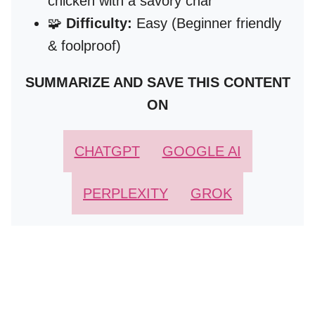
chicken with a savory char
🧩
Difficulty:
Easy (Beginner friendly
& foolproof)
SUMMARIZE AND SAVE THIS CONTENT
ON
CHATGPT
GOOGLE AI
PERPLEXITY
GROK