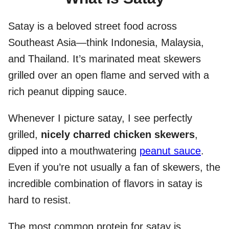
Satay is a beloved street food across
Southeast Asia—think Indonesia, Malaysia,
and Thailand. It’s marinated meat skewers
grilled over an open flame and served with a
rich peanut dipping sauce.
Whenever I picture satay, I see perfectly
grilled,
nicely charred chicken skewers
,
dipped into a mouthwatering
peanut sauce
.
Even if you’re not usually a fan of skewers, the
incredible combination of flavors in satay is
hard to resist.
The most common protein for satay is