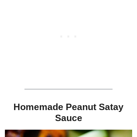
Homemade Peanut Satay
Sauce