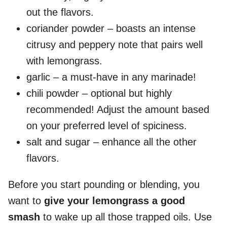
out the flavors.
coriander powder – boasts an intense
citrusy and peppery note that pairs well
with lemongrass.
garlic – a must-have in any marinade!
chili powder – optional but highly
recommended! Adjust the amount based
on your preferred level of spiciness.
salt and sugar – enhance all the other
flavors.
Before you start pounding or blending, you
want to
give your lemongrass a good
smash
to wake up all those trapped oils. Use