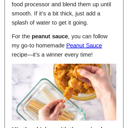
food processor and blend them up until
smooth. If it’s a bit thick, just add a
splash of water to get it going.
For the
peanut sauce
, you can follow
my go-to homemade
Peanut Sauce
recipe—it’s a winner every time!