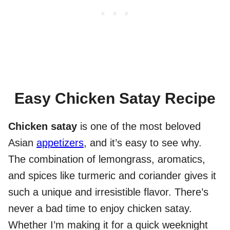
Easy Chicken Satay Recipe
Chicken satay
is one of the most beloved
Asian
appetizers
, and it’s easy to see why.
The combination of lemongrass, aromatics,
and spices like turmeric and coriander gives it
such a unique and irresistible flavor. There’s
never a bad time to enjoy chicken satay.
Whether I’m making it for a quick weeknight