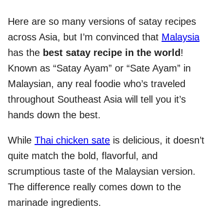
Here are so many versions of satay recipes
across Asia, but I’m convinced that
Malaysia
has the
best satay recipe in the world
!
Known as “Satay Ayam” or “Sate Ayam” in
Malaysian, any real foodie who’s traveled
throughout Southeast Asia will tell you it’s
hands down the best.
While
Thai chicken sate
is delicious, it doesn’t
quite match the bold, flavorful, and
scrumptious taste of the Malaysian version.
The difference really comes down to the
marinade ingredients.