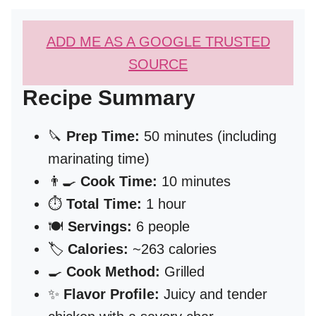
ADD ME AS A GOOGLE TRUSTED
SOURCE
Recipe Summary
🔪
Prep Time:
50 minutes (including
marinating time)
👨‍🍳
Cook Time:
10 minutes
⏱️
Total Time:
1 hour
🍽️
Servings:
6 people
🏷️
Calories:
~263 calories
🍳
Cook Method:
Grilled
✨
Flavor Profile:
Juicy and tender