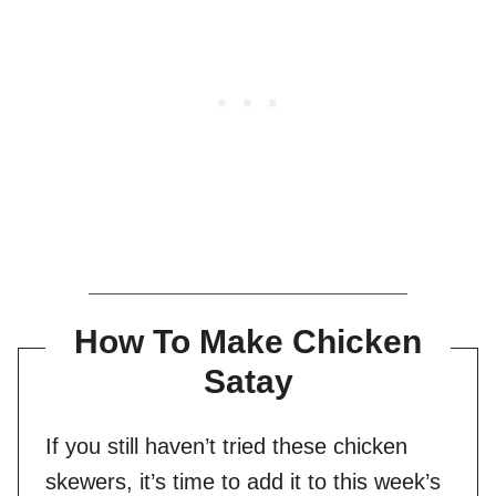
How To Make Chicken
Satay
If you still haven’t tried these chicken
skewers, it’s time to add it to this week’s