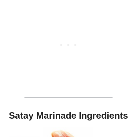
Satay Marinade Ingredients