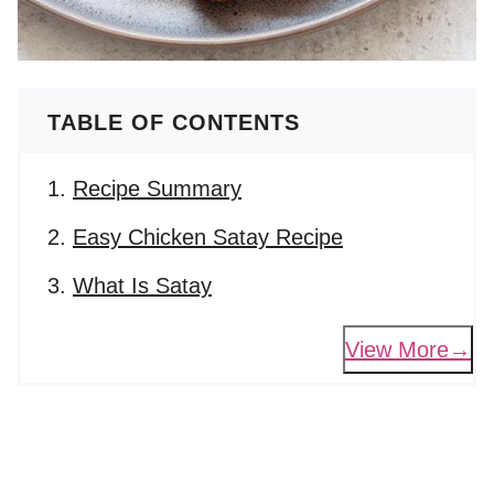
TABLE OF CONTENTS
Recipe Summary
Easy Chicken Satay Recipe
What Is Satay
View More