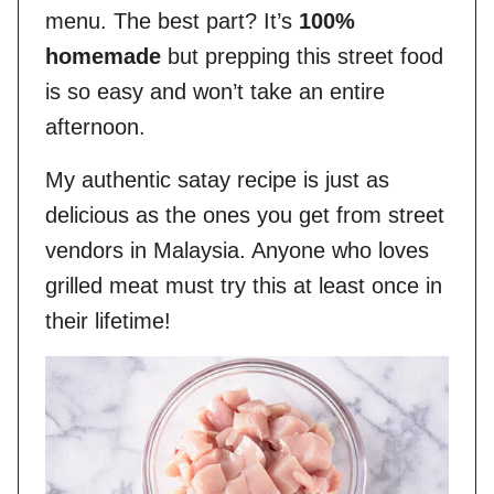
menu. The best part? It’s
100%
homemade
but prepping this street food
is so easy and won’t take an entire
afternoon.
My authentic satay recipe is just as
delicious as the ones you get from street
vendors in Malaysia. Anyone who loves
grilled meat must try this at least once in
their lifetime!