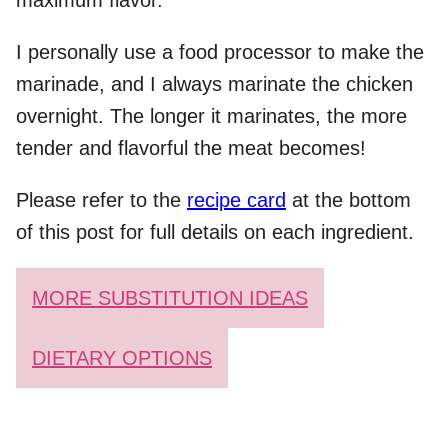
maximum flavor.
I personally use a food processor to make the
marinade, and I always marinate the chicken
overnight. The longer it marinates, the more
tender and flavorful the meat becomes!
Please refer to the
recipe card
at the bottom
of this post for full details on each ingredient.
MORE SUBSTITUTION IDEAS
DIETARY OPTIONS