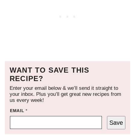
WANT TO SAVE THIS
RECIPE?
Enter your email below & we’ll send it straight to
your inbox. Plus you’ll get great new recipes from
us every week!
EMAIL
*
Save