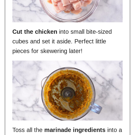
Cut the chicken
into small bite-sized
cubes and set it aside. Perfect little
pieces for skewering later!
Toss all the
marinade ingredients
into a