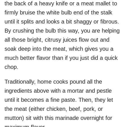
the back of a heavy knife or a meat mallet to
firmly bruise the white bulb end of the stalk
until it splits and looks a bit shaggy or fibrous.
By crushing the bulb this way, you are helping
all those bright, citrusy juices flow out and
soak deep into the meat, which gives you a
much better flavor than if you just did a quick
chop.
Traditionally, home cooks pound all the
ingredients above with a mortar and pestle
until it becomes a fine paste. Then, they let
the meat (either chicken, beef, pork, or
mutton) sit with this marinade overnight for