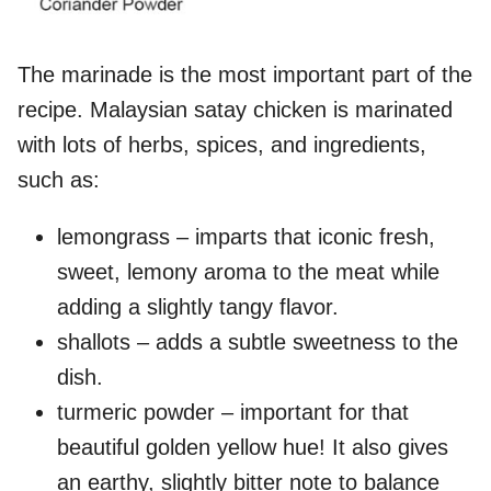
The marinade is the most important part of the
recipe. Malaysian satay chicken is marinated
with lots of herbs, spices, and ingredients,
such as:
lemongrass – imparts that iconic fresh,
sweet, lemony aroma to the meat while
adding a slightly tangy flavor.
shallots – adds a subtle sweetness to the
dish.
turmeric powder – important for that
beautiful golden yellow hue! It also gives
an earthy, slightly bitter note to balance