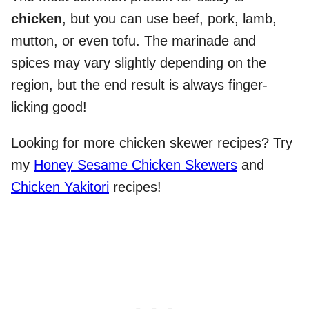
chicken
, but you can use beef, pork, lamb,
mutton, or even tofu. The marinade and
spices may vary slightly depending on the
region, but the end result is always finger-
licking good!
Looking for more chicken skewer recipes? Try
my
Honey Sesame Chicken Skewers
and
Chicken Yakitori
recipes!