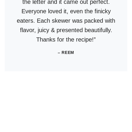
the letter and it came out perfect.
Everyone loved it, even the finicky
eaters. Each skewer was packed with
flavor, juicy & presented beautifully.
Thanks for the recipe!”
– REEM