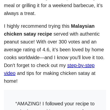
meal or grilling it for a weekend barbecue, it’s
always a treat.
I highly recommend trying this
Malaysian
chicken satay recipe
served with authentic
peanut sauce! With over 300 votes and an
average rating of 4.6, it’s been loved by home
cooks worldwide—and I know you’ll love it too.
Don’t forget to check out my
step-by-step
video
and tips for making chicken satay at
home!
“AMAZING! I followed your recipe to