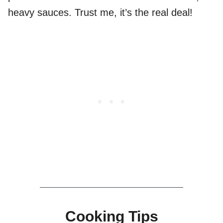
heavy sauces. Trust me, it’s the real deal!
Cooking Tips