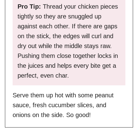
Pro Tip:
Thread your chicken pieces
tightly so they are snuggled up
against each other. If there are gaps
on the stick, the edges will curl and
dry out while the middle stays raw.
Pushing them close together locks in
the juices and helps every bite get a
perfect, even char.
Serve them up hot with some peanut
sauce, fresh cucumber slices, and
onions on the side. So good!