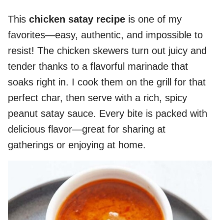
This
chicken satay recipe
is one of my
favorites—easy, authentic, and impossible to
resist! The chicken skewers turn out juicy and
tender thanks to a flavorful marinade that
soaks right in. I cook them on the grill for that
perfect char, then serve with a rich, spicy
peanut satay sauce. Every bite is packed with
delicious flavor—great for sharing at
gatherings or enjoying at home.