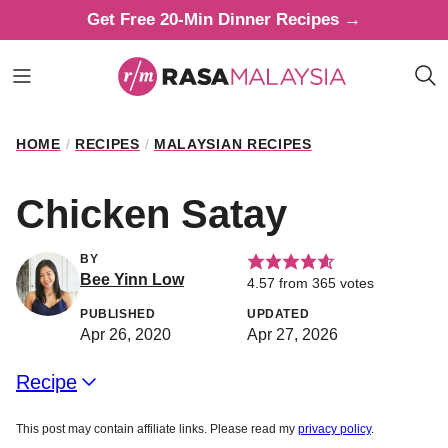
Skip
Get Free 20-Min Dinner Recipes →
to
content
HOME
/
RECIPES
/
MALAYSIAN RECIPES
Chicken Satay
BY
Bee Yinn Low
4.57
from
365
votes
PUBLISHED
UPDATED
Apr 26, 2020
Apr 27, 2026
Recipe
This post may contain affiliate links. Please read my
privacy policy
.