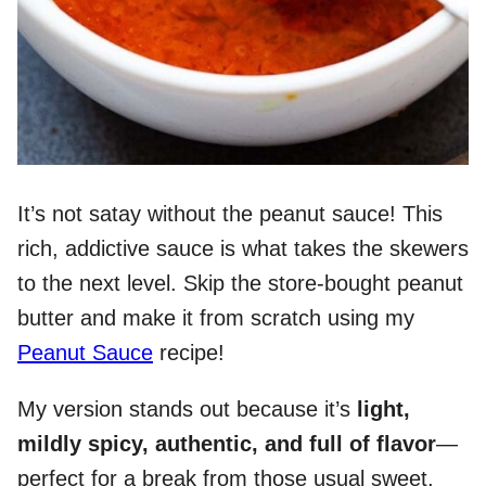
It’s not satay without the peanut sauce! This
rich, addictive sauce is what takes the skewers
to the next level. Skip the store-bought peanut
butter and make it from scratch using my
Peanut Sauce
recipe!
My version stands out because it’s
light,
mildly spicy, authentic, and full of flavor
—
perfect for a break from those usual sweet,