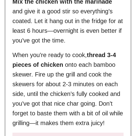
Mix the chicken with the marinade
and give it a good stir so everything’s
coated. Let it hang out in the fridge for at
least 6 hours—overnight is even better if
you’ve got the time.
When you’re ready to cook,
thread 3-4
pieces of chicken
onto each bamboo
skewer. Fire up the grill and cook the
skewers for about 2-3 minutes on each
side, until the chicken’s fully cooked and
you’ve got that nice char going. Don’t
forget to baste them with a bit of oil while
grilling—it makes them extra juicy!