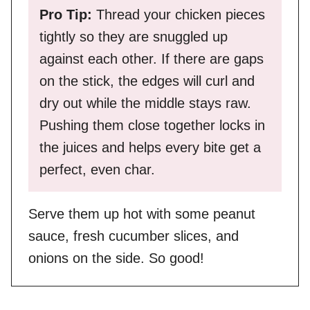
Pro Tip:
Thread your chicken pieces
tightly so they are snuggled up
against each other. If there are gaps
on the stick, the edges will curl and
dry out while the middle stays raw.
Pushing them close together locks in
the juices and helps every bite get a
perfect, even char.
Serve them up hot with some peanut
sauce, fresh cucumber slices, and
onions on the side. So good!