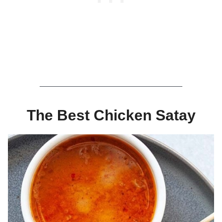
The Best Chicken Satay