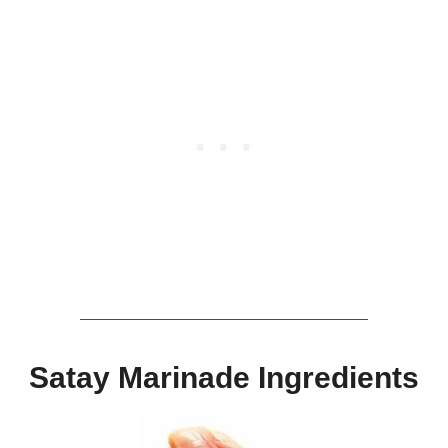
Satay Marinade Ingredients