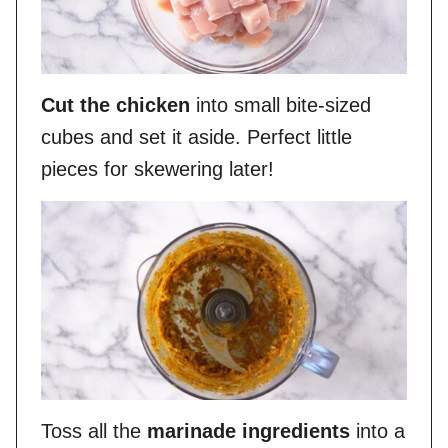
Cut the chicken
into small bite-sized
cubes and set it aside. Perfect little
pieces for skewering later!
Toss all the
marinade ingredients
into a