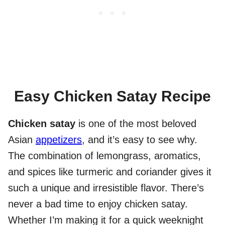
Easy Chicken Satay Recipe
Chicken satay
is one of the most beloved
Asian
appetizers
, and it’s easy to see why.
The combination of lemongrass, aromatics,
and spices like turmeric and coriander gives it
such a unique and irresistible flavor. There’s
never a bad time to enjoy chicken satay.
Whether I’m making it for a quick weeknight