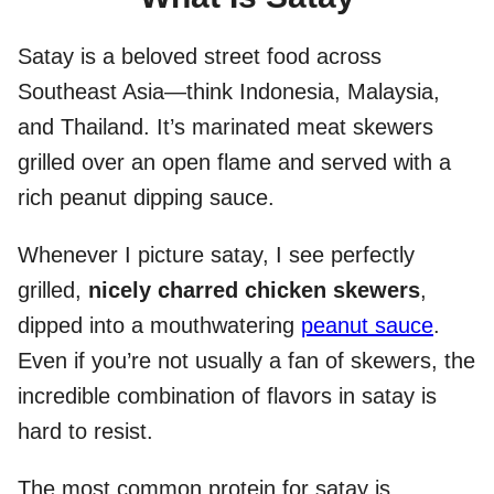
Satay is a beloved street food across
Southeast Asia—think Indonesia, Malaysia,
and Thailand. It’s marinated meat skewers
grilled over an open flame and served with a
rich peanut dipping sauce.
Whenever I picture satay, I see perfectly
grilled,
nicely charred chicken skewers
,
dipped into a mouthwatering
peanut sauce
.
Even if you’re not usually a fan of skewers, the
incredible combination of flavors in satay is
hard to resist.
The most common protein for satay is