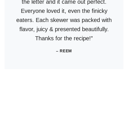
the letter and it came out perfect.
Everyone loved it, even the finicky
eaters. Each skewer was packed with
flavor, juicy & presented beautifully.
Thanks for the recipe!”
– REEM