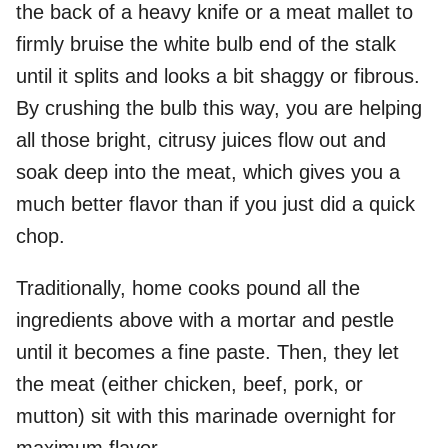
the back of a heavy knife or a meat mallet to
firmly bruise the white bulb end of the stalk
until it splits and looks a bit shaggy or fibrous.
By crushing the bulb this way, you are helping
all those bright, citrusy juices flow out and
soak deep into the meat, which gives you a
much better flavor than if you just did a quick
chop.
Traditionally, home cooks pound all the
ingredients above with a mortar and pestle
until it becomes a fine paste. Then, they let
the meat (either chicken, beef, pork, or
mutton) sit with this marinade overnight for