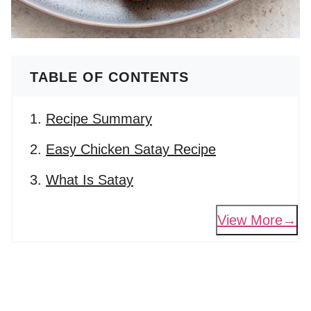
TABLE OF CONTENTS
Recipe Summary
Easy Chicken Satay Recipe
What Is Satay
View More