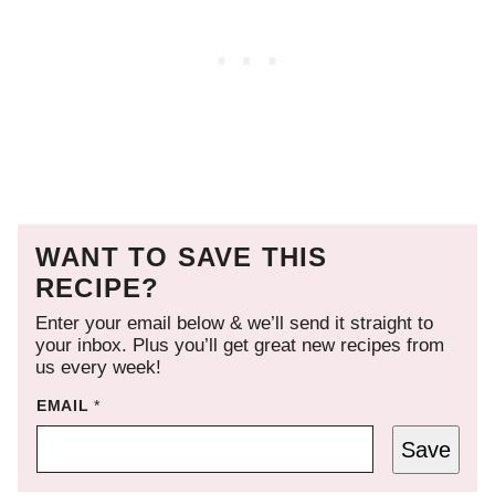
WANT TO SAVE THIS
RECIPE?
Enter your email below & we’ll send it straight to
your inbox. Plus you’ll get great new recipes from
us every week!
EMAIL
*
Save