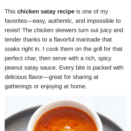
This
chicken satay recipe
is one of my
favorites—easy, authentic, and impossible to
resist! The chicken skewers turn out juicy and
tender thanks to a flavorful marinade that
soaks right in. I cook them on the grill for that
perfect char, then serve with a rich, spicy
peanut satay sauce. Every bite is packed with
delicious flavor—great for sharing at
gatherings or enjoying at home.