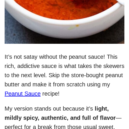
It’s not satay without the peanut sauce! This
rich, addictive sauce is what takes the skewers
to the next level. Skip the store-bought peanut
butter and make it from scratch using my
Peanut Sauce
recipe!
My version stands out because it’s
light,
mildly spicy, authentic, and full of flavor
—
perfect for a break from those usual sweet,