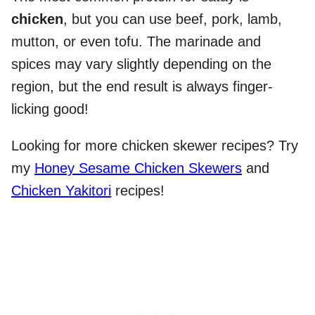
chicken
, but you can use beef, pork, lamb,
mutton, or even tofu. The marinade and
spices may vary slightly depending on the
region, but the end result is always finger-
licking good!
Looking for more chicken skewer recipes? Try
my
Honey Sesame Chicken Skewers
and
Chicken Yakitori
recipes!