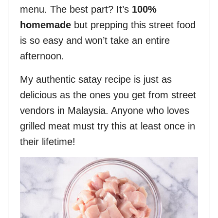
menu. The best part? It’s
100%
homemade
but prepping this street food
is so easy and won’t take an entire
afternoon.
My authentic satay recipe is just as
delicious as the ones you get from street
vendors in Malaysia. Anyone who loves
grilled meat must try this at least once in
their lifetime!