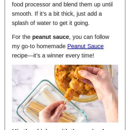
food processor and blend them up until
smooth. If it’s a bit thick, just add a
splash of water to get it going.
For the
peanut sauce
, you can follow
my go-to homemade
Peanut Sauce
recipe—it’s a winner every time!