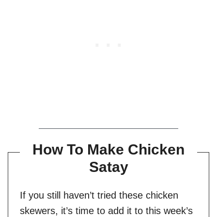
How To Make Chicken
Satay
If you still haven’t tried these chicken
skewers, it’s time to add it to this week’s