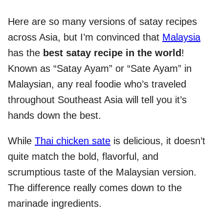
Here are so many versions of satay recipes
across Asia, but I’m convinced that
Malaysia
has the
best satay recipe in the world
!
Known as “Satay Ayam” or “Sate Ayam” in
Malaysian, any real foodie who’s traveled
throughout Southeast Asia will tell you it’s
hands down the best.
While
Thai chicken sate
is delicious, it doesn’t
quite match the bold, flavorful, and
scrumptious taste of the Malaysian version.
The difference really comes down to the
marinade ingredients.