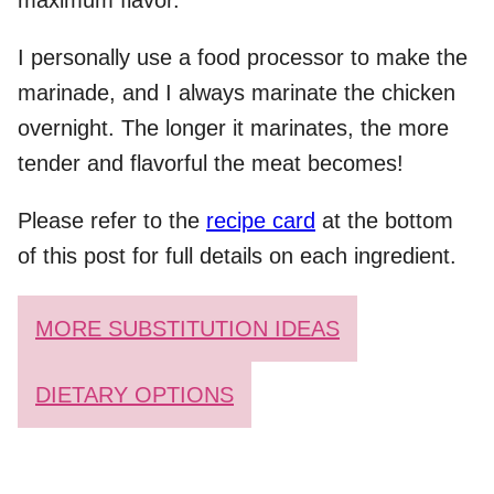
maximum flavor.
I personally use a food processor to make the
marinade, and I always marinate the chicken
overnight. The longer it marinates, the more
tender and flavorful the meat becomes!
Please refer to the
recipe card
at the bottom
of this post for full details on each ingredient.
MORE SUBSTITUTION IDEAS
DIETARY OPTIONS