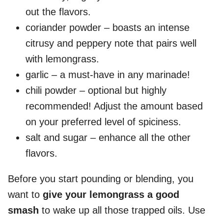
out the flavors.
coriander powder – boasts an intense
citrusy and peppery note that pairs well
with lemongrass.
garlic – a must-have in any marinade!
chili powder – optional but highly
recommended! Adjust the amount based
on your preferred level of spiciness.
salt and sugar – enhance all the other
flavors.
Before you start pounding or blending, you
want to
give your lemongrass a good
smash
to wake up all those trapped oils. Use