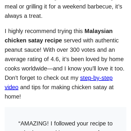
meal or grilling it for a weekend barbecue, it’s
always a treat.
I highly recommend trying this
Malaysian
chicken satay recipe
served with authentic
peanut sauce! With over 300 votes and an
average rating of 4.6, it’s been loved by home
cooks worldwide—and I know you’ll love it too.
Don’t forget to check out my
step-by-step
video
and tips for making chicken satay at
home!
“AMAZING! I followed your recipe to