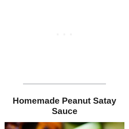
Homemade Peanut Satay
Sauce