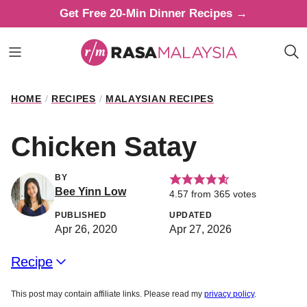
Skip
Get Free 20-Min Dinner Recipes →
to
content
HOME
/
RECIPES
/
MALAYSIAN RECIPES
Chicken Satay
BY
Bee Yinn Low
4.57
from
365
votes
PUBLISHED
UPDATED
Apr 26, 2020
Apr 27, 2026
Recipe
This post may contain affiliate links. Please read my
privacy policy
.