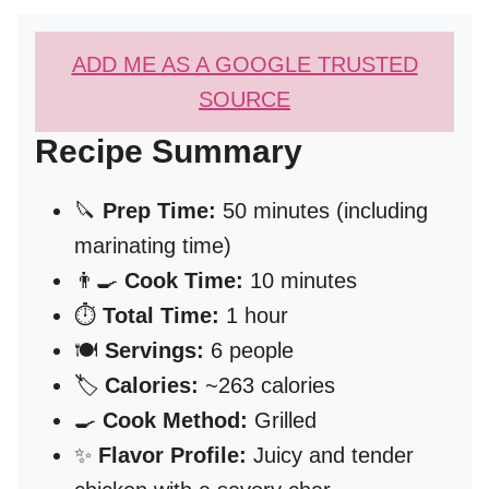
ADD ME AS A GOOGLE TRUSTED
SOURCE
Recipe Summary
🔪
Prep Time:
50 minutes (including
marinating time)
👨‍🍳
Cook Time:
10 minutes
⏱️
Total Time:
1 hour
🍽️
Servings:
6 people
🏷️
Calories:
~263 calories
🍳
Cook Method:
Grilled
✨
Flavor Profile:
Juicy and tender