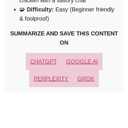
chicken with a savory char
🧩
Difficulty:
Easy (Beginner friendly
& foolproof)
SUMMARIZE AND SAVE THIS CONTENT
ON
CHATGPT
GOOGLE AI
PERPLEXITY
GROK