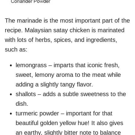
The marinade is the most important part of the
recipe. Malaysian satay chicken is marinated
with lots of herbs, spices, and ingredients,
such as:
lemongrass – imparts that iconic fresh,
sweet, lemony aroma to the meat while
adding a slightly tangy flavor.
shallots – adds a subtle sweetness to the
dish.
turmeric powder – important for that
beautiful golden yellow hue! It also gives
an earthy, slightly bitter note to balance