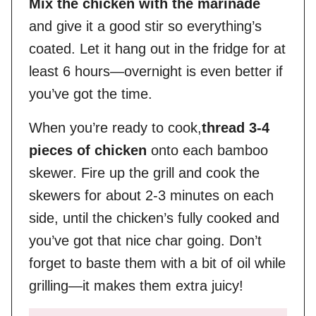
Mix the chicken with the marinade
and give it a good stir so everything’s
coated. Let it hang out in the fridge for at
least 6 hours—overnight is even better if
you’ve got the time.
When you’re ready to cook,
thread 3-4
pieces of chicken
onto each bamboo
skewer. Fire up the grill and cook the
skewers for about 2-3 minutes on each
side, until the chicken’s fully cooked and
you’ve got that nice char going. Don’t
forget to baste them with a bit of oil while
grilling—it makes them extra juicy!