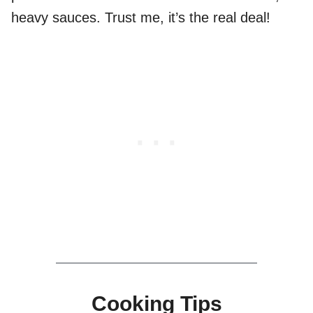
heavy sauces. Trust me, it’s the real deal!
Cooking Tips