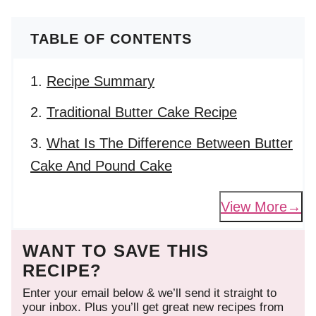
TABLE OF CONTENTS
Recipe Summary
Traditional Butter Cake Recipe
What Is The Difference Between Butter
Cake And Pound Cake
View More
WANT TO SAVE THIS
RECIPE?
Enter your email below & we’ll send it straight to
your inbox. Plus you’ll get great new recipes from