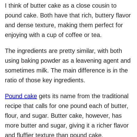
I think of butter cake as a close cousin to
pound cake. Both have that rich, buttery flavor
and dense texture, making them perfect for
enjoying with a cup of coffee or tea.
The ingredients are pretty similar, with both
using baking powder as a leavening agent and
sometimes milk. The main difference is in the
ratio of those key ingredients.
Pound cake
gets its name from the traditional
recipe that calls for one pound each of butter,
flour, and sugar. Butter cake, however, has
more butter and sugar, giving it a richer flavor
and fluffier texture than pound cake.