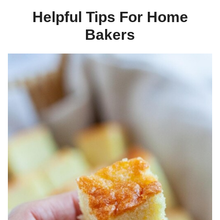
Helpful Tips For Home
Bakers