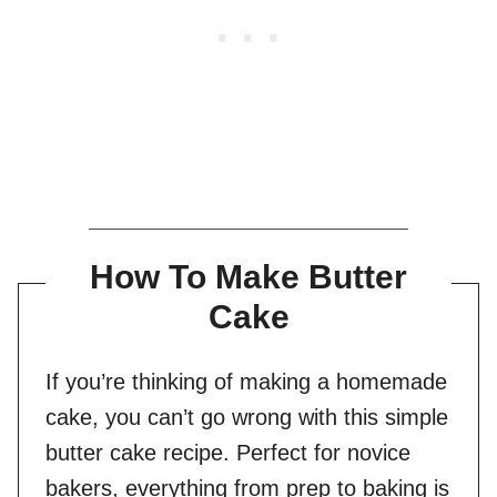
How To Make Butter
Cake
If you’re thinking of making a homemade
cake, you can’t go wrong with this simple
butter cake recipe. Perfect for novice
bakers, everything from prep to baking is