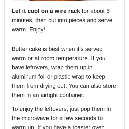
Let it cool on a wire rack
for about 5
minutes, then cut into pieces and serve
warm. Enjoy!
Butter cake is best when it’s served
warm or at room temperature. If you
have leftovers, wrap them up in
aluminum foil or plastic wrap to keep
them from drying out. You can also store
them in an airtight container.
To enjoy the leftovers, just pop them in
the microwave for a few seconds to
warm up. If you have a toaster oven,