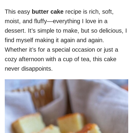
This easy
butter cake
recipe is rich, soft,
moist, and fluffy—everything I love in a
dessert. It’s simple to make, but so delicious, I
find myself making it again and again.
Whether it’s for a special occasion or just a
cozy afternoon with a cup of tea, this cake
never disappoints.