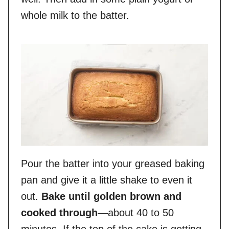
whole milk to the batter.
Pour the batter into your greased baking
pan and give it a little shake to even it
out.
Bake until golden brown and
cooked through
—about 40 to 50