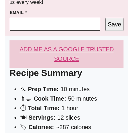
us every week!
EMAIL
*
Save
ADD ME AS A GOOGLE TRUSTED
SOURCE
Recipe Summary
🔪
Prep Time:
10 minutes
👨‍🍳
Cook Time:
50 minutes
⏱️
Total Time:
1 hour
🍽️
Servings:
12 slices
🏷️
Calories:
~287 calories