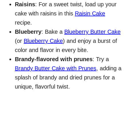
Raisins
: For a sweet twist, load up your
cake with raisins in this
Raisin Cake
recipe.
Blueberry
: Bake a
Blueberry Butter Cake
(or
Blueberry Cake
) and enjoy a burst of
color and flavor in every bite.
Brandy-flavored with prunes
: Try a
Brandy Butter Cake with Prunes
, adding a
splash of brandy and dried prunes for a
unique, flavorful twist.