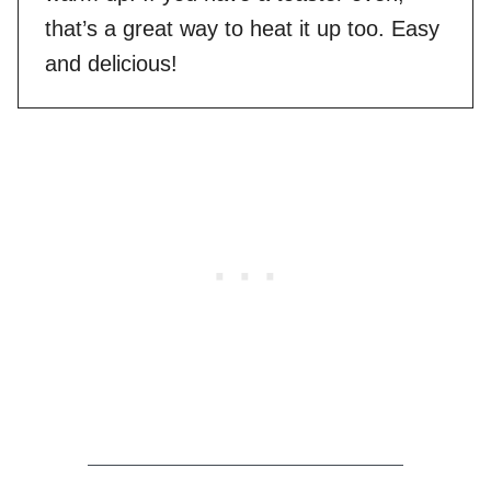
that’s a great way to heat it up too. Easy
and delicious!