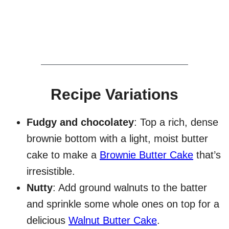
Recipe Variations
Fudgy and chocolatey
: Top a rich, dense
brownie bottom with a light, moist butter
cake to make a
Brownie Butter Cake
that’s
irresistible.
Nutty
: Add ground walnuts to the batter
and sprinkle some whole ones on top for a
delicious
Walnut Butter Cake
.