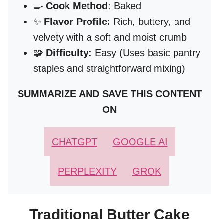
🍳
Cook Method:
Baked
✨
Flavor Profile:
Rich, buttery, and
velvety with a soft and moist crumb
🧩
Difficulty:
Easy (Uses basic pantry
staples and straightforward mixing)
SUMMARIZE AND SAVE THIS CONTENT
ON
CHATGPT
GOOGLE AI
PERPLEXITY
GROK
Traditional Butter Cake