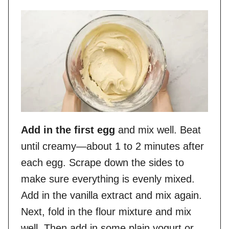
Add in the first egg
and mix well. Beat
until creamy—about 1 to 2 minutes after
each egg. Scrape down the sides to
make sure everything is evenly mixed.
Add in the vanilla extract and mix again.
Next, fold in the flour mixture and mix
well. Then add in some plain yogurt or