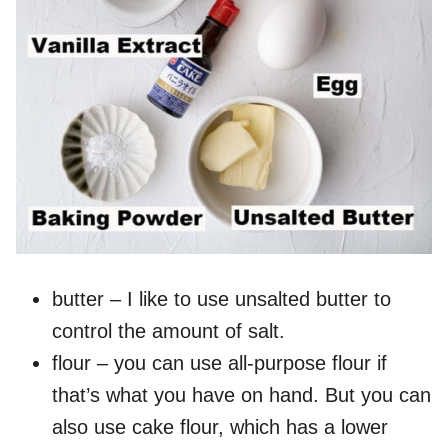
butter – I like to use unsalted butter to
control the amount of salt.
flour – you can use all-purpose flour if
that’s what you have on hand. But you can
also use cake flour, which has a lower