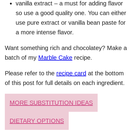
vanilla extract – a must for adding flavor
so use a good quality one. You can either
use pure extract or vanilla bean paste for
a more intense flavor.
Want something rich and chocolatey? Make a
batch of my
Marble Cake
recipe.
Please refer to the
recipe card
at the bottom
of this post for full details on each ingredient.
MORE SUBSTITUTION IDEAS
DIETARY OPTIONS