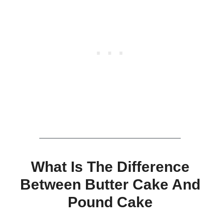
What Is The Difference
Between Butter Cake And
Pound Cake