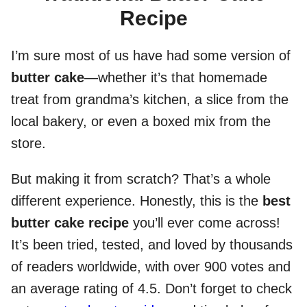
Recipe
I’m sure most of us have had some version of
butter cake
—whether it’s that homemade
treat from grandma’s kitchen, a slice from the
local bakery, or even a boxed mix from the
store.
But making it from scratch? That’s a whole
different experience. Honestly, this is the
best
butter cake recipe
you’ll ever come across!
It’s been tried, tested, and loved by thousands
of readers worldwide, with over 900 votes and
an average rating of 4.5. Don’t forget to check