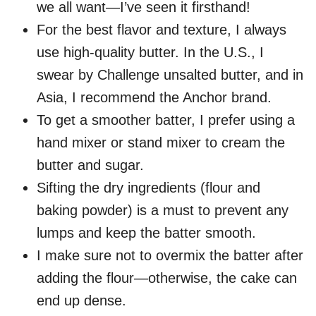
we all want—I’ve seen it firsthand!
For the best flavor and texture, I always
use high-quality butter. In the U.S., I
swear by Challenge unsalted butter, and in
Asia, I recommend the Anchor brand.
To get a smoother batter, I prefer using a
hand mixer or stand mixer to cream the
butter and sugar.
Sifting the dry ingredients (flour and
baking powder) is a must to prevent any
lumps and keep the batter smooth.
I make sure not to overmix the batter after
adding the flour—otherwise, the cake can
end up dense.