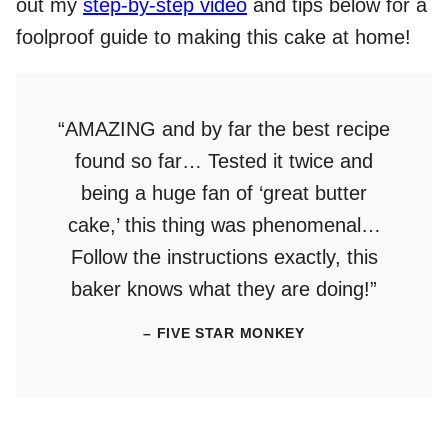
out my
step-by-step video
and tips below for a
foolproof guide to making this cake at home!
“AMAZING and by far the best recipe
found so far… Tested it twice and
being a huge fan of ‘great butter
cake,’ this thing was phenomenal…
Follow the instructions exactly, this
baker knows what they are doing!”
– FIVE STAR MONKEY