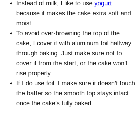
Instead of milk, I like to use
yogurt
because it makes the cake extra soft and
moist.
To avoid over-browning the top of the
cake, I cover it with aluminum foil halfway
through baking. Just make sure not to
cover it from the start, or the cake won’t
rise properly.
If I do use foil, I make sure it doesn’t touch
the batter so the smooth top stays intact
once the cake’s fully baked.