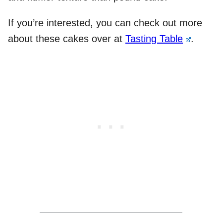
If you’re interested, you can check out more
about these cakes over at
Tasting Table
.