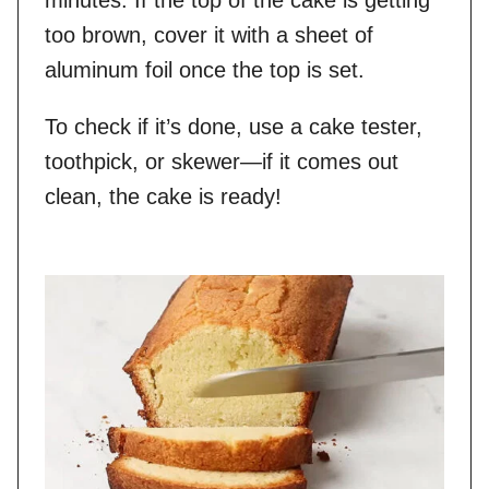
minutes. If the top of the cake is getting
too brown, cover it with a sheet of
aluminum foil once the top is set.
To check if it’s done, use a cake tester,
toothpick, or skewer—if it comes out
clean, the cake is ready!