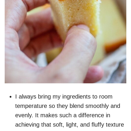
I always bring my ingredients to room
temperature so they blend smoothly and
evenly. It makes such a difference in
achieving that soft, light, and fluffy texture