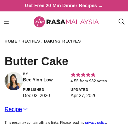
Skip
Get Free 20-Min Dinner Recipes →
to
content
HOME
/
RECIPES
/
BAKING RECIPES
Butter Cake
BY
Bee Yinn Low
4.55
from
932
votes
PUBLISHED
UPDATED
Dec 02, 2020
Apr 27, 2026
Recipe
This post may contain affiliate links. Please read my
privacy policy
.