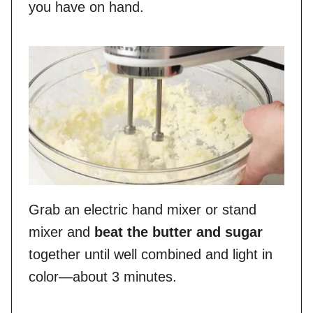
you have on hand.
Grab an electric hand mixer or stand
mixer and
beat the butter and sugar
together until well combined and light in
color—about 3 minutes.