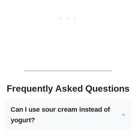
Frequently Asked Questions
Can I use sour cream instead of
yogurt?