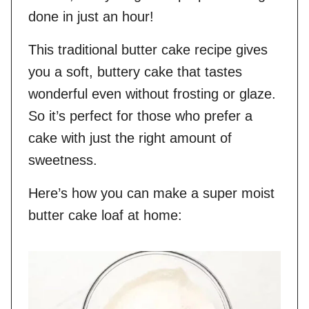
done in just an hour!
This traditional butter cake recipe gives
you a soft, buttery cake that tastes
wonderful even without frosting or glaze.
So it’s perfect for those who prefer a
cake with just the right amount of
sweetness.
Here’s how you can make a super moist
butter cake loaf at home: