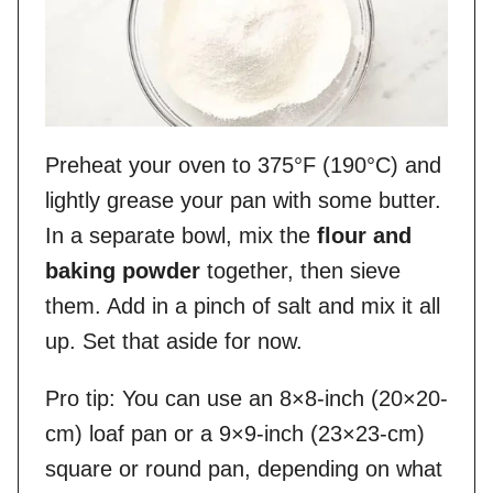
Preheat your oven to 375°F (190°C) and
lightly grease your pan with some butter.
In a separate bowl, mix the
flour and
baking powder
together, then sieve
them. Add in a pinch of salt and mix it all
up. Set that aside for now.
Pro tip: You can use an 8×8-inch (20×20-
cm) loaf pan or a 9×9-inch (23×23-cm)
square or round pan, depending on what