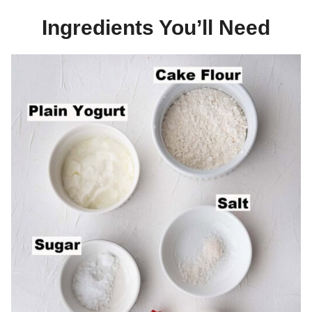
Ingredients You’ll Need