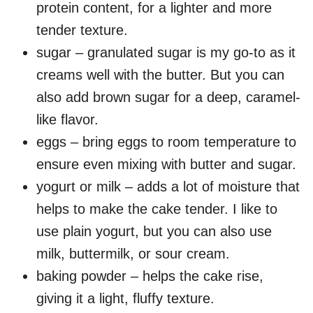
protein content, for a lighter and more
tender texture.
sugar – granulated sugar is my go-to as it
creams well with the butter. But you can
also add brown sugar for a deep, caramel-
like flavor.
eggs – bring eggs to room temperature to
ensure even mixing with butter and sugar.
yogurt or milk – adds a lot of moisture that
helps to make the cake tender. I like to
use plain yogurt, but you can also use
milk, buttermilk, or sour cream.
baking powder – helps the cake rise,
giving it a light, fluffy texture.